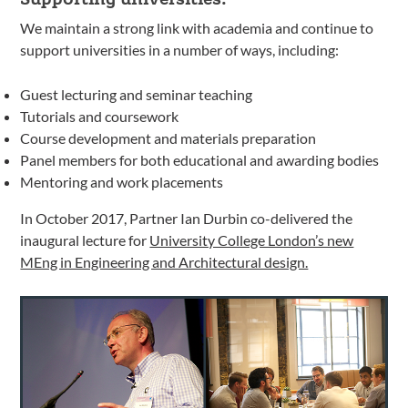
We maintain a strong link with academia and continue to
support universities in a number of ways, including:
Guest lecturing and seminar teaching
Tutorials and coursework
Course development and materials preparation
Panel members for both educational and awarding bodies
Mentoring and work placements
In October 2017, Partner Ian Durbin co-delivered the
inaugural lecture for
University College London’s new
MEng in Engineering and Architectural design.