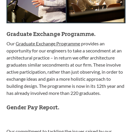
Graduate Exchange Programme.
Our
Graduate Exchange Programme
provides an
opportunity for our engineers to take a secondment at an
architectural practice – in return we offer architecture
graduates similar secondments at our firm. These involve
active participation, rather than just observing, in order to
exchange ideas and gain a more holistic approach to
building design. The programme is now in its 12th year and
has already involved more than 220 graduates.
Gender Pay Report.
Our commitment to tackling the issues raised by our