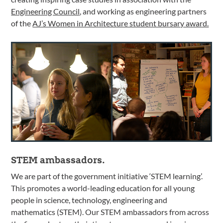
Engineering Council
, and working as engineering partners
of the
AJ’s Women in Architecture student bursary award.
STEM ambassadors.
We are part of the government initiative ‘STEM learning’.
This promotes a world-leading education for all young
people in science, technology, engineering and
mathematics (STEM). Our STEM ambassadors from across