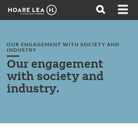
Hoare
Open
Open
Lea
search
menu
OUR ENGAGEMENT WITH SOCIETY AND
INDUSTRY
Our engagement
with society and
industry.