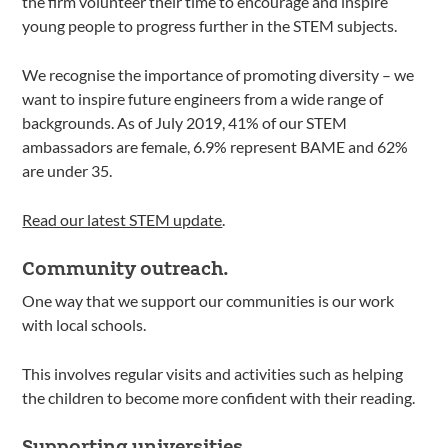
the firm volunteer their time to encourage and inspire
young people to progress further in the STEM subjects.
We recognise the importance of promoting diversity – we
want to inspire future engineers from a wide range of
backgrounds. As of July 2019, 41% of our STEM
ambassadors are female, 6.9% represent BAME and 62%
are under 35.
Read our latest STEM update
.
Community outreach.
One way that we support our communities is our work
with local schools.
This involves regular visits and activities such as helping
the children to become more confident with their reading.
Supporting universities.