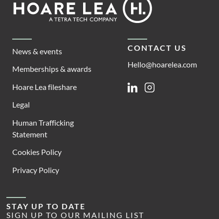
Lea
CONTACT US
News & events
Hello@hoarelea.com
Memberships & awards
Hoare Lea fileshare
Linkedin
Instagram
Legal
Human Trafficking
Statement
Cookies Policy
Privacy Policy
STAY UP TO DATE
SIGN UP TO OUR MAILING LIST