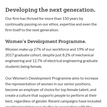
Developing the next generation.
Our firm has thrived for more than 150 years by
continually passing on our ethos, expertise and even the
firm itself to the next generation.
Women’s Development Programme.
Women make up 27% of our workforce and 19% of our
2017 graduate cohort, despite just 8.2% of mechanical
engineering and 12.7% of electrical engineering graduate
students being female.
Our Women’s Development Programme aims to increase
the representation of women in our senior positions,
become an employer of choice for top female talent, and
create a culture that supports people to perform at their
best, regardless of gender. Recent campaigns have included
creating inspiring case studies in association with the