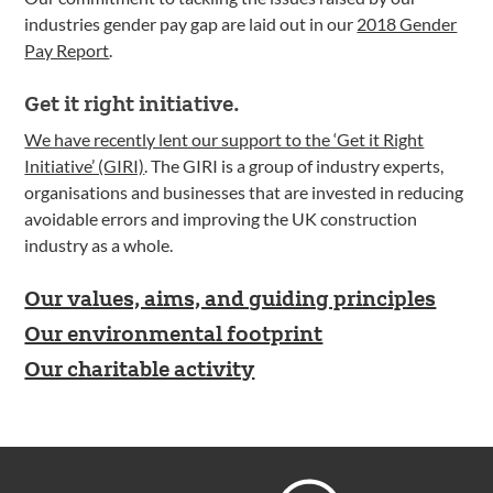
industries gender pay gap are laid out in our
2018 Gender
Pay Report
.
Get it right initiative.
We have recently lent our support to the ‘Get it Right
Initiative’ (GIRI)
. The GIRI is a group of industry experts,
organisations and businesses that are invested in reducing
avoidable errors and improving the UK construction
industry as a whole.
Our values, aims, and guiding principles
Our environmental footprint
Our charitable activity
Footer
Hoare