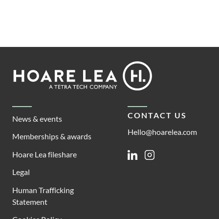
Footer
Hoare
Lea
CONTACT US
News & events
Hello@hoarelea.com
Memberships & awards
Hoare Lea fileshare
Linkedin
Instagram
Legal
Human Trafficking
Statement