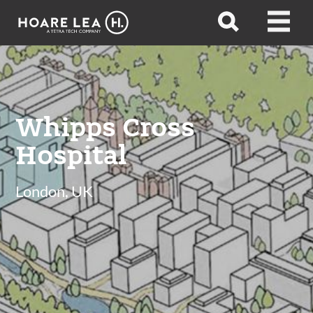
Hoare
Open
Open
Lea
search
menu
Whipps Cross
Hospital
London, UK