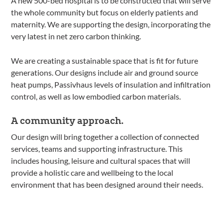
A new 500-bed hospital is to be constructed that will serve
the whole community but focus on elderly patients and
maternity. We are supporting the design, incorporating the
very latest in net zero carbon thinking.
We are creating a sustainable space that is fit for future
generations. Our designs include air and ground source
heat pumps, Passivhaus levels of insulation and infiltration
control, as well as low embodied carbon materials.
A community approach.
Our design will bring together a collection of connected
services, teams and supporting infrastructure. This
includes housing, leisure and cultural spaces that will
provide a holistic care and wellbeing to the local
environment that has been designed around their needs.