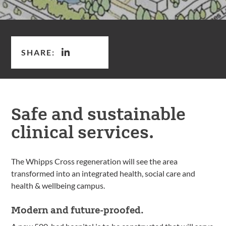
SHARE:
Safe and sustainable
clinical services.
The Whipps Cross regeneration will see the area
transformed into an integrated health, social care and
health & wellbeing campus.
Modern and future-proofed.