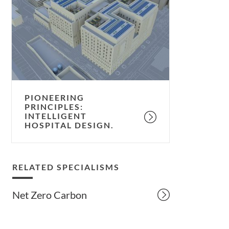
intelligent
hospital
design.
PIONEERING
PRINCIPLES:
INTELLIGENT
HOSPITAL DESIGN.
RELATED SPECIALISMS
Net Zero Carbon