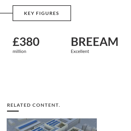
KEY FIGURES
£380
BREEAM
million
Excellent
RELATED CONTENT.
Pioneering
principles: