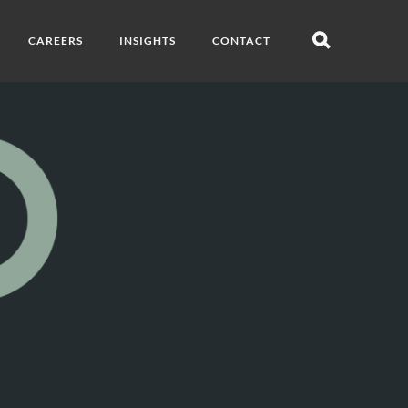
CAREERS
INSIGHTS
CONTACT
Open
search