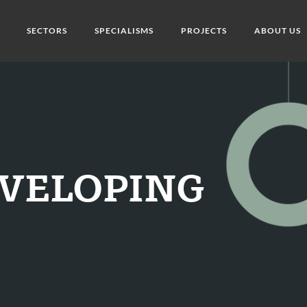
SECTORS
SPECIALISMS
PROJECTS
ABOUT US
DEVELOPING