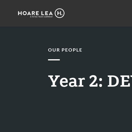
Hoare
Lea
OUR PEOPLE
Year 2: 