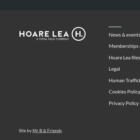
Footer
Hoare
News & event
Lea
Memberships 
Hoare Lea file
Legal
Human Traffic
Cookies Polic
Privacy Policy
Site by
Mr B & Friends