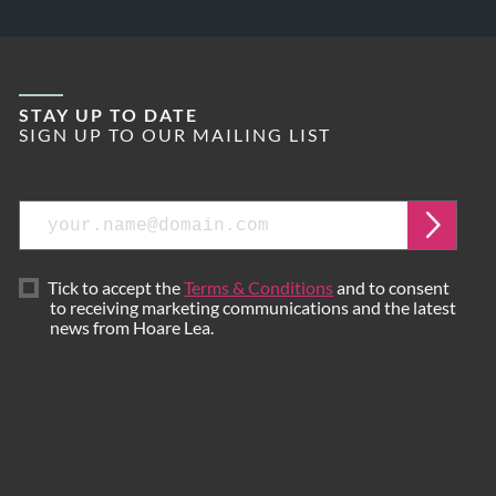
STAY UP TO DATE
SIGN UP TO OUR MAILING LIST
Email
Submi
Tick to accept the
Terms & Conditions
and to consent
to receiving marketing communications and the latest
news from Hoare Lea.