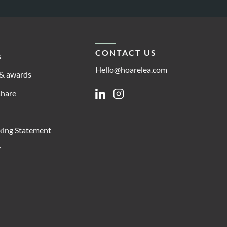
CONTACT US
s
Hello@hoarelea.com
& awards
share
Linkedin
Instagram
king Statement
y