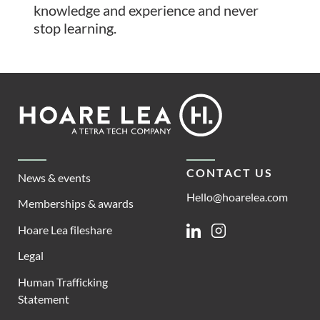
knowledge and experience and never
stop learning.
Footer
Hoare
Lea
CONTACT US
News & events
Hello@hoarelea.com
Memberships & awards
Hoare Lea fileshare
Linkedin
Instagram
Legal
Human Trafficking
Statement