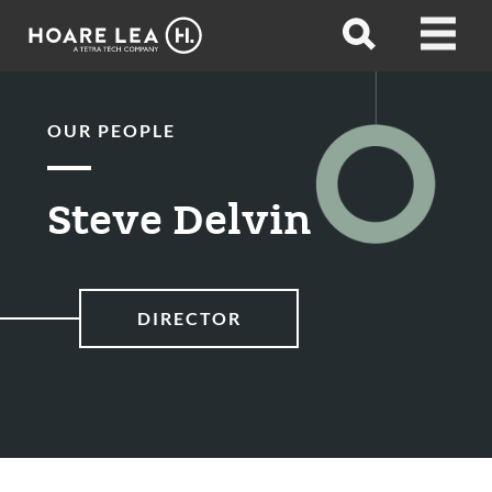
Hoare
Open
Open
Lea
search
menu
OUR PEOPLE
Steve Delvin
DIRECTOR