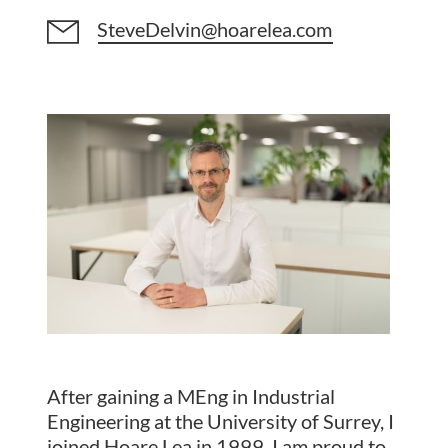
SteveDelvin@hoarelea.com
After gaining a MEng in Industrial
Engineering at the University of Surrey, I
joined Hoare Lea in 1999. I am proud to