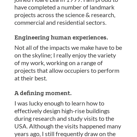
have completed a number of landmark
projects across the science & research,
commercial and residential sectors.
Engineering human experiences.
Not all of the impacts we make have to be
on the skyline; I really enjoy the variety
of my work, working on a range of
projects that allow occupiers to perform
at their best.
A defining moment.
I was lucky enough to learn how to
effectively design high-rise buildings
during research and study visits to the
USA. Although the visits happened many
years ago, I still frequently draw on the