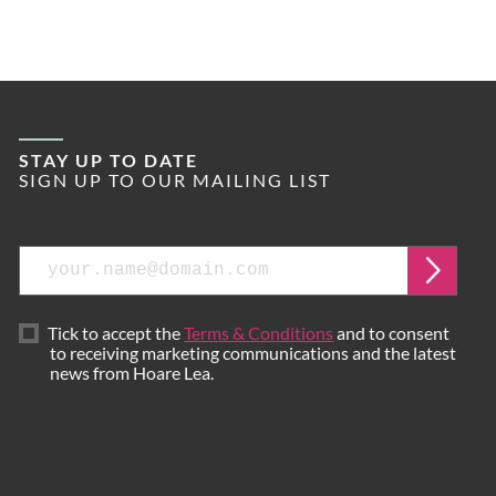
STAY UP TO DATE
SIGN UP TO OUR MAILING LIST
Email
Submi
Tick to accept the
Terms & Conditions
and to consent
to receiving marketing communications and the latest
news from Hoare Lea.