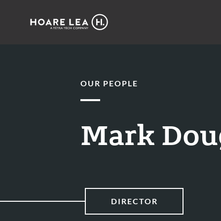
Hoare
Lea
OUR PEOPLE
Mark Dou
DIRECTOR