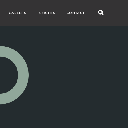
CAREERS
INSIGHTS
CONTACT
Open
search