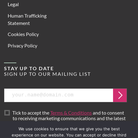
Legal
Human Trafficking
Statement
Cookies Policy
Privacy Policy
STAY UP TO DATE
SIGN UP TO OUR MAILING LIST
Email
Submit
Tick to accept the
Terms & Conditions
and to consent
to receiving marketing communications and the latest
news from Hoare Lea.
We use cookies to ensure that we give you the best
experience on our website. You can accept or decline third