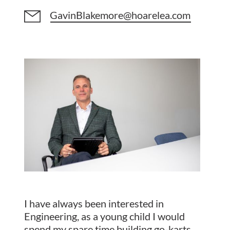
GavinBlakemore@hoarelea.com
I have always been interested in
Engineering, as a young child I would
spend my spare time building go-karts