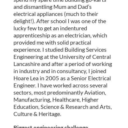
and dismantling Mum and Dad’s
electrical appliances (much to their
delight!). After school I was one of the
lucky few to get an indentured
apprenticeship as an electrician, which
provided me with solid practical
experience. I studied Building Services
Engineering at the University of Central
Lancashire and after a period of working
in industry and in consultancy, I joined
Hoare Lea in 2005 as a Senior Electrical
Engineer. I have worked across several
sectors, most predominantly Aviation,
Manufacturing, Healthcare, Higher
Education, Science & Research and Arts,
Culture & Heritage.
Biggest engineering challenge.