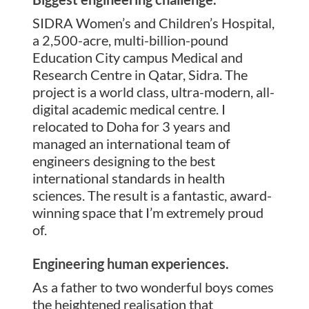
SIDRA Women’s and Children’s Hospital,
a 2,500-acre, multi-billion-pound
Education City campus Medical and
Research Centre in Qatar, Sidra. The
project is a world class, ultra-modern, all-
digital academic medical centre. I
relocated to Doha for 3 years and
managed an international team of
engineers designing to the best
international standards in health
sciences. The result is a fantastic, award-
winning space that I’m extremely proud
of.
Engineering human experiences.
As a father to two wonderful boys comes
the heightened realisation that