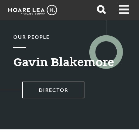
Hoare
Open
Open
Lea
search
menu
OUR PEOPLE
Gavin Blakemore
DIRECTOR