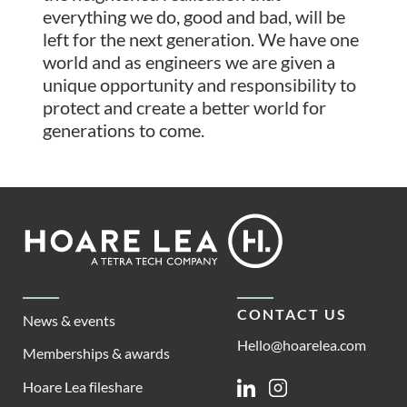
everything we do, good and bad, will be
left for the next generation. We have one
world and as engineers we are given a
unique opportunity and responsibility to
protect and create a better world for
generations to come.
Footer
Hoare
Lea
CONTACT US
News & events
Hello@hoarelea.com
Memberships & awards
Hoare Lea fileshare
Linkedin
Instagram