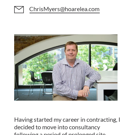
ChrisMyers@hoarelea.com
Having started my career in contracting, I
decided to move into consultancy
following a period of prolonged site