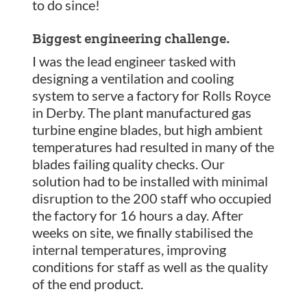
to do since!
Biggest engineering challenge.
I was the lead engineer tasked with
designing a ventilation and cooling
system to serve a factory for Rolls Royce
in Derby. The plant manufactured gas
turbine engine blades, but high ambient
temperatures had resulted in many of the
blades failing quality checks. Our
solution had to be installed with minimal
disruption to the 200 staff who occupied
the factory for 16 hours a day. After
weeks on site, we finally stabilised the
internal temperatures, improving
conditions for staff as well as the quality
of the end product.