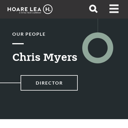
Hoare
Open
Open
Lea
search
menu
OUR PEOPLE
Chris Myers
DIRECTOR