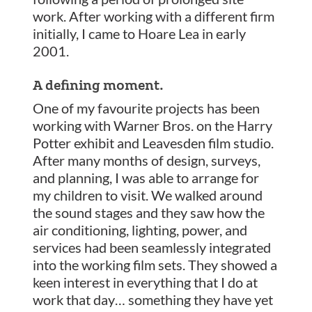
work. After working with a different firm
initially, I came to Hoare Lea in early
2001.
A defining moment.
One of my favourite projects has been
working with Warner Bros. on the Harry
Potter exhibit and Leavesden film studio.
After many months of design, surveys,
and planning, I was able to arrange for
my children to visit. We walked around
the sound stages and they saw how the
air conditioning, lighting, power, and
services had been seamlessly integrated
into the working film sets. They showed a
keen interest in everything that I do at
work that day… something they have yet