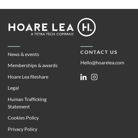
Footer
Hoare
Lea
CONTACT US
News & events
Hello@hoarelea.com
Memberships & awards
Hoare Lea fileshare
Linkedin
Instagram
Legal
Human Trafficking
Statement
Cookies Policy
Privacy Policy