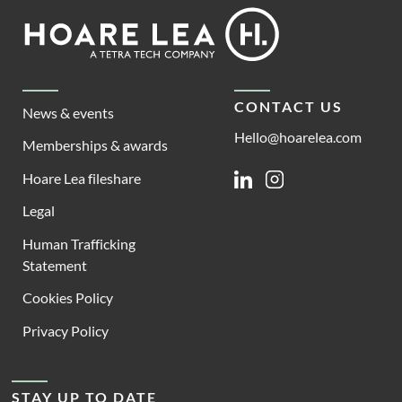
Footer
Hoare
Lea
CONTACT US
News & events
Hello@hoarelea.com
Memberships & awards
Hoare Lea fileshare
Linkedin
Instagram
Legal
Human Trafficking
Statement
Cookies Policy
Privacy Policy
STAY UP TO DATE