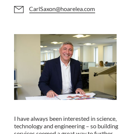
CarlSaxon@hoarelea.com
I have always been interested in science,
technology and engineering – so building
services seemed a great way to further