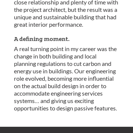
close relationship and plenty of time with
the project architect, but the result was a
unique and sustainable building that had
great interior performance.
A defining moment.
A real turning point in my career was the
change in both building and local
planning regulations to cut carbon and
energy use in buildings. Our engineering
role evolved, becoming more influential
on the actual build design in order to
accommodate engineering services
systems… and giving us exciting
opportunities to design passive features.