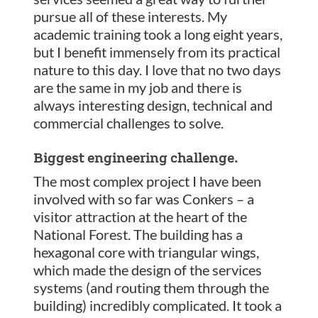
pursue all of these interests. My
academic training took a long eight years,
but I benefit immensely from its practical
nature to this day. I love that no two days
are the same in my job and there is
always interesting design, technical and
commercial challenges to solve.
Biggest engineering challenge.
The most complex project I have been
involved with so far was Conkers – a
visitor attraction at the heart of the
National Forest. The building has a
hexagonal core with triangular wings,
which made the design of the services
systems (and routing them through the
building) incredibly complicated. It took a