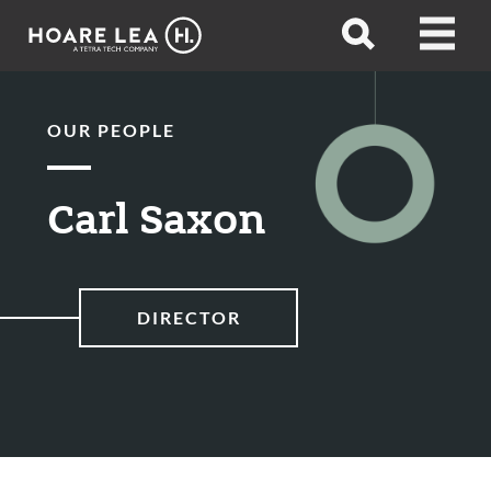
Hoare
Open
Open
Lea
search
menu
OUR PEOPLE
Carl Saxon
DIRECTOR