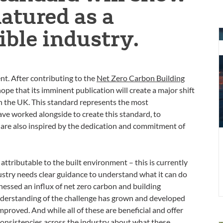
tured as a
ble industry.
S
n
n
z
nt. After contributing to the
Net Zero Carbon Building
c
pe that its imminent publication will create a major shift
f
n the UK. This standard represents the most
t
ve worked alongside to create this standard, to
b
re also inspired by the dedication and commitment of
e
 attributable to the built environment – this is currently
dustry needs clear guidance to understand what it can do
tnessed an influx of net zero carbon and building
derstanding of the challenge has grown and developed
proved. And while all of these are beneficial and offer
consistencies across the industry about what these