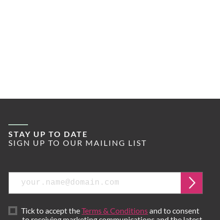
STAY UP TO DATE
SIGN UP TO OUR MAILING LIST
Email
Submi
Tick to accept the
Terms & Conditions
and to consent
to receiving marketing communications and the latest