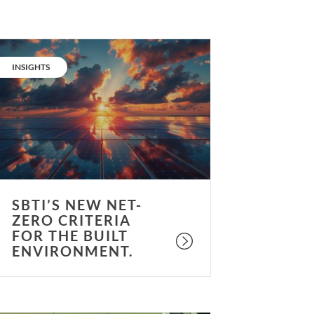
BTi’s
ew
CATEGORY:
INSIGHTS
et-
ero
riteria
or
he
uilt
nvironment.
SBTI’S NEW NET-
ZERO CRITERIA
FOR THE BUILT
ENVIRONMENT.