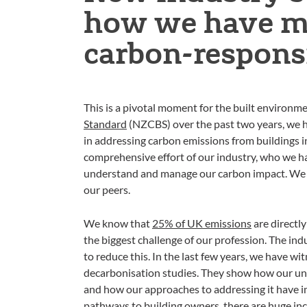
how we have ma
carbon-responsi
This is a pivotal moment for the built environme
Standard
(NZCBS) over the past two years, we ho
in addressing carbon emissions from buildings i
comprehensive effort of our industry, who we ha
understand and manage our carbon impact. We a
our peers.
We know that
25% of UK emissions
are directly
the biggest challenge of our profession. The in
to reduce this. In the last few years, we have wi
decarbonisation studies. They show how our un
and how our approaches to addressing it have im
pathways to building owners, there are huge in