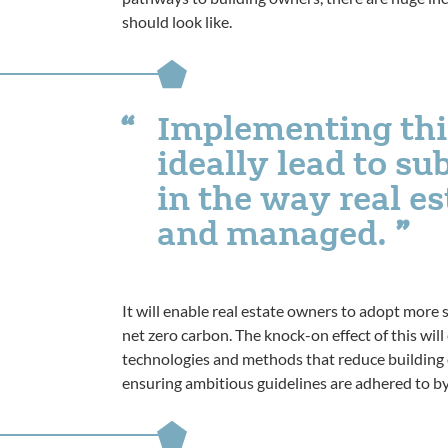
should look like.
Implementing thi
ideally lead to s
in the way real es
and managed.
It will enable real estate owners to adopt more s
net zero carbon. The knock-on effect of this wi
technologies and methods that reduce building em
ensuring ambitious guidelines are adhered to by 