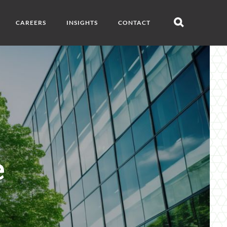
CAREERS
INSIGHTS
CONTACT
Open
search
e