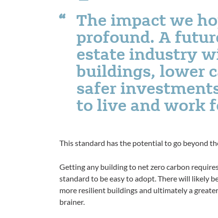
The impact we hop
profound. A futur
estate industry w
buildings, lower 
safer investments
to live and work 
This standard has the potential to go beyond t
Getting any building to net zero carbon requir
standard to be easy to adopt. There will likely 
more resilient buildings and ultimately a great
brainer.