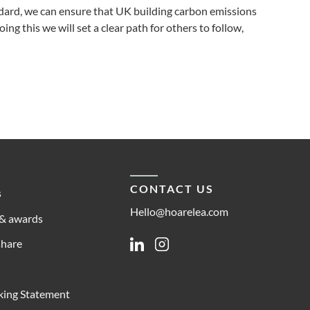
ndard, we can ensure that UK building carbon emissions
ng this we will set a clear path for others to follow,
CONTACT US
s
Hello@hoarelea.com
& awards
share
Linkedin
Instagram
king Statement