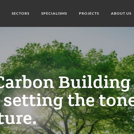
SECTORS
SPECIALISMS
PROJECTS
ABOUT US
Carbon Building
 setting the ton
ture.