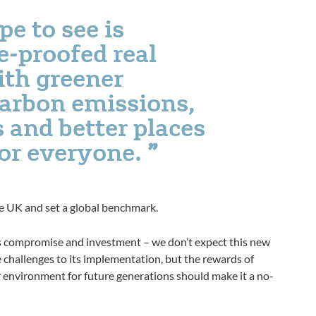
e to see is
e-proofed real
ith greener
carbon emissions,
 and better places
for everyone.
he UK and set a global benchmark.
es compromise and investment – we don’t expect this new
be challenges to its implementation, but the rewards of
er environment for future generations should make it a no-