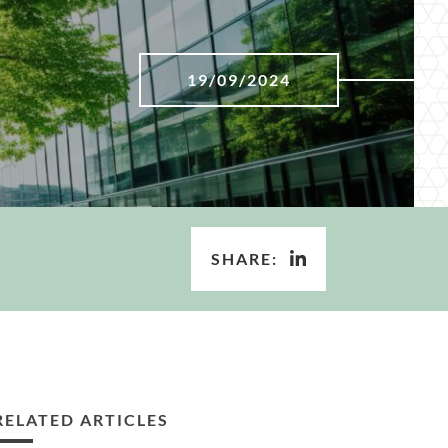
19/09/2024
SHARE:
RELATED ARTICLES