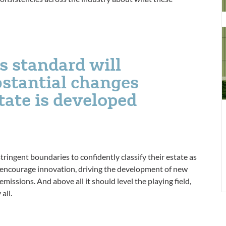
d
t
N
Z
s standard will
C
ubstantial changes
B
S
tate is developed
m
f
y
tringent boundaries to confidently classify their estate as
ll encourage innovation, driving the development of new
issions. And above all it should level the playing field,
all.