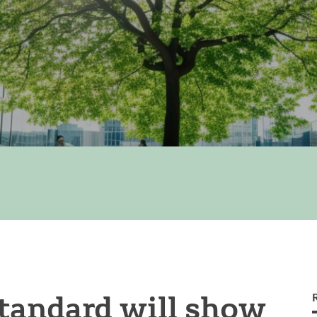
tandard will show