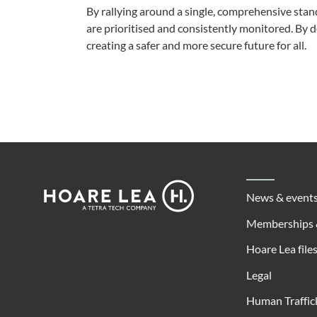
By rallying around a single, comprehensive sta
are prioritised and consistently monitored. By doi
creating a safer and more secure future for all.
Footer
Hoare
News & event
Lea
Memberships 
Hoare Lea file
Legal
Human Traffic