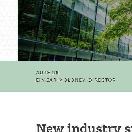
AUTHOR:
EIMEAR MOLONEY, DIRECTOR
New industry s