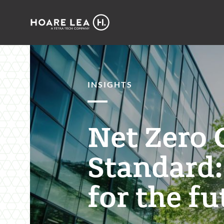
Hoare
Lea
INSIGHTS
Net Zero 
Standard:
for the fu