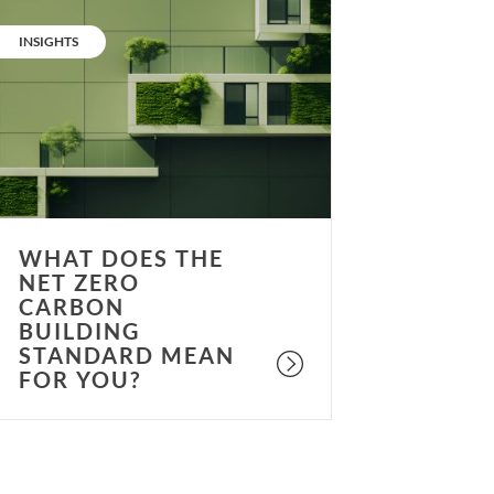
What
oes
CATEGORY:
INSIGHTS
he
et
ero
arbon
uilding
tandard
ean
or
WHAT DOES THE
ou?
NET ZERO
CARBON
BUILDING
STANDARD MEAN
FOR YOU?