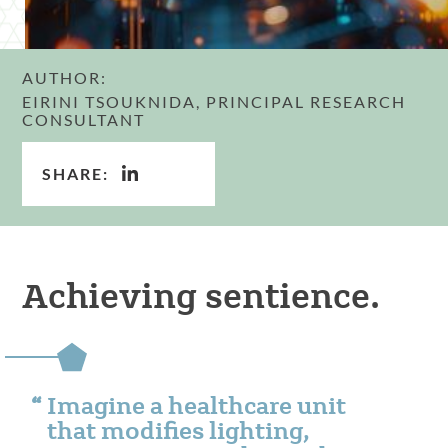
AUTHOR:
EIRINI TSOUKNIDA, PRINCIPAL RESEARCH
CONSULTANT
SHARE:
Achieving sentience.
Imagine a healthcare unit
that modifies lighting,