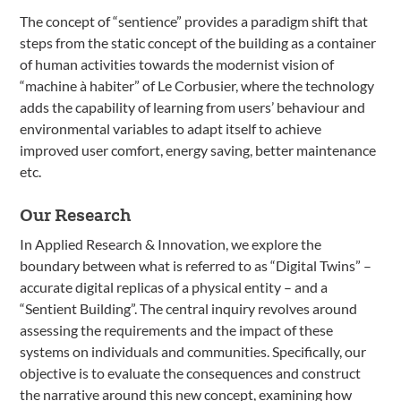
The concept of “sentience” provides a paradigm shift that
steps from the static concept of the building as a container
of human activities towards the modernist vision of
“machine à habiter” of Le Corbusier, where the technology
adds the capability of learning from users’ behaviour and
environmental variables to adapt itself to achieve
improved user comfort, energy saving, better maintenance
etc.
Our Research
In Applied Research & Innovation, we explore the
boundary between what is referred to as “Digital Twins” –
accurate digital replicas of a physical entity – and a
“Sentient Building”. The central inquiry revolves around
assessing the requirements and the impact of these
systems on individuals and communities. Specifically, our
objective is to evaluate the consequences and construct
the narrative around this new concept, examining how