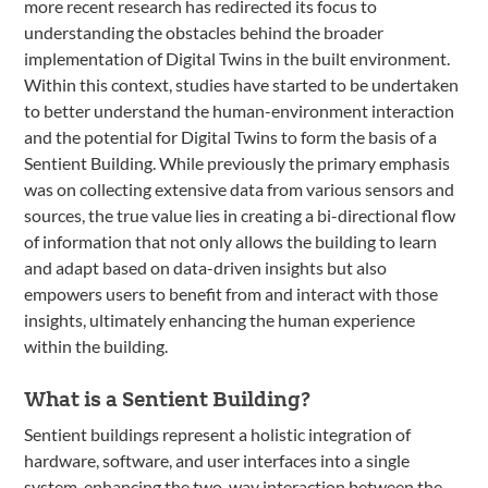
more recent research has redirected its focus to
understanding the obstacles behind the broader
implementation of Digital Twins in the built environment.
Within this context, studies have started to be undertaken
to better understand the human-environment interaction
and the potential for Digital Twins to form the basis of a
Sentient Building. While previously the primary emphasis
was on collecting extensive data from various sensors and
sources, the true value lies in creating a bi-directional flow
of information that not only allows the building to learn
and adapt based on data-driven insights but also
empowers users to benefit from and interact with those
insights, ultimately enhancing the human experience
within the building.
What is a Sentient Building?
Sentient buildings represent a holistic integration of
hardware, software, and user interfaces into a single
system, enhancing the two-way interaction between the