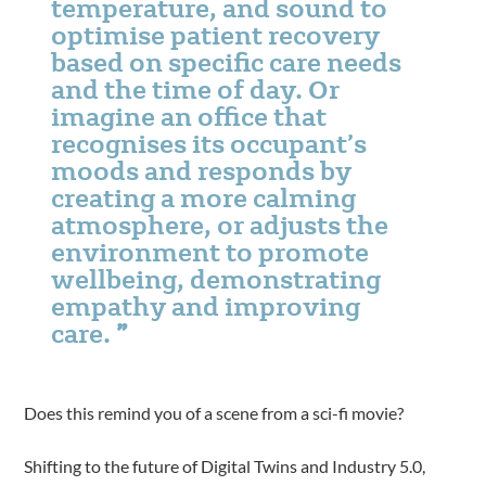
temperature, and sound to
optimise patient recovery
based on specific care needs
and the time of day. Or
imagine an office that
recognises its occupant’s
moods and responds by
creating a more calming
atmosphere, or adjusts the
environment to promote
wellbeing, demonstrating
empathy and improving
care.
Does this remind you of a scene from a sci-fi movie?
Shifting to the future of Digital Twins and Industry 5.0,