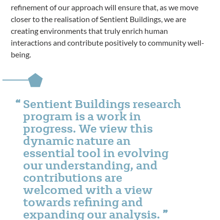
refinement of our approach will ensure that, as we move
closer to the realisation of Sentient Buildings, we are
creating environments that truly enrich human
interactions and contribute positively to community well-
being.
Sentient Buildings research
program is a work in
progress. We view this
dynamic nature an
essential tool in evolving
our understanding, and
contributions are
welcomed with a view
towards refining and
expanding our analysis.