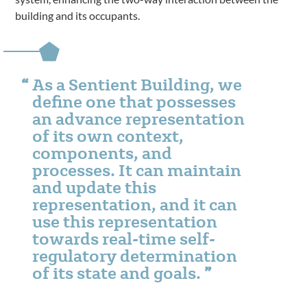
building and its occupants.
As a Sentient Building, we
define one that possesses
an advance representation
of its own context,
components, and
processes. It can maintain
and update this
representation, and it can
use this representation
towards real-time self-
regulatory determination
of its state and goals.