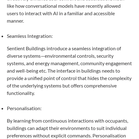
like how conversational models have recently allowed
users to interact with AI in a familiar and accessible
manner.
Seamless Integration:
Sentient Buildings introduce a seamless integration of
diverse systems—environmental controls, security
systems, and energy management, community engagement
and well-being etc. The interface in buildings needs to
provide a unified point of control that hides the complexity
of the underlying systems but offers comprehensive
functionality.
Personalisation:
By learning from continuous interactions with occupants,
buildings can adapt their environments to suit individual
preferences without explicit commands. Personalisation