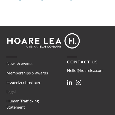
Footer
Hoare
Lea
CONTACT US
News & events
Hello@hoarelea.com
Memberships & awards
Hoare Lea fileshare
Linkedin
Instagram
Legal
Human Trafficking
Statement