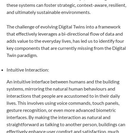
these systems can foster strategic, context-aware, resilient,
and ultimately sustainable environments.
The challenge of evolving Digital Twins into a framework
that effectively leverages a bi-directional flow of data and
adds value to the everyday lives, has led us to identify four
key components that are currently missing from the Digital
Twin paradigm.
Intuitive Interaction:
An intuitive interface between humans and the building
systems, mirroring the natural human behaviours and
interactions that people are accustomed to in their daily
lives. This involves using voice commands, touch panels,
gesture recognition, or even more advanced biometric
interfaces. By making the interaction as natural and
straightforward as talking to another person, buildings can
effectively enhance user comfort and satisfaction, much