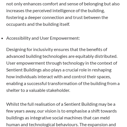
not only enhances comfort and sense of belonging but also
increases the perceived intelligence of the building,
fostering a deeper connection and trust between the
occupants and the building itself.
Accessibility and User Empowerment:
Designing for inclusivity ensures that the benefits of
advanced building technologies are equitably distributed.
User empowerment through technology in the context of
Sentient Buildings also plays a crucial role in reshaping
how individuals interact with and control their spaces,
enabling a successful transformation of the building from a
shelter to a valuable stakeholder.
Whilst the full realisation of a Sentient Building may be a
few years away, our vision is to emphasise a shift towards
buildings as integrative social machines that can meld
human and technological behaviours. The expansion and