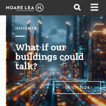
Hoare
Open
Open
Lea
search
menu
INSIGHTS
What if our
buildings could
talk?
18/07/2024