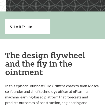
SHARE:
The design flywheel
and the fly in the
ointment
In this episode, our host Ellie Griffiths chats to Alan Mosca,
co-founder and chief technology officer at nPlan – a
machine learning-based platform that forecasts and
predicts outcomes of construction, engineering and