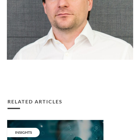
RELATED ARTICLES
More
time
CATEGORY:
INSIGHTS
to