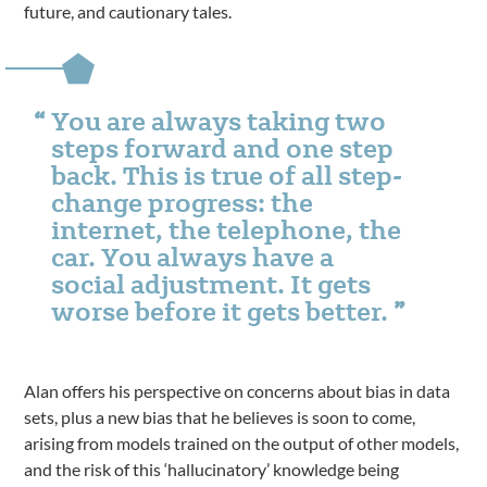
future, and cautionary tales.
You are always taking two
steps forward and one step
back. This is true of all step-
change progress: the
internet, the telephone, the
car. You always have a
social adjustment. It gets
worse before it gets better.
Alan offers his perspective on concerns about bias in data
sets, plus a new bias that he believes is soon to come,
arising from models trained on the output of other models,
and the risk of this ‘hallucinatory’ knowledge being