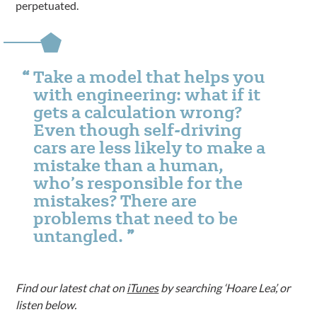
perpetuated.
Take a model that helps you
with engineering: what if it
gets a calculation wrong?
Even though self-driving
cars are less likely to make a
mistake than a human,
who’s responsible for the
mistakes? There are
problems that need to be
untangled.
Find our latest chat on
iTunes
by searching ‘Hoare Lea’, or
listen below.