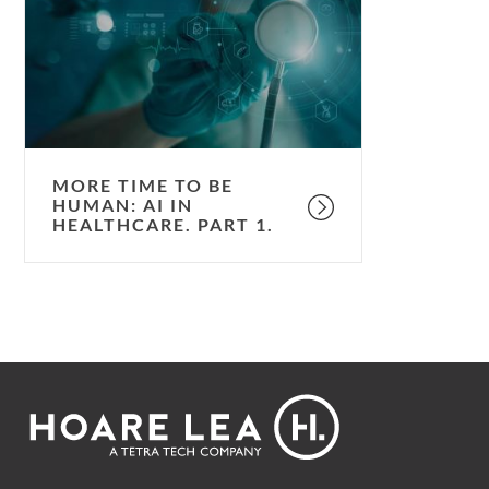
be
human:
AI
in
healthcare.
Part
1.
MORE TIME TO BE
HUMAN: AI IN
HEALTHCARE. PART 1.
Footer
Hoare
Lea