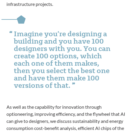
infrastructure projects.
Imagine you’re designing a
building and you have 100
designers with you. You can
create 100 options, which
each one of them makes,
then you select the best one
and have them make 100
versions of that.
As well as the capability for innovation through
optioneering, improving efficiency, and the flywheel that AI
can give to designers, we discuss sustainability and energy
consumption cost-benefit analysis, efficient AI chips of the