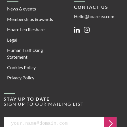
CONTACT US
News & events
Hello@hoarelea.com
Memberships & awards
Hoare Lea fileshare
Linkedin
Instagram
Legal
Human Trafficking
Statement
Cookies Policy
Privacy Policy
STAY UP TO DATE
SIGN UP TO OUR MAILING LIST
Email
Submit