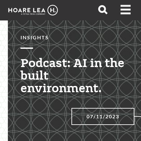
Hoare
Open
Open
Lea
search
menu
INSIGHTS
Podcast: AI in the
built
environment.
07/11/2023