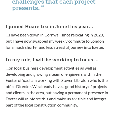
challenges that each project
presents.
I joined Hoare Lea in June this year…
…I have been down in Cornwall since relocating in 2020,
but I have now swapped my weekly commute to London
for a much shorter and less stressful journey into Exeter.
In my role, I will be working to focus …
…on local business development activities as well as
developing and growing a team of engineers within the
Exeter office. I am working with Steven Libralon who is the
office Director. We already have a good history of projects
and clients in the area, but having a permanent presence in
Exeter will reinforce this and make us a visible and integral
part of the local construction community.