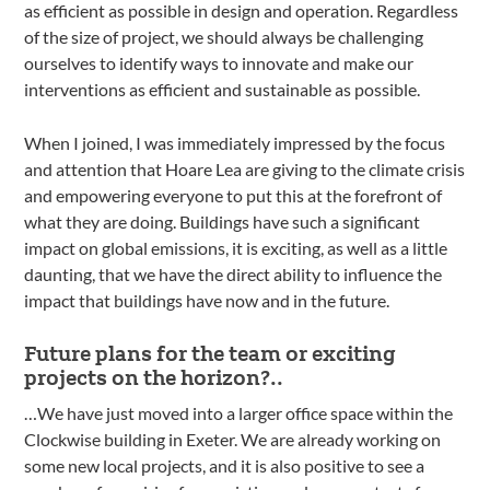
as efficient as possible in design and operation. Regardless
of the size of project, we should always be challenging
ourselves to identify ways to innovate and make our
interventions as efficient and sustainable as possible.
When I joined, I was immediately impressed by the focus
and attention that Hoare Lea are giving to the climate crisis
and empowering everyone to put this at the forefront of
what they are doing. Buildings have such a significant
impact on global emissions, it is exciting, as well as a little
daunting, that we have the direct ability to influence the
impact that buildings have now and in the future.
Future plans for the team or exciting
projects on the horizon?..
…We have just moved into a larger office space within the
Clockwise building in Exeter. We are already working on
some new local projects, and it is also positive to see a