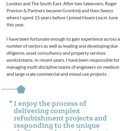
London and The South East. After two takeovers, Roger
Preston & Partners became Grontmij and then Sweco
where I spent 15 years before I joined Hoare Lea in June
this year.
I have been fortunate enough to gain experience across a
number of sectors as well as leading and developing due
diligence, asset consultancy and property services
workstreams. In recent years, I have been responsible for
managing multi discipline teams of engineers on medium
and large scale commercial and mixed use projects.
I enjoy the process of
delivering complex
refurbishment projects and
responding to the unique