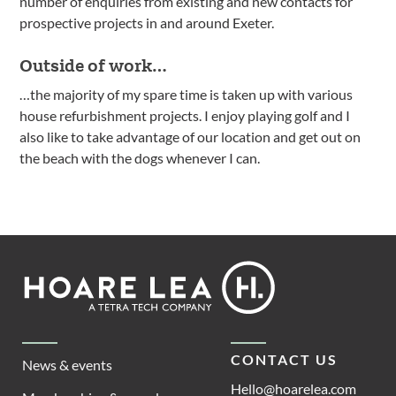
number of enquiries from existing and new contacts for
prospective projects in and around Exeter.
Outside of work…
…the majority of my spare time is taken up with various
house refurbishment projects. I enjoy playing golf and I
also like to take advantage of our location and get out on
the beach with the dogs whenever I can.
Footer
Hoare
Lea
CONTACT US
News & events
Hello@hoarelea.com