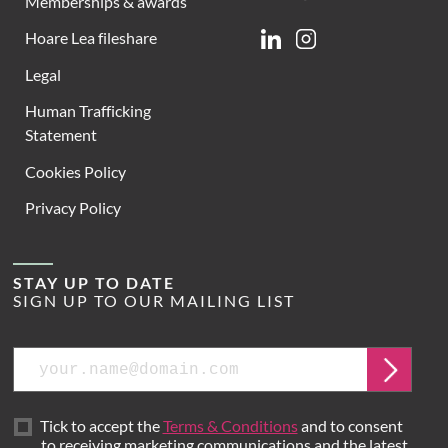
Memberships & awards
Hoare Lea fileshare
Linkedin
Instagram
Legal
Human Trafficking
Statement
Cookies Policy
Privacy Policy
STAY UP TO DATE
SIGN UP TO OUR MAILING LIST
Email
Submit
Tick to accept the
Terms & Conditions
and to consent
to receiving marketing communications and the latest