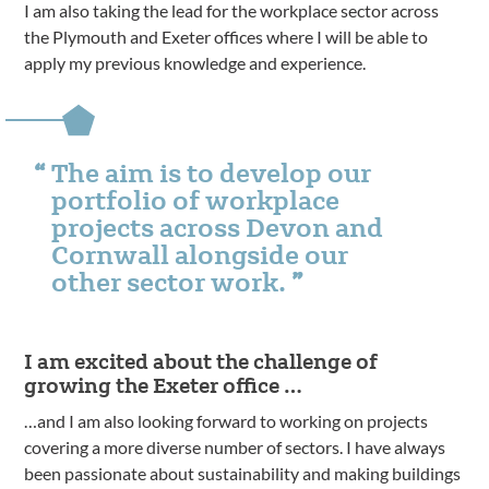
I am also taking the lead for the workplace sector across
the Plymouth and Exeter offices where I will be able to
apply my previous knowledge and experience.
The aim is to develop our
portfolio of workplace
projects across Devon and
Cornwall alongside our
other sector work.
I am excited about the challenge of
growing the Exeter office …
…and I am also looking forward to working on projects
covering a more diverse number of sectors. I have always
been passionate about sustainability and making buildings