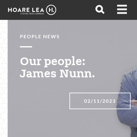
Hoare
Open
Open
Lea
search
menu
PEOPLE NEWS
Our people:
James Nunn.
02/11/2023