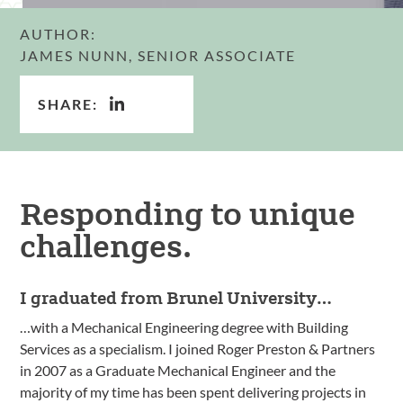
AUTHOR:
JAMES NUNN, SENIOR ASSOCIATE
SHARE:
Responding to unique
challenges.
I graduated from Brunel University…
…with a Mechanical Engineering degree with Building
Services as a specialism. I joined Roger Preston & Partners
in 2007 as a Graduate Mechanical Engineer and the
majority of my time has been spent delivering projects in