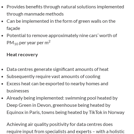
Provides benefits through natural solutions implemented
through manmade methods
Can be implemented in the form of green walls on the
façade
Potential to remove approximately nine cars’ worth of
2
PM
per year per m
10
Heat recovery
Data centres generate significant amounts of heat
Subsequently require vast amounts of cooling
Excess heat can be exported to nearby homes and
businesses
Already being implemented: swimming pool heated by
Deep Green in Devon, greenhouse being heated by
Equinox in Paris, towns being heated by TikTok in Norway
Achieving air quality positivity for data centres does
require input from specialists and experts – with a holistic