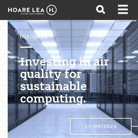
Hoare
Open
Open
Lea
search
menu
INSIGHTS
Investing in air
quality for
sustainable
computing.
15/09/2023