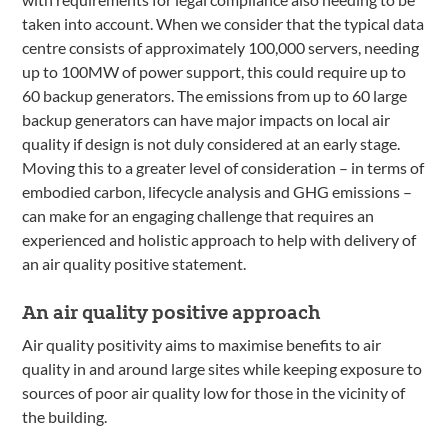
taken into account. When we consider that the typical data
centre consists of approximately 100,000 servers, needing
up to 100MW of power support, this could require up to
60 backup generators. The emissions from up to 60 large
backup generators can have major impacts on local air
quality if design is not duly considered at an early stage.
Moving this to a greater level of consideration – in terms of
embodied carbon, lifecycle analysis and GHG emissions –
can make for an engaging challenge that requires an
experienced and holistic approach to help with delivery of
an air quality positive statement.
An air quality positive approach
Air quality positivity aims to maximise benefits to air
quality in and around large sites while keeping exposure to
sources of poor air quality low for those in the vicinity of
the building.