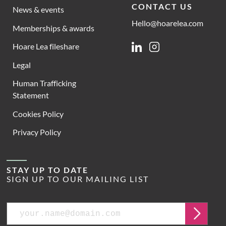
CONTACT US
News & events
Hello@hoarelea.com
Memberships & awards
Hoare Lea fileshare
Linkedin
Instagram
Legal
Human Trafficking
Statement
Cookies Policy
Privacy Policy
STAY UP TO DATE
SIGN UP TO OUR MAILING LIST
Email
Submit