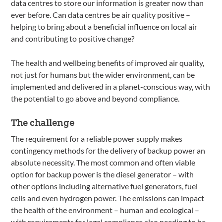
data centres to store our information is greater now than
ever before. Can data centres be air quality positive –
helping to bring about a beneficial influence on local air
and contributing to positive change?
The health and wellbeing benefits of improved air quality,
not just for humans but the wider environment, can be
implemented and delivered in a planet-conscious way, with
the potential to go above and beyond compliance.
The challenge
The requirement for a reliable power supply makes
contingency methods for the delivery of backup power an
absolute necessity. The most common and often viable
option for backup power is the diesel generator – with
other options including alternative fuel generators, fuel
cells and even hydrogen power. The emissions can impact
the health of the environment – human and ecological –
with requirements for legal compliance also needing to be