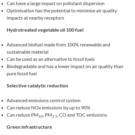
Can have a large impact on pollutant dispersion
Optimisation has the potential to minimise air quality
impacts at nearby receptors
Hydrotreated vegetable oil 100 fuel
Advanced biofuel made from 100% renewable and
sustainable material
Can be used as an alternative to fossil fuels
Biodegradable and has a lower impact on air quality than
pure fossil fuel
Selective catalytic reduction
Advanced emissions control system
Can reduce NOx emissions by up to 90%
Can reduce PM
, PM
, CO and TOC emissions
10
2.5
Green infrastructure