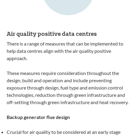
Air quality positive data centres
There is a range of measures that can be implemented to
help data centres align with the air quality positive
approach.
These measures require consideration throughout the
design, build and operation and include preventing
exposure through design, fuel type and emission control
technologies, reduction through green infrastructure and
off-setting through green infrastructure and heat recovery.
Backup generator flue design
Crucial for air quality to be considered at an early stage