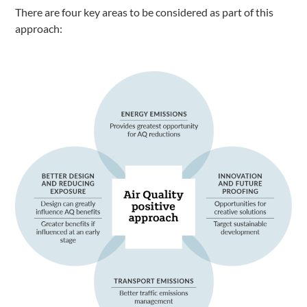
There are four key areas to be considered as part of this
approach: