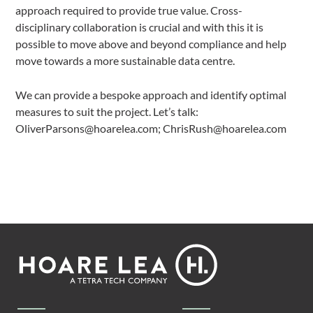
approach required to provide true value. Cross-
disciplinary collaboration is crucial and with this it is
possible to move above and beyond compliance and help
move towards a more sustainable data centre.
We can provide a bespoke approach and identify optimal
measures to suit the project. Let’s talk:
OliverParsons@hoarelea.com; ChrisRush@hoarelea.com
Footer
Hoare
Lea