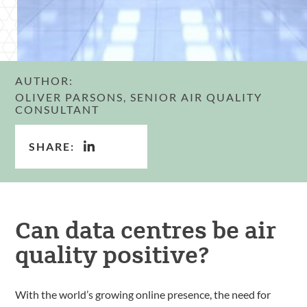
AUTHOR:
OLIVER PARSONS, SENIOR AIR QUALITY
CONSULTANT
SHARE:
Can data centres be air
quality positive?
With the world’s growing online presence, the need for