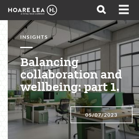
Hoare
Open
Open
Lea
search
menu
INSIGHTS
Balancing
collaboration and
wellbeing: part 1.
05/07/2023