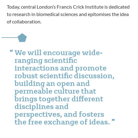
Today, central London’s Francis Crick Institute is dedicated
to research in biomedical sciences and epitomises the idea
of collaboration.
We will encourage wide-
ranging scientific
interactions and promote
robust scientific discussion,
building an open and
permeable culture that
brings together different
disciplines and
perspectives, and fosters
the free exchange of ideas.