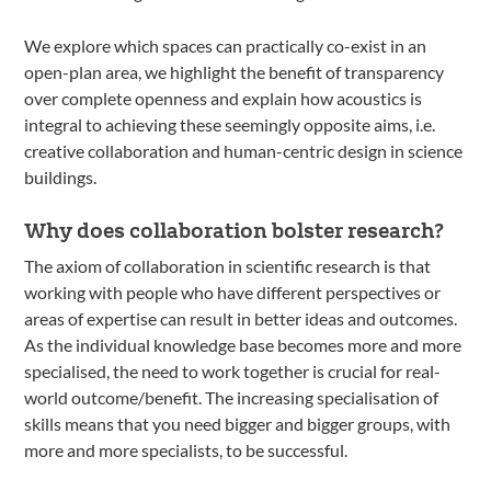
We explore which spaces can practically co-exist in an
open-plan area, we highlight the benefit of transparency
over complete openness and explain how acoustics is
integral to achieving these seemingly opposite aims, i.e.
creative collaboration and human-centric design in science
buildings.
Why does collaboration bolster research?
The axiom of collaboration in scientific research is that
working with people who have different perspectives or
areas of expertise can result in better ideas and outcomes.
As the individual knowledge base becomes more and more
specialised, the need to work together is crucial for real-
world outcome/benefit. The increasing specialisation of
skills means that you need bigger and bigger groups, with
more and more specialists, to be successful.