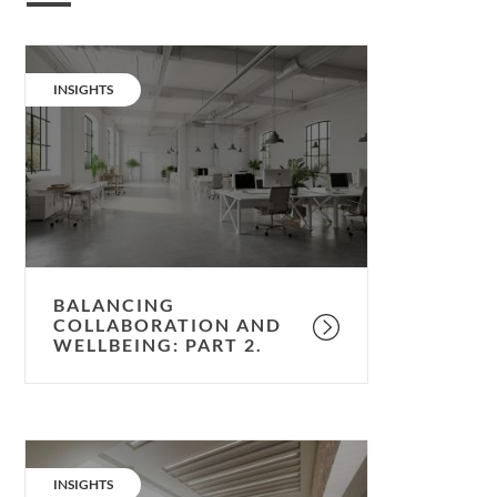
Balancing
collaboration
CATEGORY:
INSIGHTS
and
wellbeing:
part
2.
BALANCING
COLLABORATION AND
WELLBEING: PART 2.
Balancing
collaboration
CATEGORY:
INSIGHTS