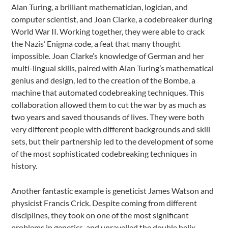
Alan Turing, a brilliant mathematician, logician, and
computer scientist, and Joan Clarke, a codebreaker during
World War II. Working together, they were able to crack
the Nazis’ Enigma code, a feat that many thought
impossible. Joan Clarke’s knowledge of German and her
multi-lingual skills, paired with Alan Turing’s mathematical
genius and design, led to the creation of the Bombe, a
machine that automated codebreaking techniques. This
collaboration allowed them to cut the war by as much as
two years and saved thousands of lives. They were both
very different people with different backgrounds and skill
sets, but their partnership led to the development of some
of the most sophisticated codebreaking techniques in
history.
Another fantastic example is geneticist James Watson and
physicist Francis Crick. Despite coming from different
disciplines, they took on one of the most significant
problems in genetics, and unravelled the double helix