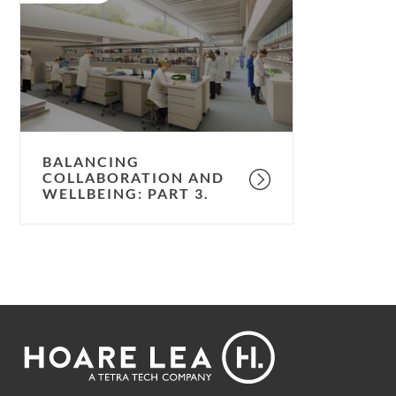
and
wellbeing:
part
3.
BALANCING
COLLABORATION AND
WELLBEING: PART 3.
Footer
Hoare
Lea