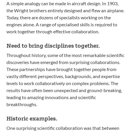
A simple analogy can be made in aircraft design. In 1903,
the Wright brothers entirely designed and flew an airplane.
Today, there are dozens of specialists working on the
engines alone. A range of specialised skills is required to
work together through effective collaboration.
Need to bring disciplines together.
Throughout history, some of the most remarkable scientific
discoveries have emerged from surprising collaborations.
These partnerships have brought together people from
vastly different perspectives, backgrounds, and expertise
levels to work collaboratively on complex problems. The
results have often been unexpected and ground-breaking,
leading to amazing innovations and scientific
breakthroughs.
Historic examples.
One surprising scientific collaboration was that between