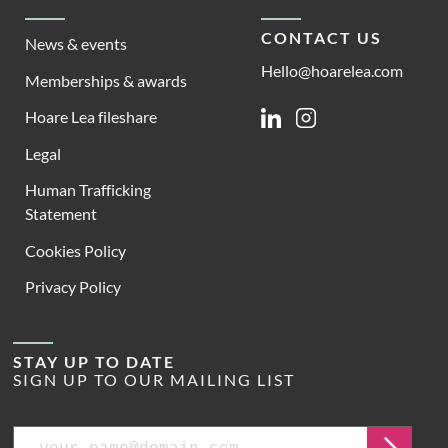
CONTACT US
News & events
Hello@hoarelea.com
Memberships & awards
Hoare Lea fileshare
Linkedin
Instagram
Legal
Human Trafficking
Statement
Cookies Policy
Privacy Policy
STAY UP TO DATE
SIGN UP TO OUR MAILING LIST
Email