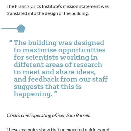
The Francis Crick Institute’s mission statement was
translated into the design of the building.
The building was designed
to maximise opportunities
for scientists working in
different areas of research
to meet and share ideas,
and feedback from our staff
suggests that this is
happening.
Crick’s chief operating officer, Sam Barrell.
These examples show that unexpected pairings and