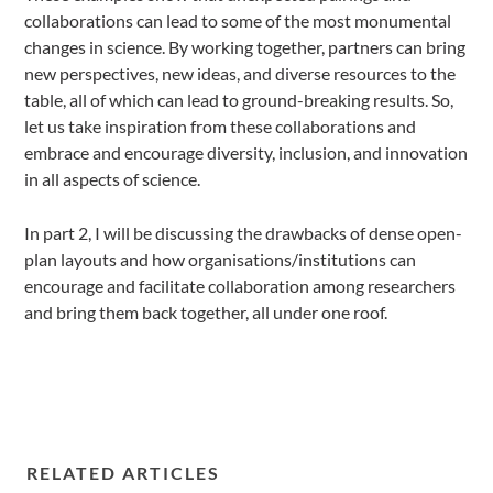
collaborations can lead to some of the most monumental
changes in science. By working together, partners can bring
new perspectives, new ideas, and diverse resources to the
table, all of which can lead to ground-breaking results. So,
let us take inspiration from these collaborations and
embrace and encourage diversity, inclusion, and innovation
in all aspects of science.
In part 2, I will be discussing the drawbacks of dense open-
plan layouts and how organisations/institutions can
encourage and facilitate collaboration among researchers
and bring them back together, all under one roof.
RELATED ARTICLES