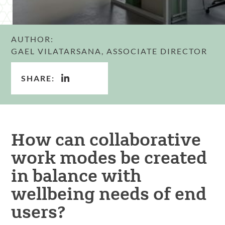
AUTHOR:
GAEL VILATARSANA, ASSOCIATE DIRECTOR
SHARE:
How can collaborative
work modes be created
in balance with
wellbeing needs of end
users?