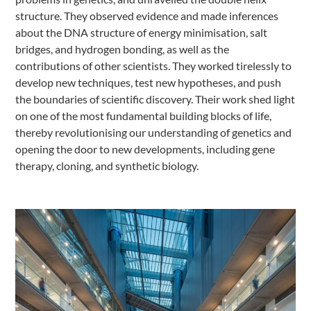
structure. They observed evidence and made inferences
about the DNA structure of energy minimisation, salt
bridges, and hydrogen bonding, as well as the
contributions of other scientists. They worked tirelessly to
develop new techniques, test new hypotheses, and push
the boundaries of scientific discovery. Their work shed light
on one of the most fundamental building blocks of life,
thereby revolutionising our understanding of genetics and
opening the door to new developments, including gene
therapy, cloning, and synthetic biology.