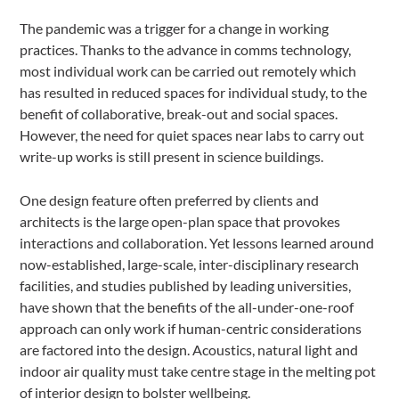
The pandemic was a trigger for a change in working
practices. Thanks to the advance in comms technology,
most individual work can be carried out remotely which
has resulted in reduced spaces for individual study, to the
benefit of collaborative, break-out and social spaces.
However, the need for quiet spaces near labs to carry out
write-up works is still present in science buildings.
One design feature often preferred by clients and
architects is the large open-plan space that provokes
interactions and collaboration. Yet lessons learned around
now-established, large-scale, inter-disciplinary research
facilities, and studies published by leading universities,
have shown that the benefits of the all-under-one-roof
approach can only work if human-centric considerations
are factored into the design. Acoustics, natural light and
indoor air quality must take centre stage in the melting pot
of interior design to bolster wellbeing.