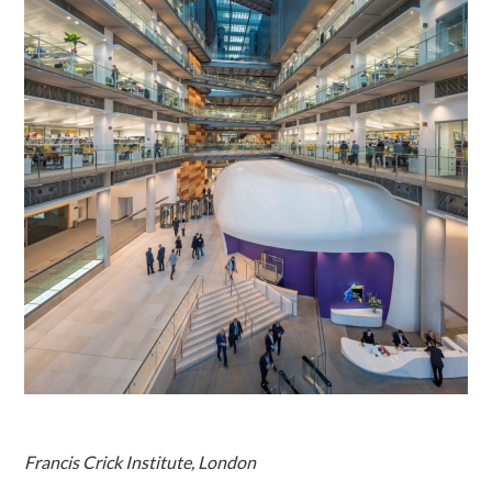
Francis Crick Institute, London