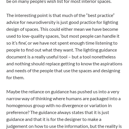
be on many people’s wish list for most interior spaces.
The interesting point is that much of the “best practice”
advice for neurodiversity is just good practice for lighting
design of spaces. This could either mean we have become
used to low-quality spaces, ‘but most people can handle it
so it’s fine’, or we have not spent enough time listening to
people to find out what they want. The lighting guidance
document is a really useful tool – but a tool nonetheless
and nothing should replace getting to know the aspirations
and needs of the people that use the spaces and designing
for them.
Maybe the reliance on guidance has pushed us into a very
narrow way of thinking where humans are packaged into a
homogenous group with no divergence or variation in
preference? The guidance always states that it is just
guidance and that it is for the designer to make a
judgement on how to use the information, but the reality is