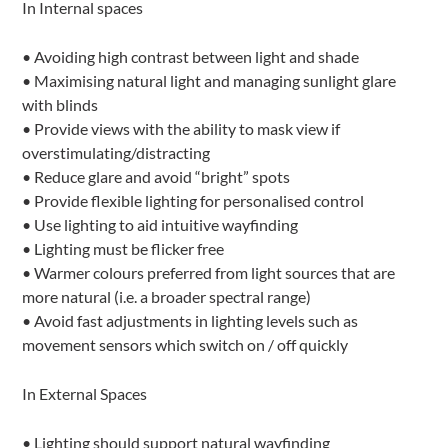
In Internal spaces
• Avoiding high contrast between light and shade
• Maximising natural light and managing sunlight glare
with blinds
• Provide views with the ability to mask view if
overstimulating/distracting
• Reduce glare and avoid “bright” spots
• Provide flexible lighting for personalised control
• Use lighting to aid intuitive wayfinding
• Lighting must be flicker free
• Warmer colours preferred from light sources that are
more natural (i.e. a broader spectral range)
• Avoid fast adjustments in lighting levels such as
movement sensors which switch on / off quickly
In External Spaces
• Lighting should support natural wayfinding