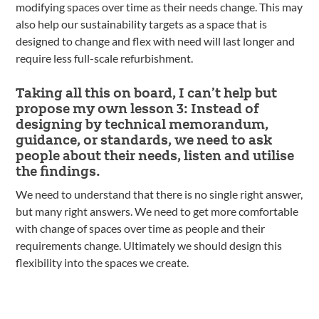
modifying spaces over time as their needs change. This may
also help our sustainability targets as a space that is
designed to change and flex with need will last longer and
require less full-scale refurbishment.
Taking all this on board, I can’t help but
propose my own lesson 3: Instead of
designing by technical memorandum,
guidance, or standards, we need to ask
people about their needs, listen and utilise
the findings.
We need to understand that there is no single right answer,
but many right answers. We need to get more comfortable
with change of spaces over time as people and their
requirements change. Ultimately we should design this
flexibility into the spaces we create.