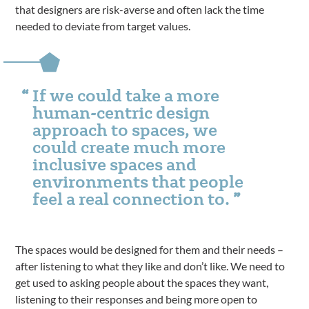
that designers are risk-averse and often lack the time
needed to deviate from target values.
If we could take a more
human-centric design
approach to spaces, we
could create much more
inclusive spaces and
environments that people
feel a real connection to.
The spaces would be designed for them and their needs –
after listening to what they like and don’t like. We need to
get used to asking people about the spaces they want,
listening to their responses and being more open to