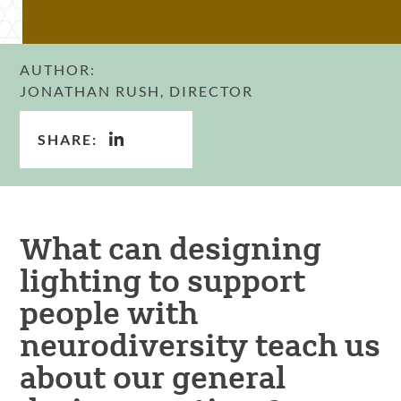
AUTHOR:
JONATHAN RUSH, DIRECTOR
SHARE:
What can designing
lighting to support
people with
neurodiversity teach us
about our general