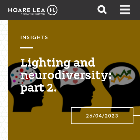
Hoare
Open
Open
Lea
search
menu
INSIGHTS
Lighting and
neurodiversity:
part 2.
26/04/2023