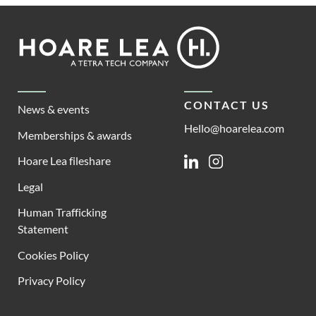
Footer
Hoare
Lea
CONTACT US
News & events
Hello@hoarelea.com
Memberships & awards
Hoare Lea fileshare
Linkedin
Instagram
Legal
Human Trafficking
Statement
Cookies Policy
Privacy Policy