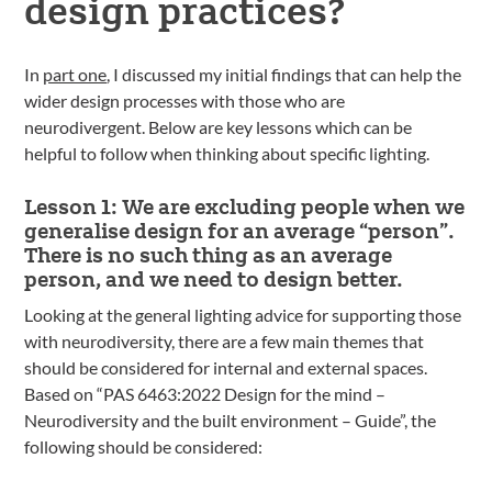
design practices?
In
part one
, I discussed my initial findings that can help the
wider design processes with those who are
neurodivergent. Below are key lessons which can be
helpful to follow when thinking about specific lighting.
Lesson 1: We are excluding people when we
generalise design for an average “person”.
There is no such thing as an average
person, and we need to design better.
Looking at the general lighting advice for supporting those
with neurodiversity, there are a few main themes that
should be considered for internal and external spaces.
Based on “PAS 6463:2022 Design for the mind –
Neurodiversity and the built environment – Guide”, the
following should be considered: