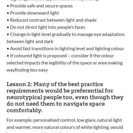
• Provide safe and secure spaces
• Provide downward light
• Reduced contrast between light and shade
• Do not direct light into people’s faces
• Change in light level gradually to manage eye adaptation
between light and dark
• Avoid fast transitions in lighting level and lighting colour
• If coloured light is proposed – consider if the colour
selected impacts the legibility of the space or area making
wayfinding less easy
Lesson 2: Many of the best practice
requirements would be preferential for
neurotypical people too, even though they
do not need them to navigate space
comfortably.
For example, personalised control, low glare, natural light
and warmer, more natural colours of white lighting, would