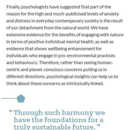
Finally, psychologists have suggested that part of the
reason for the high and much-publicised levels of anxiety
and distress in everyday contemporary society is the result
of our detachment from the natural world. We have
extensive evidence for the benefits of engaging with nature
in terms of positive individual mental health, as well as
evidence that shows wellbeing enhancement for
individuals who engage in pro-environmental practices
and behaviours. Therefore, rather than seeing human-
centric and planet-conscious concerns pulling us in
different directions, psychological insights can help us to
think about these concerns as intrinsically linked.
Through such harmony we
have the foundations for a
truly sustainable future.