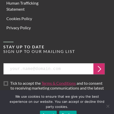
Human Trafficking
Statement
Cookies Policy
Privacy Policy
STAY UP TO DATE
SIGN UP TO OUR MAILING LIST
Email
Submit
Tick to accept the
Terms & Conditions
and to consent
to receiving marketing communications and the latest
news from Hoare Lea.
We use cookies to ensure that we give you the best
experience on our website. You can accept or decline third
party cookies.
Site by
Mr B & Friends