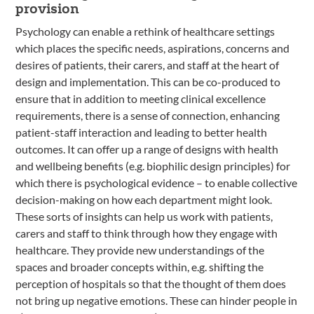
provision
Psychology can enable a rethink of healthcare settings
which places the specific needs, aspirations, concerns and
desires of patients, their carers, and staff at the heart of
design and implementation. This can be co-produced to
ensure that in addition to meeting clinical excellence
requirements, there is a sense of connection, enhancing
patient-staff interaction and leading to better health
outcomes. It can offer up a range of designs with health
and wellbeing benefits (e.g. biophilic design principles) for
which there is psychological evidence – to enable collective
decision-making on how each department might look.
These sorts of insights can help us work with patients,
carers and staff to think through how they engage with
healthcare. They provide new understandings of the
spaces and broader concepts within, e.g. shifting the
perception of hospitals so that the thought of them does
not bring up negative emotions. These can hinder people in