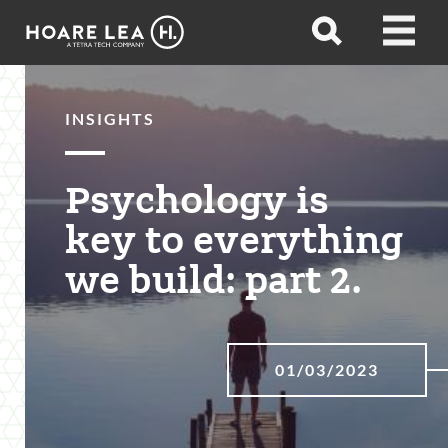
Hoare
Open
Open
Lea
search
menu
INSIGHTS
Psychology is
key to everything
we build: part 2.
01/03/2023