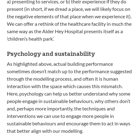
a) presenting to services, or b) their experience if they do
present (in short, if we dread a place, we will likely focus on
the negative elements of that place when we experience it).
We can offer a rethink of the healthcare facility in much the
same way as the Alder Hey Hospital presents itself as a
’children’s health park’.
Psychology and sustainability
As highlighted above, actual building performance
sometimes doesn’t match up to the performance suggested
through the modelling process, and often it is human
interaction with the space which causes this mismatch.
Here, psychology can help us better understand why some
people engage in sustainable behaviours, why others don’t
and, perhaps more importantly, the techniques and
interventions we can use to engage more people in
sustainable behaviours and encourage them to act in ways
that better align with our modelling.