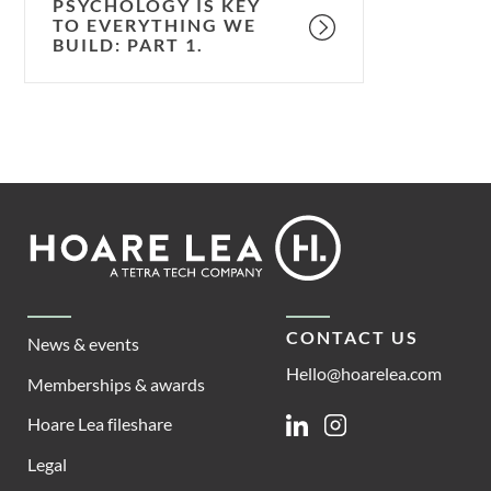
PSYCHOLOGY IS KEY
TO EVERYTHING WE
BUILD: PART 1.
Footer
Hoare
Lea
CONTACT US
News & events
Hello@hoarelea.com
Memberships & awards
Hoare Lea fileshare
Linkedin
Instagram
Legal