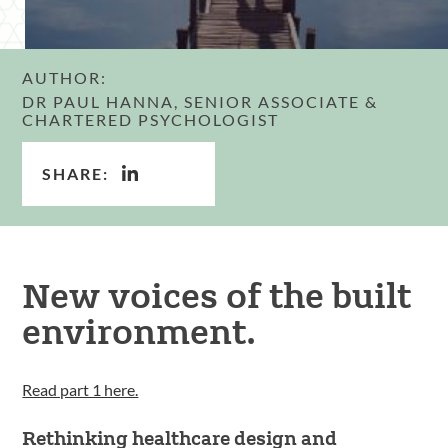
AUTHOR:
DR PAUL HANNA, SENIOR ASSOCIATE &
CHARTERED PSYCHOLOGIST
SHARE:
New voices of the built
environment.
Read part 1 here.
Rethinking healthcare design and