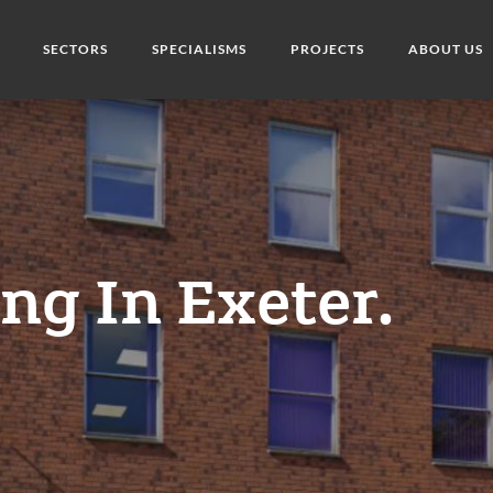
SECTORS
SPECIALISMS
PROJECTS
ABOUT US
ng In Exeter.