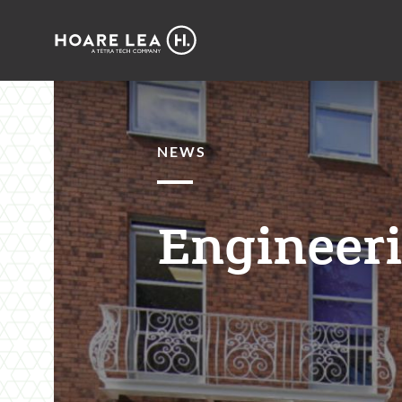
Hoare
Lea
NEWS
Engineeri