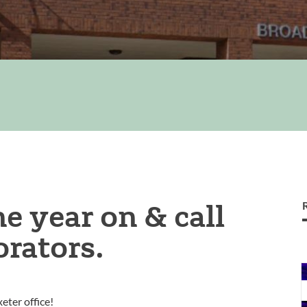
e year on & call
orators.
l
eter office!