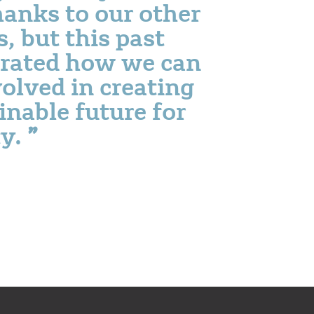
thanks to our other
, but this past
rated how we can
olved in creating
inable future for
ty.