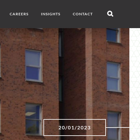
CAREERS
INSIGHTS
CONTACT
Open
search
20/01/2023