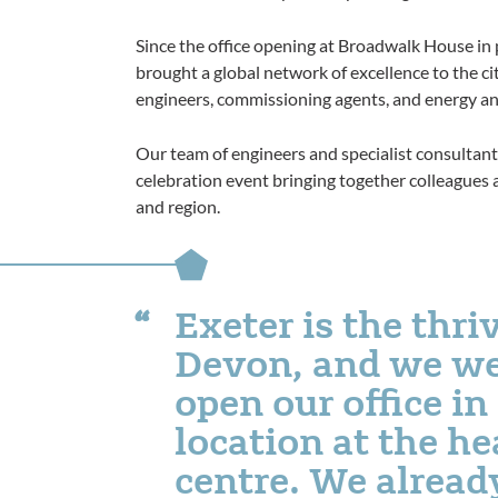
Since the office opening at Broadwalk House in
brought a global network of excellence to the ci
engineers, commissioning agents, and energy an
Our team of engineers and specialist consultants
celebration event bringing together colleagues
and region.
Exeter is the thri
Devon, and we we
open our office in
location at the he
centre. We alread