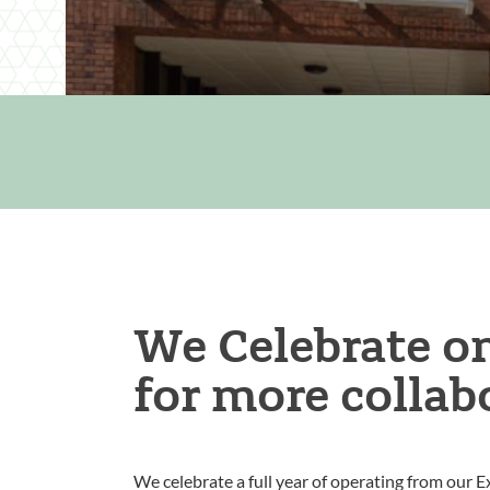
We Celebrate on
for more collab
We celebrate a full year of operating from our Ex