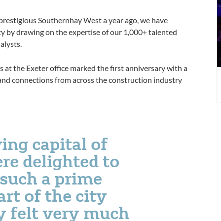
 prestigious Southernhay West a year ago, we have
ty by drawing on the expertise of our 1,000+ talented
alysts.
 at the Exeter office marked the first anniversary with a
 and connections from across the construction industry
ving capital of
re delighted to
 such a prime
art of the city
y felt very much