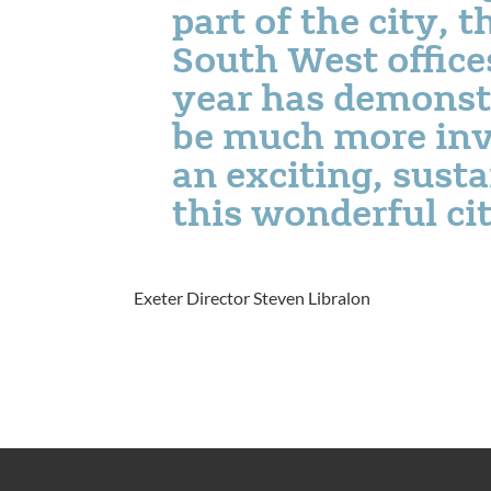
part of the city, 
South West offices
year has demonst
be much more inv
an exciting, susta
this wonderful ci
Exeter Director Steven Libralon