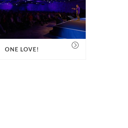
ONE LOVE!