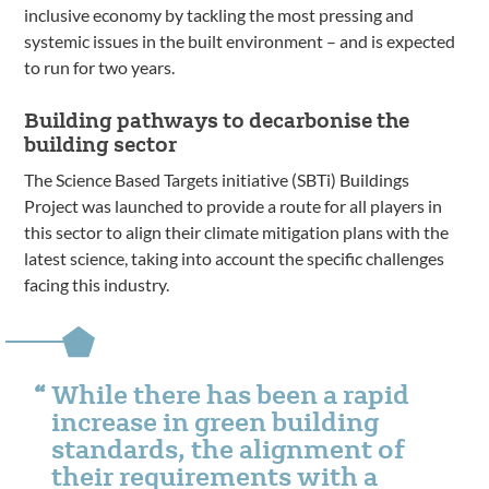
inclusive economy by tackling the most pressing and
systemic issues in the built environment – and is expected
to run for two years.
Building pathways to decarbonise the
building sector
The Science Based Targets initiative (SBTi) Buildings
Project was launched to provide a route for all players in
this sector to align their climate mitigation plans with the
latest science, taking into account the specific challenges
facing this industry.
While there has been a rapid
increase in green building
standards, the alignment of
their requirements with a