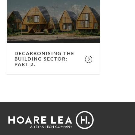
building
sector:
part
2.
DECARBONISING THE
BUILDING SECTOR:
PART 2.
Footer
Hoare
Lea