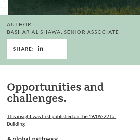
AUTHOR:
BASHAR AL SHAWA, SENIOR ASSOCIATE
SHARE:
Opportunities and
challenges.
This insight was first published on the 19/09/22 for
Building
A global pathway