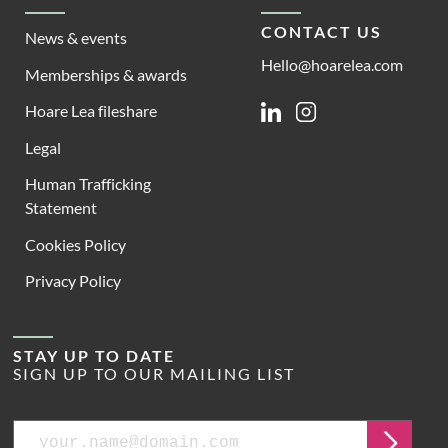
CONTACT US
News & events
Hello@hoarelea.com
Memberships & awards
Hoare Lea fileshare
Linkedin
Instagram
Legal
Human Trafficking
Statement
Cookies Policy
Privacy Policy
STAY UP TO DATE
SIGN UP TO OUR MAILING LIST
Email