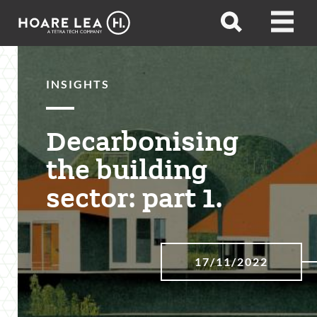
Hoare
Open
Open
Lea
search
menu
INSIGHTS
Decarbonising
the building
sector: part 1.
17/11/2022