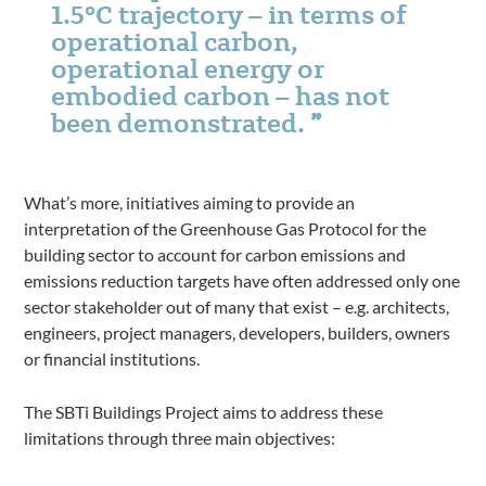
1.5°C trajectory – in terms of
operational carbon,
operational energy or
embodied carbon – has not
been demonstrated.
What’s more, initiatives aiming to provide an
interpretation of the Greenhouse Gas Protocol for the
building sector to account for carbon emissions and
emissions reduction targets have often addressed only one
sector stakeholder out of many that exist – e.g. architects,
engineers, project managers, developers, builders, owners
or financial institutions.
The SBTi Buildings Project aims to address these
limitations through three main objectives: