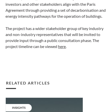
investors and other stakeholders align with the Paris
Agreement through providing a set of decarbonisation and
energy intensity pathways for the operation of buildings.
The project has a wider stakeholder group of key industry
and non-industry representatives that will be invited to
provide input through a public consultation phase. The
project timeline can be viewed
here
.
RELATED ARTICLES
Decarbonising
the
CATEGORY:
INSIGHTS