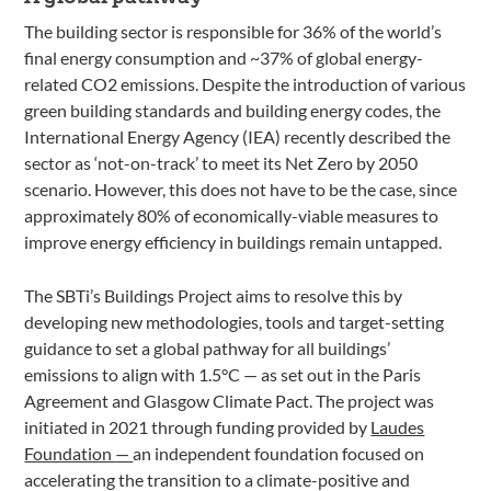
The building sector is responsible for 36% of the world’s
final energy consumption and ~37% of global energy-
related CO2 emissions. Despite the introduction of various
green building standards and building energy codes, the
International Energy Agency (IEA) recently described the
sector as ‘not-on-track’ to meet its Net Zero by 2050
scenario. However, this does not have to be the case, since
approximately 80% of economically-viable measures to
improve energy efficiency in buildings remain untapped.
The SBTi’s Buildings Project aims to resolve this by
developing new methodologies, tools and target-setting
guidance to set a global pathway for all buildings’
emissions to align with 1.5°C — as set out in the Paris
Agreement and Glasgow Climate Pact. The project was
initiated in 2021 through funding provided by
Laudes
Foundation
—
an independent foundation focused on
accelerating the transition to a climate-positive and