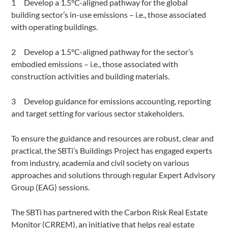
Develop a 1.5°C-aligned pathway for the global
building sector’s in-use emissions – i.e., those associated
with operating buildings.
Develop a 1.5°C-aligned pathway for the sector’s
embodied emissions – i.e., those associated with
construction activities and building materials.
Develop guidance for emissions accounting, reporting
and target setting for various sector stakeholders.
To ensure the guidance and resources are robust, clear and
practical, the SBTi’s Buildings Project has engaged experts
from industry, academia and civil society on various
approaches and solutions through regular Expert Advisory
Group (EAG) sessions.
The SBTi has partnered with the Carbon Risk Real Estate
Monitor (CRREM), an initiative that helps real estate