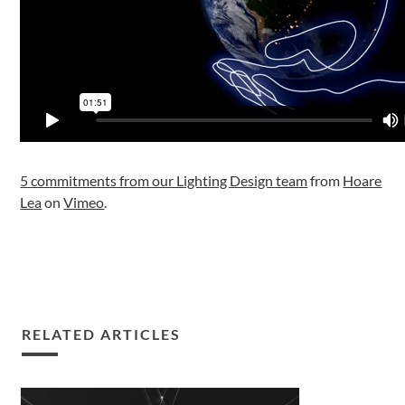
5 commitments from our Lighting Design team
from
Hoare
Lea
on
Vimeo
.
RELATED ARTICLES
Our