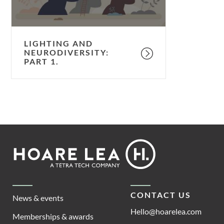
LIGHTING AND
NEURODIVERSITY:
PART 1.
Footer
Hoare
Lea
CONTACT US
News & events
Hello@hoarelea.com
Memberships & awards