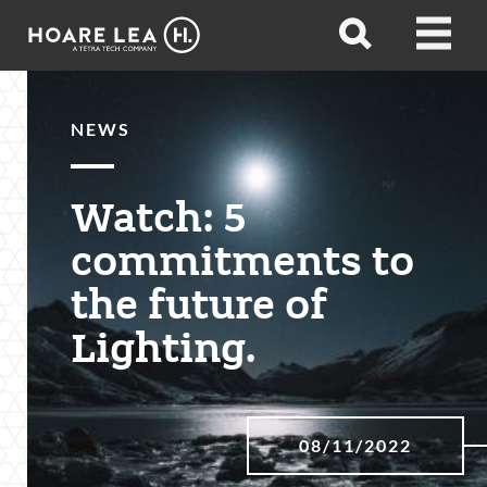
Hoare
Open
Open
Lea
search
menu
NEWS
Watch: 5
commitments to
the future of
Lighting.
08/11/2022