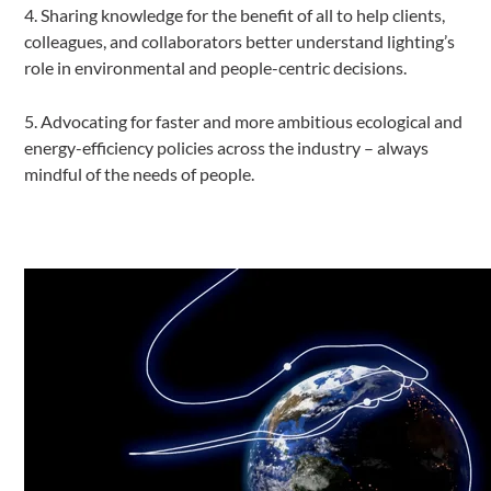
4. Sharing knowledge for the benefit of all to help clients,
colleagues, and collaborators better understand lighting’s
role in environmental and people-centric decisions.
5. Advocating for faster and more ambitious ecological and
energy-efficiency policies across the industry – always
mindful of the needs of people.