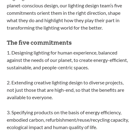
planet-conscious design, our lighting design team’s five
commitments orient them in the right direction, shape
what they do and highlight how they play their part in
transforming the lighting world for the better.
The five commitments
1. Designing lighting for human experience, balanced
against the needs of our planet, to create energy-efficient,
sustainable, and people-centric spaces.
2. Extending creative lighting design to diverse projects,
not just those that are high-end, so that the benefits are
available to everyone.
3. Specifying products on the basis of energy efficiency,
embodied carbon, refurbishment/reuse/recycling capacity,
ecological impact and human quality of life.