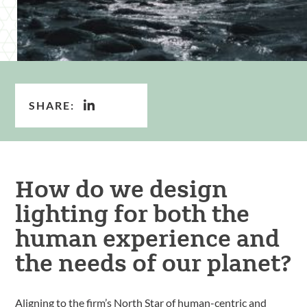
SHARE:
How do we design
lighting for both the
human experience and
the needs of our planet?
Aligning to the firm’s North Star of human-centric and