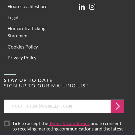
Hoare Lea fileshare
Linkedin
Instagram
Legal
Human Trafficking
Statement
Cookies Policy
Privacy Policy
STAY UP TO DATE
SIGN UP TO OUR MAILING LIST
Email
Submit
Tick to accept the
Terms & Conditions
and to consent
to receiving marketing communications and the latest
news from Hoare Lea.