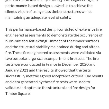
performance-based design allowed us to achieve the
client’s vision of using mass timber structures whilst
maintaining an adequate level of safety.
This performance-based design consisted of extensive fire
engineered assessments to demonstrate the occurrence of
burn-out and self-extinguishment of the timber surfaces
and the structural stability maintained during and after a
fire. These fire engineered assessments were validated via
two bespoke large-scale compartment fire tests. The fire
tests were conducted in France in December 2020 and
January 2021 and the results showed that the tests
successfully met the agreed acceptance criteria. The results
and data generated by these fire tests were used to
validate and optimise the structural and fire design for
Timber Square.