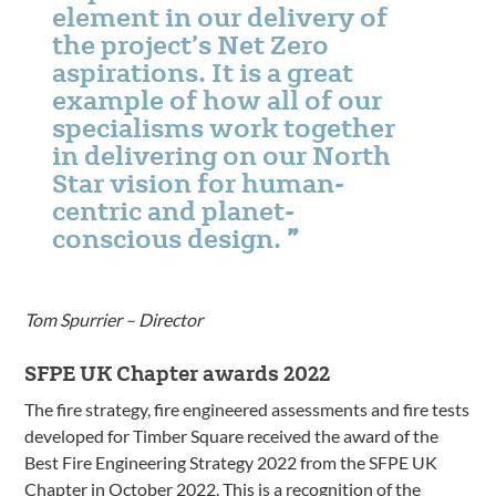
element in our delivery of
the project’s Net Zero
aspirations. It is a great
example of how all of our
specialisms work together
in delivering on our North
Star vision for human-
centric and planet-
conscious design.
Tom Spurrier – Director
SFPE UK Chapter awards 2022
The fire strategy, fire engineered assessments and fire tests
developed for Timber Square received the award of the
Best Fire Engineering Strategy 2022 from the SFPE UK
Chapter in October 2022. This is a recognition of the