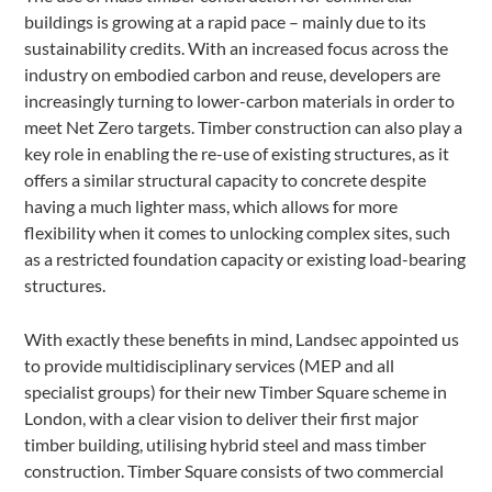
buildings is growing at a rapid pace – mainly due to its
sustainability credits. With an increased focus across the
industry on embodied carbon and reuse, developers are
increasingly turning to lower-carbon materials in order to
meet Net Zero targets. Timber construction can also play a
key role in enabling the re-use of existing structures, as it
offers a similar structural capacity to concrete despite
having a much lighter mass, which allows for more
flexibility when it comes to unlocking complex sites, such
as a restricted foundation capacity or existing load-bearing
structures.
With exactly these benefits in mind, Landsec appointed us
to provide multidisciplinary services (MEP and all
specialist groups) for their new Timber Square scheme in
London, with a clear vision to deliver their first major
timber building, utilising hybrid steel and mass timber
construction. Timber Square consists of two commercial