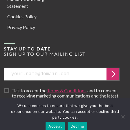
Statement
Cookies Policy
Privacy Policy
STAY UP TO DATE
SIGN UP TO OUR MAILING LIST
Email
Submit
Tick to accept the
Terms & Conditions
and to consent
to receiving marketing communications and the latest
news from Hoare Lea.
We use cookies to ensure that we give you the best
experience on our website. You can accept or decline third
party cookies.
Site by
Mr B & Friends
Accept
Decline