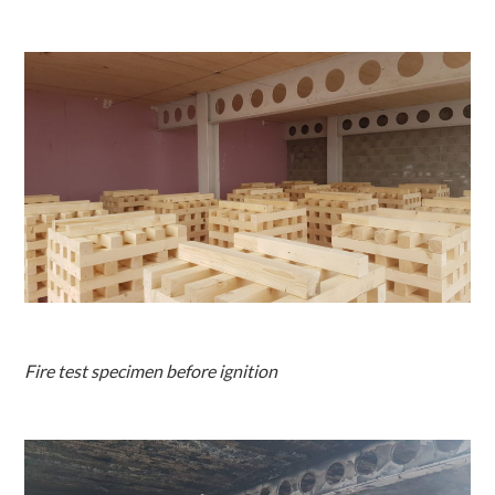
Fire test specimen before ignition