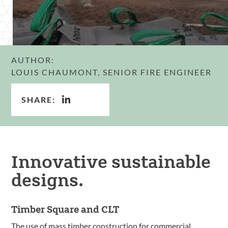
AUTHOR:
LOUIS CHAUMONT, SENIOR FIRE ENGINEER
SHARE:
Innovative sustainable
designs.
Timber Square and CLT
The use of mass timber construction for commercial