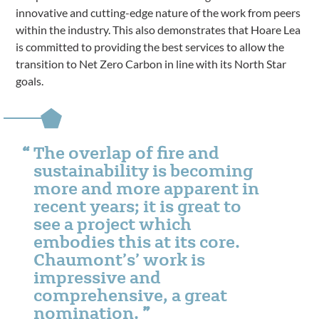
innovative and cutting-edge nature of the work from peers
within the industry. This also demonstrates that Hoare Lea
is committed to providing the best services to allow the
transition to Net Zero Carbon in line with its North Star
goals.
The overlap of fire and
sustainability is becoming
more and more apparent in
recent years; it is great to
see a project which
embodies this at its core.
Chaumont’s’ work is
impressive and
comprehensive, a great
nomination.