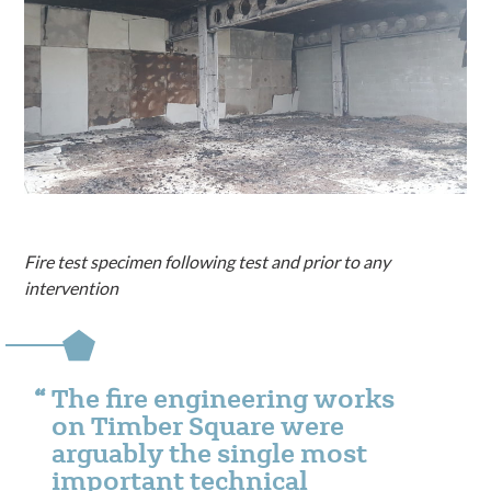
Fire test specimen following test and prior to any
intervention
The fire engineering works
on Timber Square were
arguably the single most
important technical