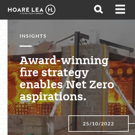
Hoare
Open
Open
Lea
search
menu
INSIGHTS
Award-winning
fire strategy
enables Net Zero
aspirations.
25/10/2022