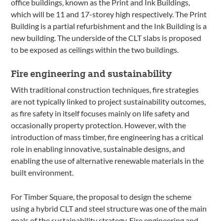
office buildings, known as the Print and Ink Buildings,
which will be 11 and 17-storey high respectively. The Print
Building is a partial refurbishment and the Ink Building is a
new building. The underside of the CLT slabs is proposed
to be exposed as ceilings within the two buildings.
Fire engineering and sustainability
With traditional construction techniques, fire strategies
are not typically linked to project sustainability outcomes,
as fire safety in itself focuses mainly on life safety and
occasionally property protection. However, with the
introduction of mass timber, fire engineering has a critical
role in enabling innovative, sustainable designs, and
enabling the use of alternative renewable materials in the
built environment.
For Timber Square, the proposal to design the scheme
using a hybrid CLT and steel structure was one of the main
goals of the sustainability strategy. Fire engineering and