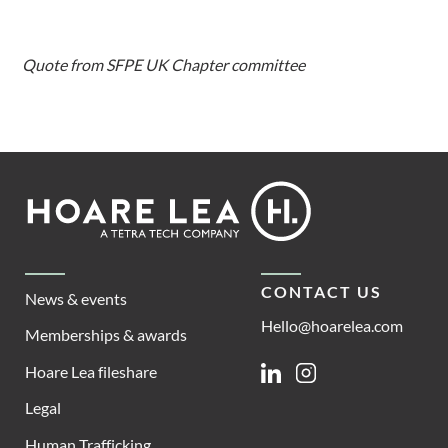
Quote from SFPE UK Chapter committee
Footer
Hoare
Lea
CONTACT US
News & events
Hello@hoarelea.com
Memberships & awards
Hoare Lea fileshare
Linkedin
Instagram
Legal
Human Trafficking