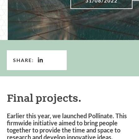
31/08/2022
SHARE:
Final projects.
Earlier this year, we launched Pollinate. This
firmwide initiative aimed to bring people
together to provide the time and space to
research and develop innovative ideas.