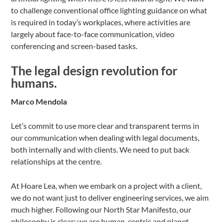
to challenge conventional office lighting guidance on what
is required in today’s workplaces, where activities are
largely about face-to-face communication, video
conferencing and screen-based tasks.
The legal design revolution for
humans.
Marco Mendola
Let’s commit to use more clear and transparent terms in
our communication when dealing with legal documents,
both internally and with clients. We need to put back
relationships at the centre.
At Hoare Lea, when we embark on a project with a client,
we do not want just to deliver engineering services, we aim
much higher. Following our North Star Manifesto, our
philosophy is clear: we are human-centric and planet-