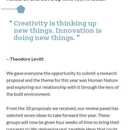
Creativity is thinking up
new things. Innovation is
doing new things.
– Theodore Levitt
We gave everyone the opportunity to submit a research
proposal and the theme for this year was Human Nature
and exploring our relationship with it through the lens of
the built environment.
From the 18 proposals we received, our review panel has
selected seven ideas to take forward this year. These
groups will now be given four weeks of time to bring their
concepts to life; delivering real, tangible ideas that could