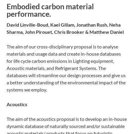
Embodied carbon material
performance.
David Linville-Boud, Kael Gillam, Jonathan Rush, Neha
Sharma, John Pirouet, Chris Brooker & Matthew Daniel
The aim of our cross-disciplinary proposal is to analyse
materials and usage data and create in-house databases
for life cycle carbon emissions in Lighting equipment,
Acoustic materials, and Refrigerant Systems. The
databases will streamline our design processes and give us
a better understanding of the environmental impact of the
systems we employ.
Acoustics
The aim of the acoustics proposal is to develop an in-house
dynamic database of naturally sourced and/or sustainable
acoustic materials/ products that focus on futuristic