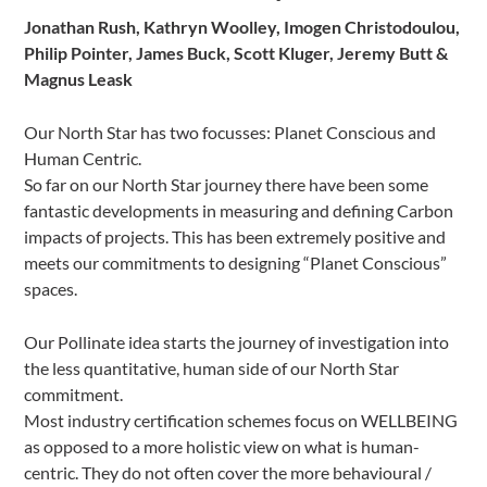
Jonathan Rush, Kathryn Woolley, Imogen Christodoulou,
Philip Pointer, James Buck, Scott Kluger, Jeremy Butt &
Magnus Leask
Our North Star has two focusses: Planet Conscious and
Human Centric.
So far on our North Star journey there have been some
fantastic developments in measuring and defining Carbon
impacts of projects. This has been extremely positive and
meets our commitments to designing “Planet Conscious”
spaces.
Our Pollinate idea starts the journey of investigation into
the less quantitative, human side of our North Star
commitment.
Most industry certification schemes focus on WELLBEING
as opposed to a more holistic view on what is human-
centric. They do not often cover the more behavioural /