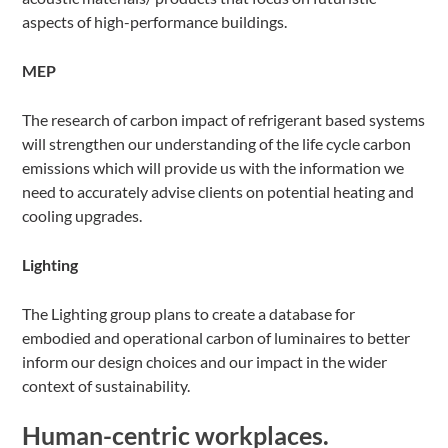
aspects of high-performance buildings.
MEP
The research of carbon impact of refrigerant based systems
will strengthen our understanding of the life cycle carbon
emissions which will provide us with the information we
need to accurately advise clients on potential heating and
cooling upgrades.
Lighting
The Lighting group plans to create a database for
embodied and operational carbon of luminaires to better
inform our design choices and our impact in the wider
context of sustainability.
Human-centric workplaces.