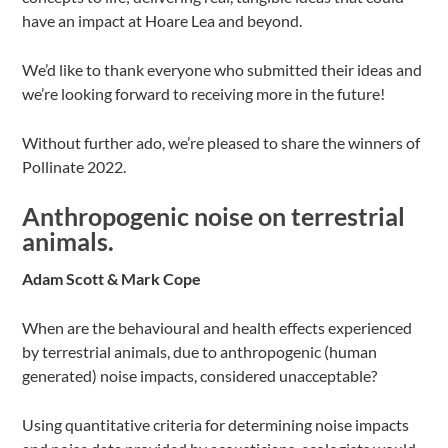
have an impact at Hoare Lea and beyond.
We’d like to thank everyone who submitted their ideas and
we’re looking forward to receiving more in the future!
Without further ado, we’re pleased to share the winners of
Pollinate 2022.
Anthropogenic noise on terrestrial
animals.
Adam Scott & Mark Cope
When are the behavioural and health effects experienced
by terrestrial animals, due to anthropogenic (human
generated) noise impacts, considered unacceptable?
Using quantitative criteria for determining noise impacts