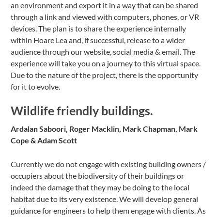
an environment and export it in a way that can be shared
through a link and viewed with computers, phones, or VR
devices. The plan is to share the experience internally
within Hoare Lea and, if successful, release to a wider
audience through our website, social media & email. The
experience will take you on a journey to this virtual space.
Due to the nature of the project, there is the opportunity
for it to evolve.
Wildlife friendly buildings.
Ardalan Saboori, Roger Macklin, Mark Chapman, Mark
Cope & Adam Scott
Currently we do not engage with existing building owners /
occupiers about the biodiversity of their buildings or
indeed the damage that they may be doing to the local
habitat due to its very existence. We will develop general
guidance for engineers to help them engage with clients. As