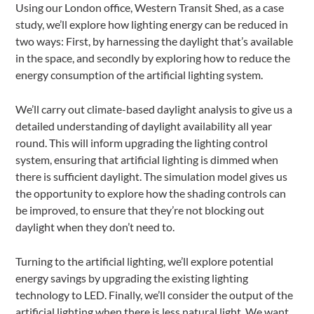
Using our London office, Western Transit Shed, as a case
study, we’ll explore how lighting energy can be reduced in
two ways: First, by harnessing the daylight that’s available
in the space, and secondly by exploring how to reduce the
energy consumption of the artificial lighting system.
We’ll carry out climate-based daylight analysis to give us a
detailed understanding of daylight availability all year
round. This will inform upgrading the lighting control
system, ensuring that artificial lighting is dimmed when
there is sufficient daylight. The simulation model gives us
the opportunity to explore how the shading controls can
be improved, to ensure that they’re not blocking out
daylight when they don’t need to.
Turning to the artificial lighting, we’ll explore potential
energy savings by upgrading the existing lighting
technology to LED. Finally, we’ll consider the output of the
artificial lighting when there is less natural light. We want