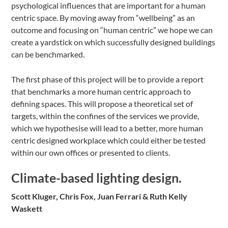
psychological influences that are important for a human
centric space. By moving away from “wellbeing” as an
outcome and focusing on “human centric” we hope we can
create a yardstick on which successfully designed buildings
can be benchmarked.
The first phase of this project will be to provide a report
that benchmarks a more human centric approach to
defining spaces. This will propose a theoretical set of
targets, within the confines of the services we provide,
which we hypothesise will lead to a better, more human
centric designed workplace which could either be tested
within our own offices or presented to clients.
Climate-based lighting design.
Scott Kluger, Chris Fox, Juan Ferrari & Ruth Kelly
Waskett