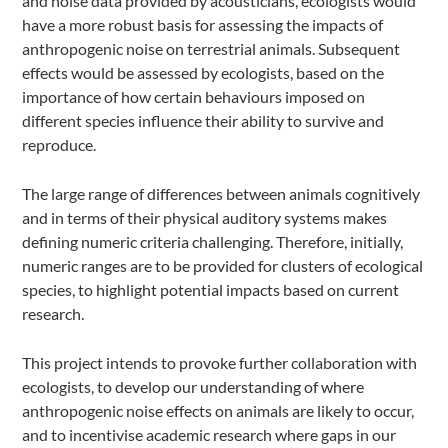
and noise data provided by acousticians, ecologists would
have a more robust basis for assessing the impacts of
anthropogenic noise on terrestrial animals. Subsequent
effects would be assessed by ecologists, based on the
importance of how certain behaviours imposed on
different species influence their ability to survive and
reproduce.
The large range of differences between animals cognitively
and in terms of their physical auditory systems makes
defining numeric criteria challenging. Therefore, initially,
numeric ranges are to be provided for clusters of ecological
species, to highlight potential impacts based on current
research.
This project intends to provoke further collaboration with
ecologists, to develop our understanding of where
anthropogenic noise effects on animals are likely to occur,
and to incentivise academic research where gaps in our