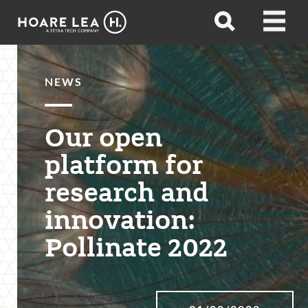
Hoare
Open
Open
Lea
search
menu
NEWS
Our open
platform for
research and
innovation:
Pollinate 2022