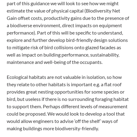
part of this guidance we will look to see how we might
estimate the value of physical capital (Biodiversity Net
Gain offset costs, productivity gains due to the presence of
a biodiverse environment, direct impacts on equipment
performance). Part of this will be specific to understand,
explore and further develop bird-friendly design solutions
to mitigate risk of bird collisions onto glazed facades as
well as impact on building performance, sustainability,
maintenance and well-being of the occupants.
Ecological habitats are not valuable in isolation, so how
they relate to other habitats is important e.g. a flat roof
provides great nesting opportunities for some species or
bird, but useless if there is no surrounding foraging habitat
to support them. Perhaps different levels of measurement
could be proposed. We would look to develop a tool that
would allow engineers to advise ‘off the shelf’ ways of
making buildings more biodiversity-friendly.