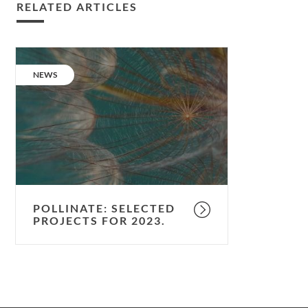
RELATED ARTICLES
Pollinate:
selected
CATEGORY:
NEWS
projects
for
2023.
POLLINATE: SELECTED
PROJECTS FOR 2023.