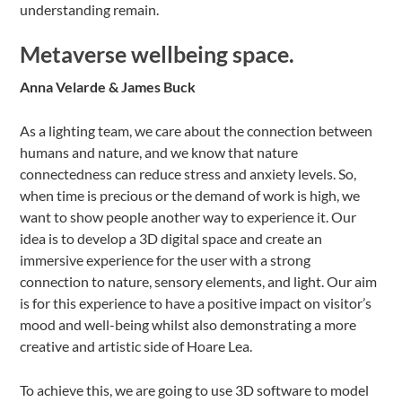
understanding remain.
Metaverse wellbeing space.
Anna Velarde & James Buck
As a lighting team, we care about the connection between
humans and nature, and we know that nature
connectedness can reduce stress and anxiety levels. So,
when time is precious or the demand of work is high, we
want to show people another way to experience it. Our
idea is to develop a 3D digital space and create an
immersive experience for the user with a strong
connection to nature, sensory elements, and light. Our aim
is for this experience to have a positive impact on visitor’s
mood and well-being whilst also demonstrating a more
creative and artistic side of Hoare Lea.
To achieve this, we are going to use 3D software to model