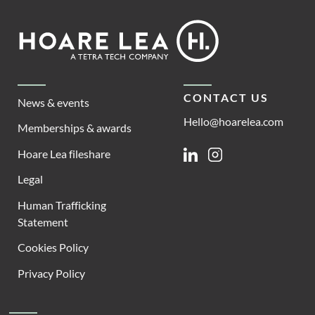
Footer
Hoare
Lea
CONTACT US
News & events
Hello@hoarelea.com
Memberships & awards
Hoare Lea fileshare
Linkedin
Instagram
Legal
Human Trafficking
Statement
Cookies Policy
Privacy Policy