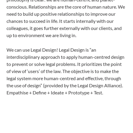
conscious. Relationships are the core of human nature. We
need to build up positive relationships to improve our
chances to succeed in life. It starts internally with our
colleagues, it goes further externally with our clients, and
up to environment we are living in.
We can use Legal Design! Legal Design is “an
interdisciplinary approach to apply human-centred design
to prevent or solve legal problems. It prioritizes the point
of view of ‘users’ of the law. The objective is to make the
legal system more human-centred and effective, through
the use of design” (provided by the Legal Design Alliance).
Empathise + Define + Ideate + Prototype + Test.