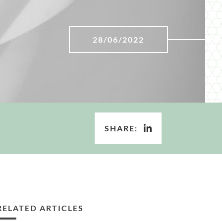
28/06/2022
SHARE:
RELATED ARTICLES