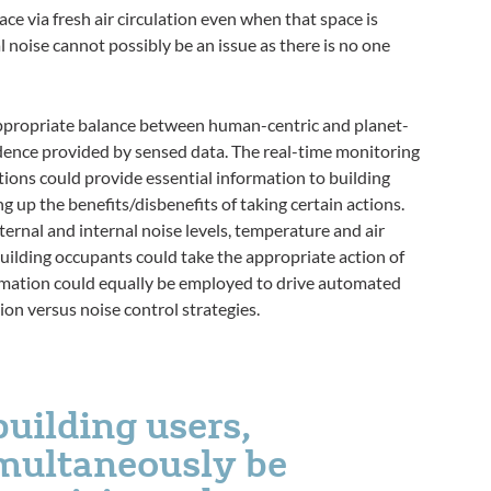
ace via fresh air circulation even when that space is
l noise cannot possibly be an issue as there is no one
ppropriate balance between human-centric and planet-
ence provided by sensed data. The real-time monitoring
tions could provide essential information to building
g up the benefits/disbenefits of taking certain actions.
ernal and internal noise levels, temperature and air
building occupants could take the appropriate action of
rmation could equally be employed to drive automated
on versus noise control strategies.
building users,
imultaneously be