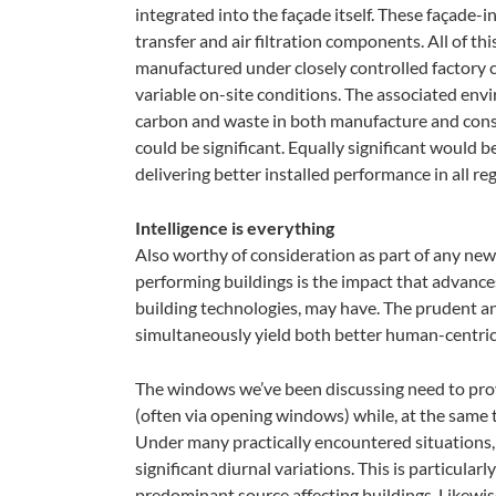
integrated into the façade itself. These façade-
transfer and air filtration components. All of t
manufactured under closely controlled factory 
variable on-site conditions. The associated env
carbon and waste in both manufacture and constru
could be significant. Equally significant would 
delivering better installed performance in all r
Intelligence is everything
Also worthy of consideration as part of any new
performing buildings is the impact that advances 
building technologies, may have. The prudent a
simultaneously yield both better human-centri
The windows we’ve been discussing need to prov
(often via opening windows) while, at the same t
Under many practically encountered situations, 
significant diurnal variations. This is particularl
predominant source affecting buildings. Likewise