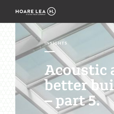
Hoare
Lea
INSIGHTS
Acoustic 
better bu
– part 5.