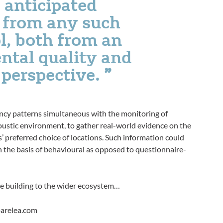
 anticipated
g from any such
l, both from an
ntal quality and
 perspective.
ancy patterns simultaneous with the monitoring of
coustic environment, to gather real-world evidence on the
 preferred choice of locations. Such information could
on the basis of behavioural as opposed to questionnaire-
 the building to the wider ecosystem…
oarelea.com