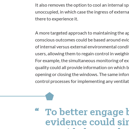
It also removes the option to cool an internal sp
unoccupied, in which case the ingress of externa
there to experience it.
A more targeted approach to maintaining the a
conscious outcomes could be based around evid
of internal versus external environmental condi
users, allowing them to regain control in weighin
For example, the simultaneous monitoring of ext
quality could all provide information on which 
opening or closing the windows. The same info
control processes for implementing any ventilati
To better engage 
evidence could s