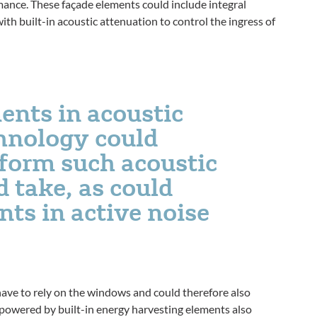
ance. These façade elements could include integral
ith built-in acoustic attenuation to control the ingress of
ents in acoustic
hnology could
 form such acoustic
 take, as could
ts in active noise
have to rely on the windows and could therefore also
 powered by built-in energy harvesting elements also