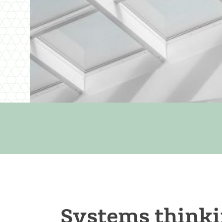
Systems thinki