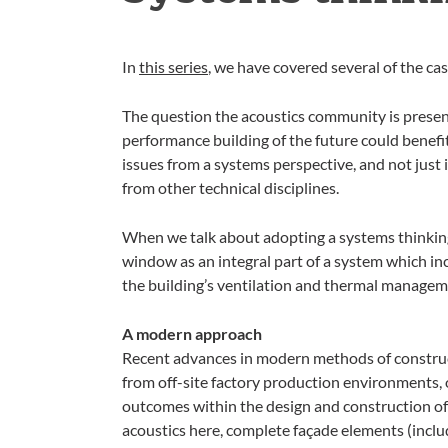
In
this series
, we have covered several of the c
The question the acoustics community is presentl
performance building of the future could benefit
issues from a systems perspective, and not just 
from other technical disciplines.
When we talk about adopting a systems thinking
window as an integral part of a system which inc
the building’s ventilation and thermal managem
A modern approach
Recent advances in modern methods of construct
from off-site factory production environments, o
outcomes within the design and construction of 
acoustics here, complete façade elements (inclu