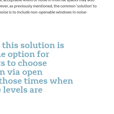
ever, as previously mentioned, the common ‘solution’ to
noise is to include non-openable windows in noise-
this solution is
e option for
s to choose
on via open
those times when
 levels are