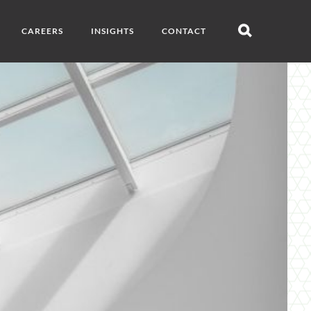
CAREERS
INSIGHTS
CONTACT
Open
search