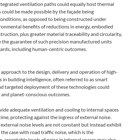
integrated ventilation paths could equally host thermal
his could be made possible by the façade being
conditions, as opposed to being constructed under
ironmental benefits of reductions in energy, embodied
ction, plus greater material traceability and circularity,
be the guarantee of such precision manufactured units
egards, including human-centric outcomes.
 approach to the design, delivery and operation of high-
in building intelligence, often referred to as smart
nd targeted deployment of these technologies could
c and planet-conscious outcomes.
ide adequate ventilation and cooling to internal spaces
ime, protecting against the ingress of external noise.
external noise levels are not constant but instead exhibit
y the case with road traffic noise, which is the
, acceptable levels of noise in internal spaces may also