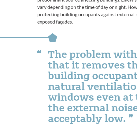
vary depending on the time of day or night. How
protecting building occupants against external 
exposed façades.
The problem with 
that it removes th
building occupant
natural ventilati
windows even at 
the external noise
acceptably low.