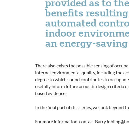
provided as to the
benefits resultin
automated contro
indoor environme
an energy-saving
There also exists the possible sensing of occup
internal environmental quality, including the a
degree to which sound contributes to occupants’
usefully inform future acoustic design criteria 
based evidence.
In the final part of this series, we look beyond
For more information, contact BarryJobling@h