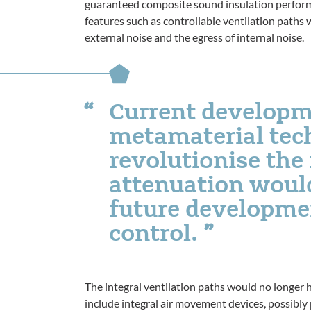
guaranteed composite sound insulation perform
features such as controllable ventilation paths w
external noise and the egress of internal noise.
Current developm
metamaterial tec
revolutionise the
attenuation would
future developmen
control.
The integral ventilation paths would no longer 
include integral air movement devices, possibly