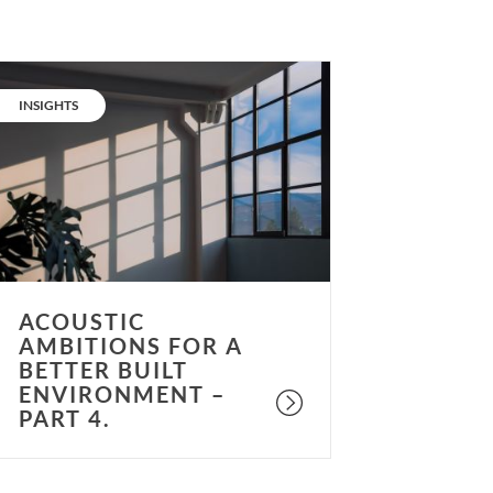
coustic
mbitions
CATEGORY:
INSIGHTS
or
etter
uilt
nvironment
art
.
ACOUSTIC
AMBITIONS FOR A
BETTER BUILT
ENVIRONMENT –
PART 4.