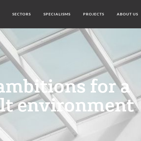
SECTORS
SPECIALISMS
PROJECTS
ABOUT US
ambitions for a
ilt environment