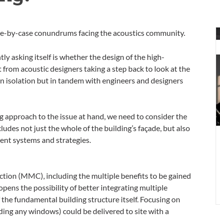
A
ase-by-case conundrums facing the acoustics community.
a
f
y asking itself is whether the design of the high-
a
 from acoustic designers taking a step back to look at the
b
in isolation but in tandem with engineers and designers
b
e
–
 approach to the issue at hand, we need to consider the
p
ludes not just the whole of the building’s façade, but also
4
ent systems and strategies.
ion (MMC), including the multiple benefits to be gained
pens the possibility of better integrating multiple
the fundamental building structure itself. Focusing on
ding any windows) could be delivered to site with a