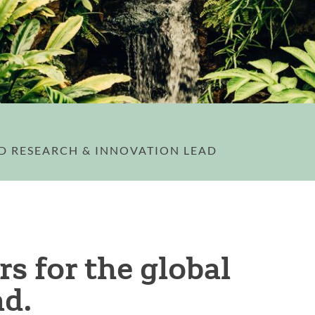
ED RESEARCH & INNOVATION LEAD
s for the global
ad.