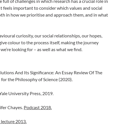
ull of challenges in which research has a crucial role in
t feels important to consider which values and social
oth in how we prioritise and approach them, and in what
ehavioural curiosity, our social relationships, our hopes,
give colour to the process itself, making the journey
we’re looking for – as well as what we find.
olutions And Its Significance: An Essay Review Of The
l for the Philosophy of Science (2020).
Yale University Press, 2019.
ifer Chayes.
Podcast 2018.
 lecture 2013.