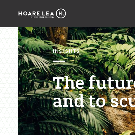
Hoare
Lea
INSIGHTS
The future
and to scu