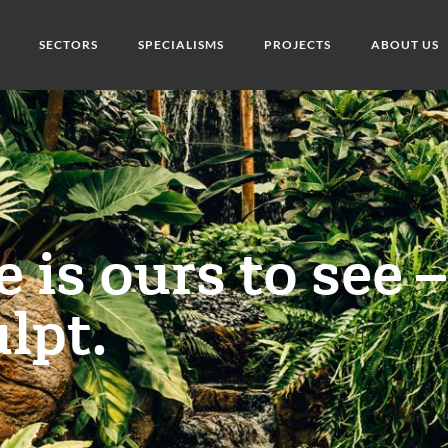
SECTORS
SPECIALISMS
PROJECTS
ABOUT US
 is ours to see –
lpt.