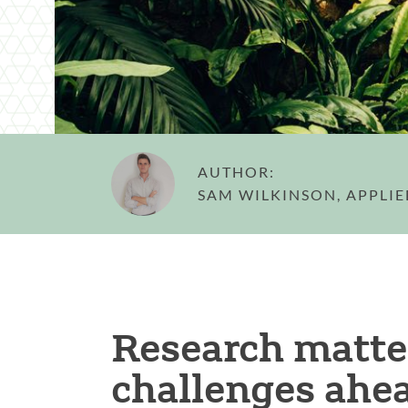
AUTHOR:
SAM WILKINSON, APPLI
Research matter
challenges ahe