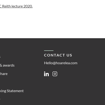
 Reith lecture 2020.
CONTACT US
s
Hello@hoarelea.com
& awards
share
Linkedin
Instagram
king Statement
y