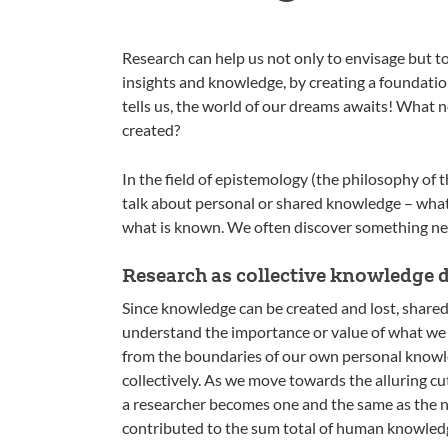
Research can help us not only to envisage but t
insights and knowledge, by creating a foundation
tells us, the world of our dreams awaits! What n
created?
In the field of epistemology (the philosophy of 
talk about personal or shared knowledge – what a
what is known. We often discover something new 
Research as collective knowledge 
Since knowledge can be created and lost, shared a
understand the importance or value of what we
from the boundaries of our own personal knowle
collectively. As we move towards the alluring cut
a researcher becomes one and the same as the n
contributed to the sum total of human knowled