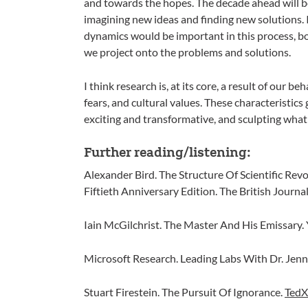
and towards the hopes. The decade ahead will be f
imagining new ideas and finding new solutions. I
dynamics would be important in this process, b
we project onto the problems and solutions.
I think research is, at its core, a result of our b
fears, and cultural values. These characteristics 
exciting and transformative, and sculpting what 
Further reading/listening:
Alexander Bird. The Structure Of Scientific Rev
Fiftieth Anniversary Edition. The British Journa
Iain McGilchrist. The Master And His Emissary. 
Microsoft Research. Leading Labs With Dr. Jenn
Stuart Firestein. The Pursuit Of Ignorance.
TedX