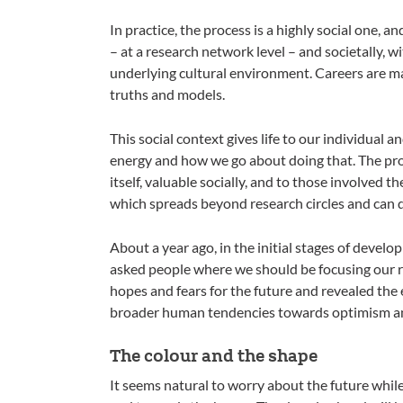
In practice, the process is a highly social one, a
– at a research network level – and societally, w
underlying cultural environment. Careers are ma
truths and models.
This social context gives life to our individual 
energy and how we go about doing that. The proce
itself, valuable socially, and to those involved 
which spreads beyond research circles and can d
About a year ago, in the initial stages of devel
asked people where we should be focusing our r
hopes and fears for the future and revealed the
broader human tendencies towards optimism a
The colour and the shape
It seems natural to worry about the future while