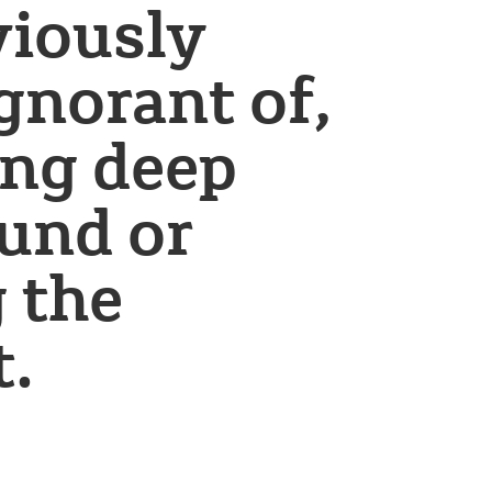
viously
ignorant of,
ing deep
und or
 the
t.