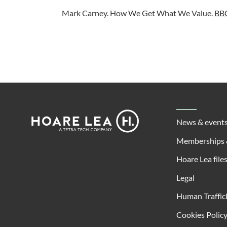
Mark Carney. How We Get What We Value.
BBC
Footer
Hoare
News & event
Lea
Memberships 
Hoare Lea file
Legal
Human Traffic
Cookies Polic