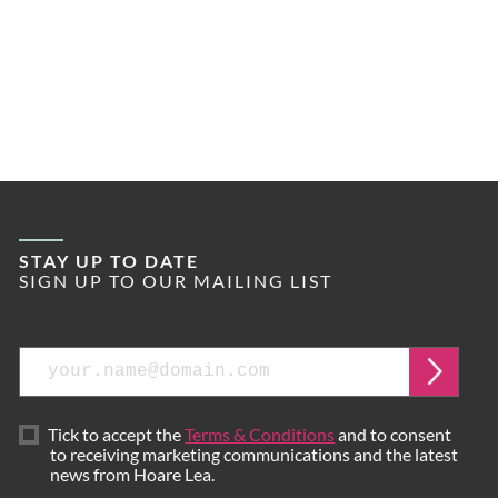
STAY UP TO DATE
SIGN UP TO OUR MAILING LIST
Email
Submi
Tick to accept the
Terms & Conditions
and to consent
to receiving marketing communications and the latest
news from Hoare Lea.