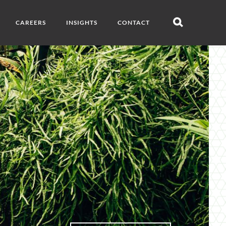
CAREERS
INSIGHTS
CONTACT
Open
search