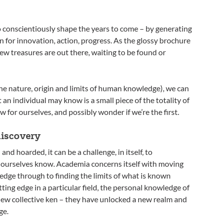
o conscientiously shape the years to come – by generating
 for innovation, action, progress. As the glossy brochure
ew treasures are out there, waiting to be found or
the nature, origin and limits of human knowledge), we can
n individual may know is a small piece of the totality of
for ourselves, and possibly wonder if we’re the first.
discovery
nd hoarded, it can be a challenge, in itself, to
 ourselves know. Academia concerns itself with moving
dge through to finding the limits of what is known
ting edge in a particular field, the personal knowledge of
ew collective ken – they have unlocked a new realm and
ge.