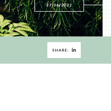
27/06/2022
SHARE: