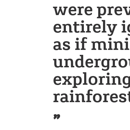
were pre
entirely 
as if min
undergro
exploring
rainfores