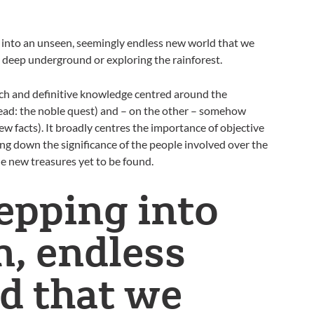
g into an unseen, seemingly endless new world that we
ng deep underground or exploring the rainforest.
ch and definitive knowledge centred around the
(read: the noble quest) and – on the other – somehow
w facts). It broadly centres the importance of objective
ng down the significance of the people involved over the
 new treasures yet to be found.
epping into
, endless
d that we