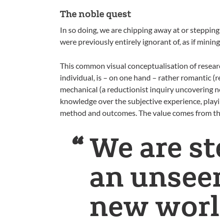
The noble quest
In so doing, we are chipping away at or steppin
were previously entirely ignorant of, as if mini
This common visual conceptualisation of resear
individual, is – on one hand – rather romantic 
mechanical (a reductionist inquiry uncovering ne
knowledge over the subjective experience, playi
method and outcomes. The value comes from the
We are st
an unseen
new worl