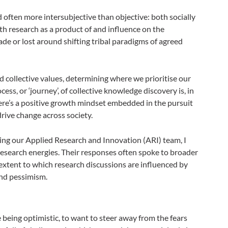
nd often more intersubjective than objective: both socially
ith research as a product of and influence on the
de or lost around shifting tribal paradigms of agreed
and collective values, determining where we prioritise our
ss, or ‘journey’, of collective knowledge discovery is, in
there’s a positive growth mindset embedded in the pursuit
rive change across society.
oping our Applied Research and Innovation (ARI) team, I
esearch energies. Their responses often spoke to broader
 extent to which research discussions are influenced by
nd pessimism.
 being optimistic, to want to steer away from the fears