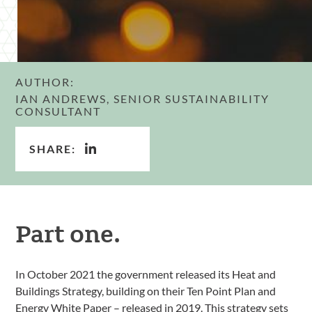
AUTHOR:
IAN ANDREWS, SENIOR SUSTAINABILITY
CONSULTANT
SHARE:
Part one.
In October 2021 the government released its Heat and
Buildings Strategy, building on their Ten Point Plan and
Energy White Paper – released in 2019. This strategy sets