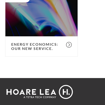
our
new
service.
ENERGY ECONOMICS:
OUR NEW SERVICE.
Footer
Hoare
Lea