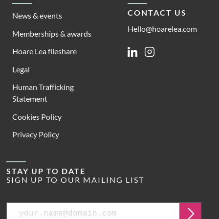
CONTACT US
News & events
Hello@hoarelea.com
Memberships & awards
Hoare Lea fileshare
Linkedin
Instagram
Legal
Human Trafficking
Statement
Cookies Policy
Privacy Policy
STAY UP TO DATE
SIGN UP TO OUR MAILING LIST
Email
Submit