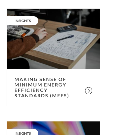
Making
sense
CATEGORY:
INSIGHTS
of
Minimum
Energy
Efficiency
Standards
(MEES).
MAKING SENSE OF
MINIMUM ENERGY
EFFICIENCY
STANDARDS (MEES).
Energy
Economics:
CATEGORY:
INSIGHTS