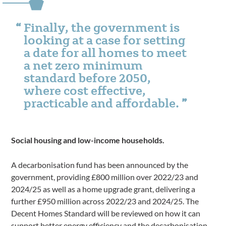
Finally, the government is
looking at a case for setting
a date for all homes to meet
a net zero minimum
standard before 2050,
where cost effective,
practicable and affordable.
Social housing and low-income households.
A decarbonisation fund has been announced by the
government, providing £800 million over 2022/23 and
2024/25 as well as a home upgrade grant, delivering a
further £950 million across 2022/23 and 2024/25. The
Decent Homes Standard will be reviewed on how it can
support better energy efficiency and the decarbonisation