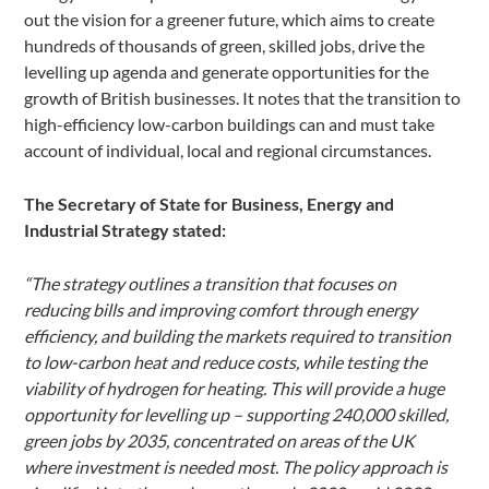
out the vision for a greener future, which aims to create
hundreds of thousands of green, skilled jobs, drive the
levelling up agenda and generate opportunities for the
growth of British businesses. It notes that the transition to
high-efficiency low-carbon buildings can and must take
account of individual, local and regional circumstances.
The Secretary of State for Business, Energy and
Industrial Strategy stated:
“The strategy outlines a transition that focuses on
reducing bills and improving comfort through energy
efficiency, and building the markets required to transition
to low-carbon heat and reduce costs, while testing the
viability of hydrogen for heating. This will provide a huge
opportunity for levelling up – supporting 240,000 skilled,
green jobs by 2035, concentrated on areas of the UK
where investment is needed most. The policy approach is