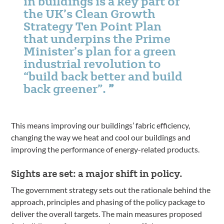
in buildings is a key part of
the UK’s Clean Growth
Strategy Ten Point Plan
that underpins the Prime
Minister’s plan for a green
industrial revolution to
“build back better and build
back greener”.
This means improving our buildings’ fabric efficiency,
changing the way we heat and cool our buildings and
improving the performance of energy-related products.
Sights are set: a major shift in policy.
The government strategy sets out the rationale behind the
approach, principles and phasing of the policy package to
deliver the overall targets. The main measures proposed