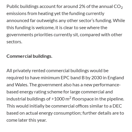
Public buildings account for around 2% of the annual CO
2
emissions from heating yet the funding currently
announced far outweighs any other sector’s funding. While
this funding is welcome, it is clear to see where the
governments priorities currently sit, compared with other
sectors.
Commercial buildings.
All privately rented commercial buildings would be
required to have minimum EPC band B by 2030 in England
and Wales. The government also has a new performance-
based energy rating scheme for large commercial and
2
industrial buildings of >1000 m
floorspace in the pipeline.
This would initially be commercial offices similar to a DEC
based on actual energy consumption; further details are to
come later this year.