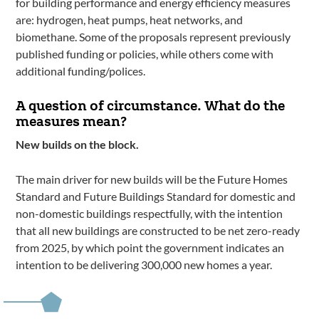
for building performance and energy efficiency measures
are: hydrogen, heat pumps, heat networks, and
biomethane. Some of the proposals represent previously
published funding or policies, while others come with
additional funding/polices.
A question of circumstance. What do the
measures mean?
New builds on the block.
The main driver for new builds will be the Future Homes
Standard and Future Buildings Standard for domestic and
non-domestic buildings respectfully, with the intention
that all new buildings are constructed to be net zero-ready
from 2025, by which point the government indicates an
intention to be delivering 300,000 new homes a year.