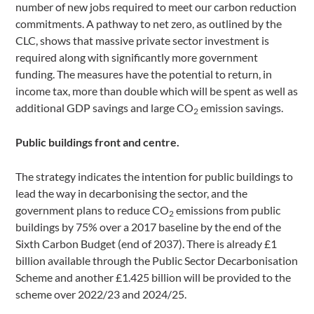
number of new jobs required to meet our carbon reduction
commitments. A pathway to net zero, as outlined by the
CLC, shows that massive private sector investment is
required along with significantly more government
funding. The measures have the potential to return, in
income tax, more than double which will be spent as well as
additional GDP savings and large CO
emission savings.
2
Public buildings front and centre.
The strategy indicates the intention for public buildings to
lead the way in decarbonising the sector, and the
government plans to reduce CO
emissions from public
2
buildings by 75% over a 2017 baseline by the end of the
Sixth Carbon Budget (end of 2037). There is already £1
billion available through the Public Sector Decarbonisation
Scheme and another £1.425 billion will be provided to the
scheme over 2022/23 and 2024/25.