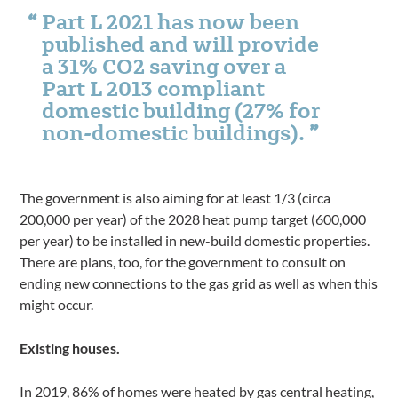
Part L 2021 has now been
published and will provide
a 31% CO2 saving over a
Part L 2013 compliant
domestic building (27% for
non-domestic buildings).
The government is also aiming for at least 1/3 (circa
200,000 per year) of the 2028 heat pump target (600,000
per year) to be installed in new-build domestic properties.
There are plans, too, for the government to consult on
ending new connections to the gas grid as well as when this
might occur.
Existing houses.
In 2019, 86% of homes were heated by gas central heating,