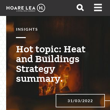
Hoare
Open
Open
Lea
search
menu
INSIGHTS
Hot topic: Heat
and Buildings
Strategy
summary.
31/03/2022