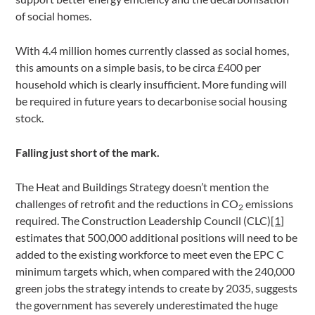
of social homes.
With 4.4 million homes currently classed as social homes,
this amounts on a simple basis, to be circa £400 per
household which is clearly insufficient. More funding will
be required in future years to decarbonise social housing
stock.
Falling just short of the mark.
The Heat and Buildings Strategy doesn’t mention the
challenges of retrofit and the reductions in CO
emissions
2
required. The Construction Leadership Council (CLC)
[1]
estimates that 500,000 additional positions will need to be
added to the existing workforce to meet even the EPC C
minimum targets which, when compared with the 240,000
green jobs the strategy intends to create by 2035, suggests
the government has severely underestimated the huge