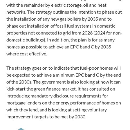
with the remainder by electric storage, oil and heat
networks. The strategy outlines the intention to phase out
the installation of any new gas boilers by 2035 and to
phase out installation of fossil fuel systems in domestic
properties not connected to grid from 2026 (2024 for non-
domestic buildings). In addition, the plan is for as many
homes as possible to achieve an EPC band C by 2035
where cost effective.
The strategy goes on to indicate that fuel-poor homes will
be expected to achieve a minimum EPC band C by the end
of the 2030s. The government is also looking at how it can
kick-start the green finance market. It has consulted on
introducing mandatory disclosure requirements for
mortgage lenders on the energy performance of homes on
which they lend, and is looking at setting voluntary
improvement targets to be met by 2030.