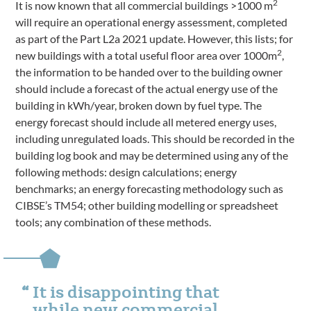
2
It is now known that all commercial buildings >1000 m
will require an operational energy assessment, completed
as part of the Part L2a 2021 update. However, this lists; for
2
new buildings with a total useful floor area over 1000m
,
the information to be handed over to the building owner
should include a forecast of the actual energy use of the
building in kWh/year, broken down by fuel type. The
energy forecast should include all metered energy uses,
including unregulated loads. This should be recorded in the
building log book and may be determined using any of the
following methods: design calculations; energy
benchmarks; an energy forecasting methodology such as
CIBSE’s TM54; other building modelling or spreadsheet
tools; any combination of these methods.
It is disappointing that
while new commercial