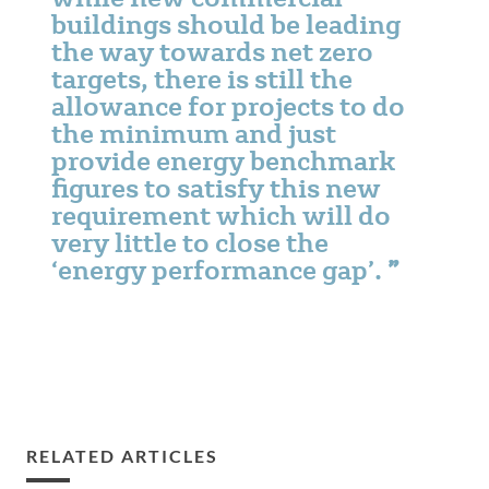
buildings should be leading
the way towards net zero
targets, there is still the
allowance for projects to do
the minimum and just
provide energy benchmark
figures to satisfy this new
requirement which will do
very little to close the
‘energy performance gap’.
RELATED ARTICLES