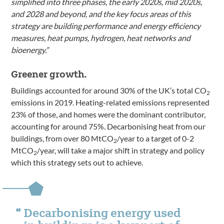
simplified into three phases, the early 2020s, mid 2020s,
and 2028 and beyond, and the key focus areas of this
strategy are building performance and energy efficiency
measures, heat pumps, hydrogen, heat networks and
bioenergy.”
Greener growth.
Buildings accounted for around 30% of the UK’s total CO
2
emissions in 2019. Heating-related emissions represented
23% of those, and homes were the dominant contributor,
accounting for around 75%. Decarbonising heat from our
buildings, from over 80 MtCO
/year to a target of 0-2
2
MtCO
/year, will take a major shift in strategy and policy
2
which this strategy sets out to achieve.
Decarbonising energy used