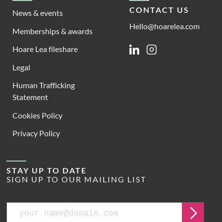
CONTACT US
News & events
Hello@hoarelea.com
Memberships & awards
Hoare Lea fileshare
Linkedin
Instagram
Legal
Human Trafficking
Statement
Cookies Policy
Privacy Policy
STAY UP TO DATE
SIGN UP TO OUR MAILING LIST
Email
Submit