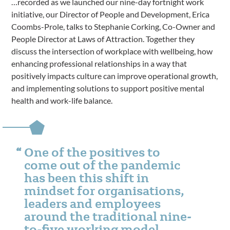
…recorded as we launched our nine-day fortnight work
initiative, our Director of People and Development, Erica
Coombs-Prole, talks to Stephanie Corking, Co-Owner and
People Director at Laws of Attraction. Together they
discuss the intersection of workplace with wellbeing, how
enhancing professional relationships in a way that
positively impacts culture can improve operational growth,
and implementing solutions to support positive mental
health and work-life balance.
One of the positives to
come out of the pandemic
has been this shift in
mindset for organisations,
leaders and employees
around the traditional nine-
to-five working model.