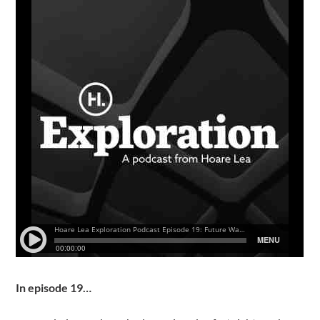
In episode 19…