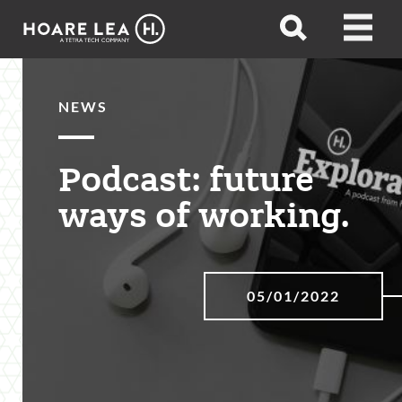
Hoare
Open
Open
Lea
search
menu
NEWS
Podcast: future
ways of working.
05/01/2022