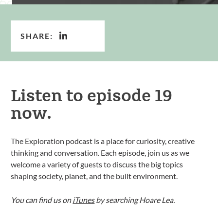
SHARE:
Listen to episode 19
now.
The Exploration podcast is a place for curiosity, creative
thinking and conversation. Each episode, join us as we
welcome a variety of guests to discuss the big topics
shaping society, planet, and the built environment.
You can find us on
iTunes
by searching Hoare Lea.