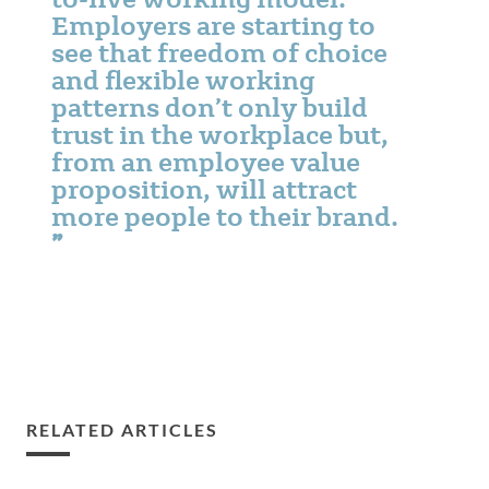
Employers are starting to
see that freedom of choice
and flexible working
patterns don’t only build
trust in the workplace but,
from an employee value
proposition, will attract
more people to their brand.
RELATED ARTICLES