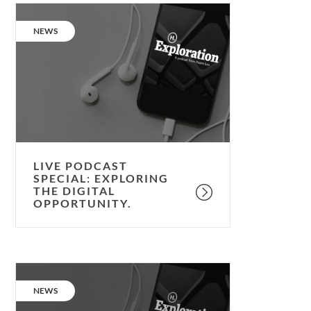
Live
podcast
CATEGORY:
NEWS
special:
Exploring
the
Digital
Opportunity.
LIVE PODCAST
SPECIAL: EXPLORING
THE DIGITAL
OPPORTUNITY.
Podcast:
the
CATEGORY:
NEWS
psychology