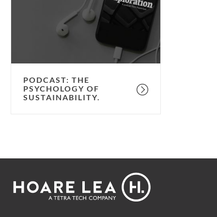
of
sustainability.
PODCAST: THE
PSYCHOLOGY OF
SUSTAINABILITY.
Footer
Hoare
Lea