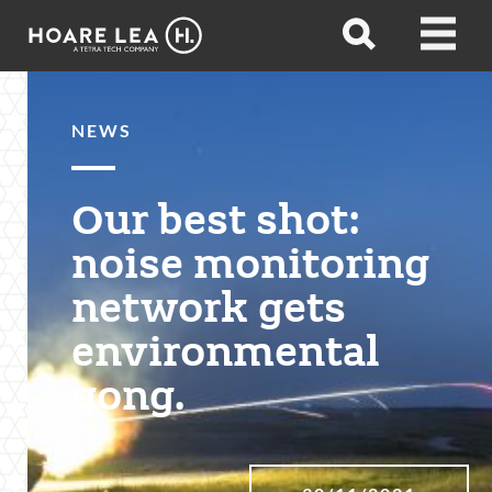
Hoare
Open
Open
Lea
search
menu
NEWS
Our best shot:
noise monitoring
network gets
environmental
gong.