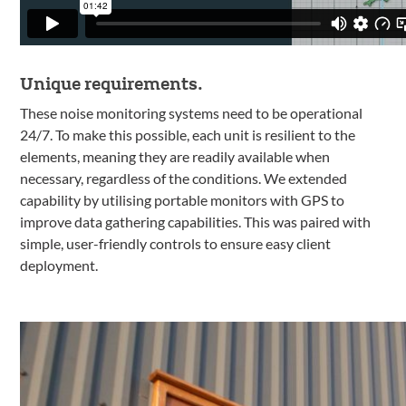
Unique requirements.
These noise monitoring systems need to be operational
24/7. To make this possible, each unit is resilient to the
elements, meaning they are readily available when
necessary, regardless of the conditions. We extended
capability by utilising portable monitors with GPS to
improve data gathering capabilities. This was paired with
simple, user-friendly controls to ensure easy client
deployment.