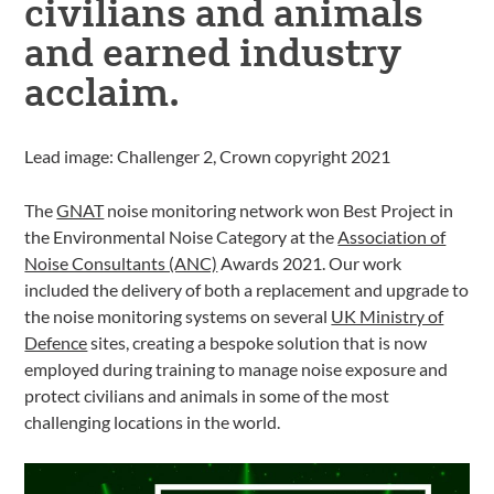
civilians and animals
and earned industry
acclaim.
Lead image: Challenger 2, Crown copyright 2021
The
GNAT
noise monitoring network won Best Project in
the Environmental Noise Category at the
Association of
Noise Consultants (ANC)
Awards 2021. Our work
included the delivery of both a replacement and upgrade to
the noise monitoring systems on several
UK Ministry of
Defence
sites, creating a bespoke solution that is now
employed during training to manage noise exposure and
protect civilians and animals in some of the most
challenging locations in the world.