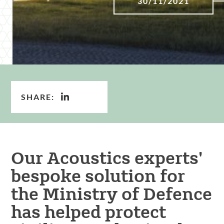
30/11/2021
SHARE:
Our Acoustics experts'
bespoke solution for
the Ministry of Defence
has helped protect