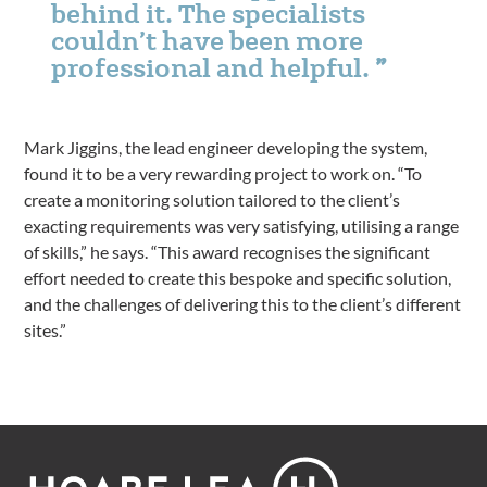
behind it. The specialists
couldn’t have been more
professional and helpful.
Mark Jiggins, the lead engineer developing the system,
found it to be a very rewarding project to work on. “To
create a monitoring solution tailored to the client’s
exacting requirements was very satisfying, utilising a range
of skills,” he says. “This award recognises the significant
effort needed to create this bespoke and specific solution,
and the challenges of delivering this to the client’s different
sites.”
Footer
Hoare