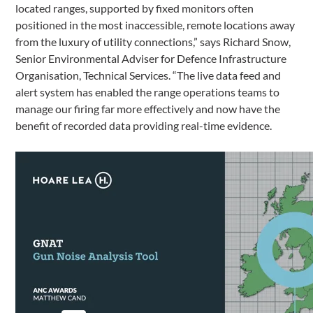
located ranges, supported by fixed monitors often
positioned in the most inaccessible, remote locations away
from the luxury of utility connections,” says Richard Snow,
Senior Environmental Adviser for Defence Infrastructure
Organisation, Technical Services. “The live data feed and
alert system has enabled the range operations teams to
manage our firing far more effectively and now have the
benefit of recorded data providing real-time evidence.