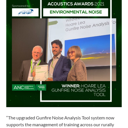
“The upgraded Gunfire Noise Analysis Tool system now
supports the management of training across our rurally