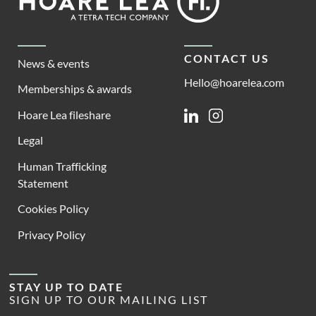
Lea
CONTACT US
News & events
Hello@hoarelea.com
Memberships & awards
Hoare Lea fileshare
Linkedin
Instagram
Legal
Human Trafficking
Statement
Cookies Policy
Privacy Policy
STAY UP TO DATE
SIGN UP TO OUR MAILING LIST