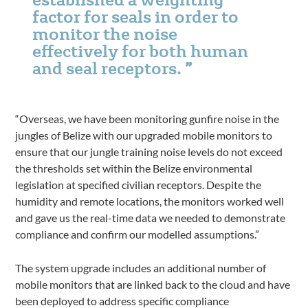
factor for seals in order to
monitor the noise
effectively for both human
and seal receptors.
“Overseas, we have been monitoring gunfire noise in the
jungles of Belize with our upgraded mobile monitors to
ensure that our jungle training noise levels do not exceed
the thresholds set within the Belize environmental
legislation at specified civilian receptors. Despite the
humidity and remote locations, the monitors worked well
and gave us the real-time data we needed to demonstrate
compliance and confirm our modelled assumptions.”
The system upgrade includes an additional number of
mobile monitors that are linked back to the cloud and have
been deployed to address specific compliance