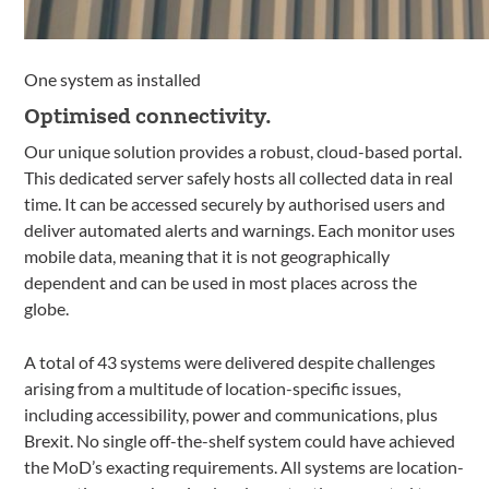
One system as installed
Optimised connectivity.
Our unique solution provides a robust, cloud-based portal.
This dedicated server safely hosts all collected data in real
time. It can be accessed securely by authorised users and
deliver automated alerts and warnings. Each monitor uses
mobile data, meaning that it is not geographically
dependent and can be used in most places across the
globe.
A total of 43 systems were delivered despite challenges
arising from a multitude of location-specific issues,
including accessibility, power and communications, plus
Brexit. No single off-the-shelf system could have achieved
the MoD’s exacting requirements. All systems are location-