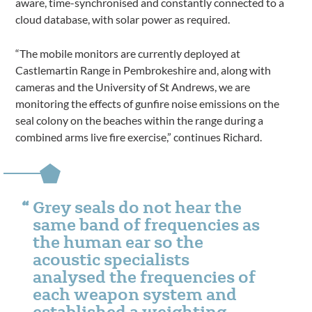
aware, time-synchronised and constantly connected to a
cloud database, with solar power as required.
“The mobile monitors are currently deployed at
Castlemartin Range in Pembrokeshire and, along with
cameras and the University of St Andrews, we are
monitoring the effects of gunfire noise emissions on the
seal colony on the beaches within the range during a
combined arms live fire exercise,” continues Richard.
Grey seals do not hear the
same band of frequencies as
the human ear so the
acoustic specialists
analysed the frequencies of
each weapon system and
established a weighting