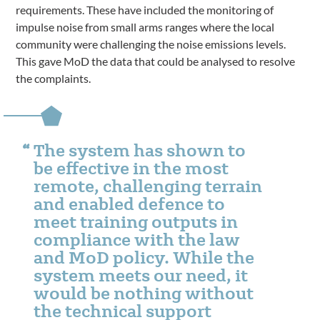
requirements. These have included the monitoring of
impulse noise from small arms ranges where the local
community were challenging the noise emissions levels.
This gave MoD the data that could be analysed to resolve
the complaints.
The system has shown to
be effective in the most
remote, challenging terrain
and enabled defence to
meet training outputs in
compliance with the law
and MoD policy. While the
system meets our need, it
would be nothing without
the technical support