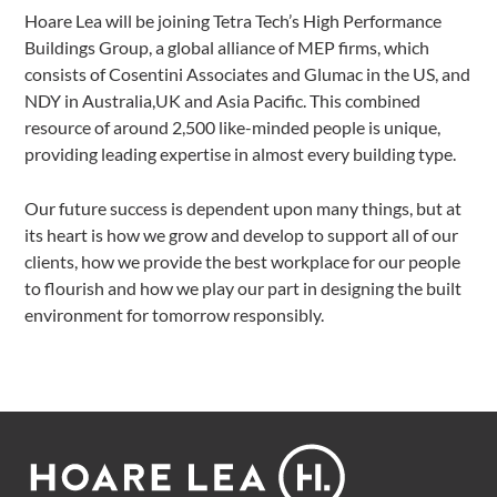
Hoare Lea will be joining Tetra Tech’s High Performance
Buildings Group, a global alliance of MEP firms, which
consists of Cosentini Associates and Glumac in the US, and
NDY in Australia,UK and Asia Pacific. This combined
resource of around 2,500 like-minded people is unique,
providing leading expertise in almost every building type.
Our future success is dependent upon many things, but at
its heart is how we grow and develop to support all of our
clients, how we provide the best workplace for our people
to flourish and how we play our part in designing the built
environment for tomorrow responsibly.
Footer
Hoare
Lea