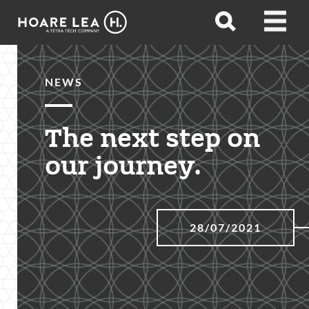
Hoare
Open
Open
Lea
search
menu
NEWS
The next step on
our journey.
28/07/2021