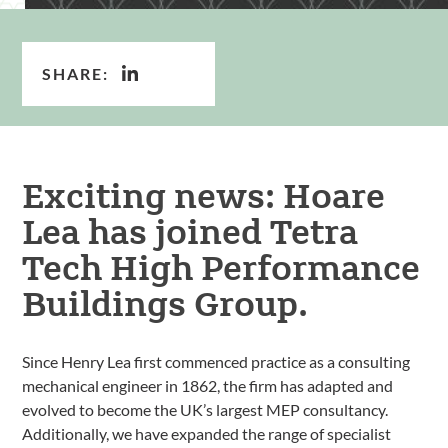
SHARE:
Exciting news: Hoare
Lea has joined Tetra
Tech High Performance
Buildings Group.
Since Henry Lea first commenced practice as a consulting
mechanical engineer in 1862, the firm has adapted and
evolved to become the UK’s largest MEP consultancy.
Additionally, we have expanded the range of specialist