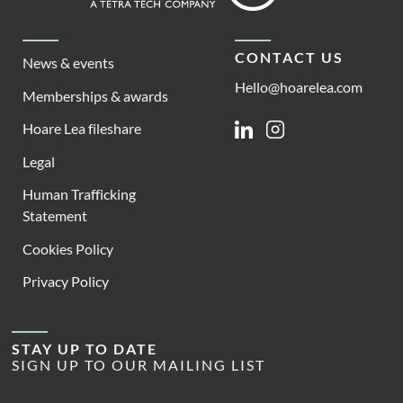
CONTACT US
News & events
Hello@hoarelea.com
Memberships & awards
Hoare Lea fileshare
Linkedin
Instagram
Legal
Human Trafficking
Statement
Cookies Policy
Privacy Policy
STAY UP TO DATE
SIGN UP TO OUR MAILING LIST