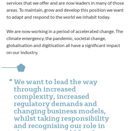
services that we offer and are now leaders in many of those
areas. To maintain, grow and develop this position we want
to adapt and respond to the world we inhabit today.
We are now working in a period of accelerated change. The
climate emergency, the pandemic, societal change,
globalisation and digitisation all have a significant impact
on our industry.
We want to lead the way
through increased
complexity, increased
regulatory demands and
changing business models,
whilst taking responsibility
and recognising our role in