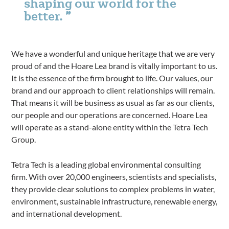
shaping our world for the
better.
We have a wonderful and unique heritage that we are very
proud of and the Hoare Lea brand is vitally important to us.
It is the essence of the firm brought to life. Our values, our
brand and our approach to client relationships will remain.
That means it will be business as usual as far as our clients,
our people and our operations are concerned. Hoare Lea
will operate as a stand-alone entity within the Tetra Tech
Group.
Tetra Tech is a leading global environmental consulting
firm. With over 20,000 engineers, scientists and specialists,
they provide clear solutions to complex problems in water,
environment, sustainable infrastructure, renewable energy,
and international development.