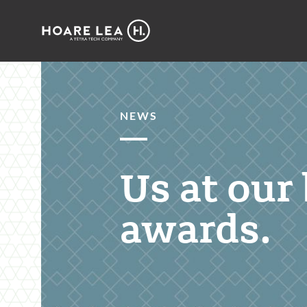
Hoare
Lea
NEWS
Us at our 
awards.