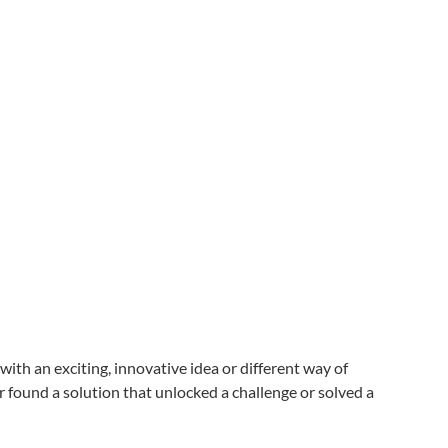
th an exciting, innovative idea or different way of
found a solution that unlocked a challenge or solved a