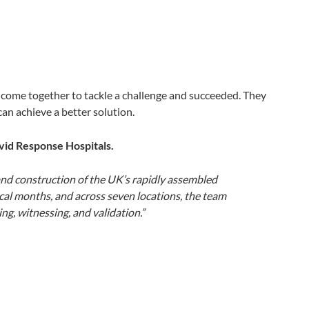
 come together to tackle a challenge and succeeded. They
an achieve a better solution.
vid Response Hospitals.
and construction of the UK’s rapidly assembled
ical months, and across seven locations, the team
g, witnessing, and validation.”