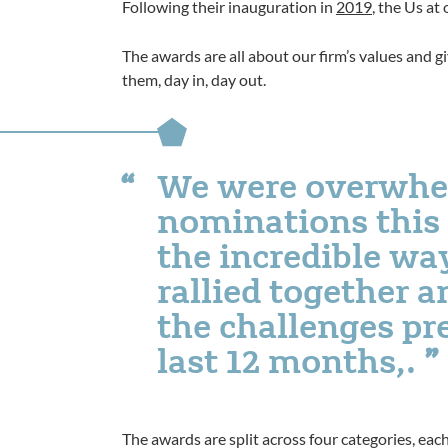
Following their inauguration in
2019
, the Us at
The awards are all about our firm’s values and 
them, day in, day out.
We were overwhe
nominations this y
the incredible wa
rallied together 
the challenges pr
last 12 months,.
The awards are split across four categories, eac