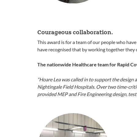
Courageous collaboration.
This award is for a team of our people who have
have recognised that by working together they c
The nationwide Healthcare team for Rapid Co
“Hoare Lea was called in to support the design 
Nightingale Field Hospitals. Over two time-crit
provided MEP and Fire Engineering design, testin