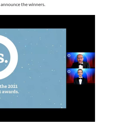
to announce the winners.