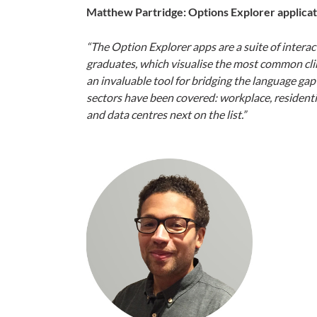
Matthew Partridge: Options Explorer applicat
“The Option Explorer apps are a suite of interact
graduates, which visualise the most common cli
an invaluable tool for bridging the language ga
sectors have been covered: workplace, residential
and data centres next on the list.”