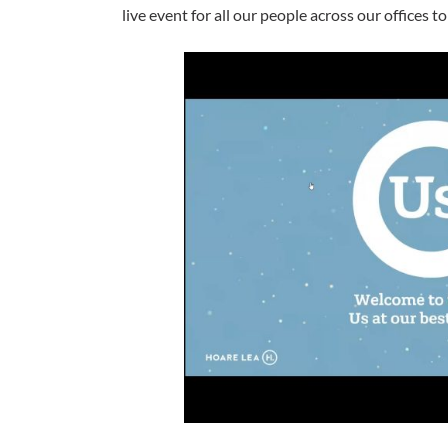
live event for all our people across our offices 