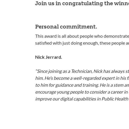
Join us in congratulating the winn
Personal commitment.
This award is all about people who demonstrate 
satisfied with just doing enough, these people 
Nick Jerrard.
“Since joining as a Technician, Nick has always 
him. He’s become a well-regarded expert in his 
to him for guidance and training. He is a stem 
encourage young people to consider a career in 
improve our digital capabilities in Public Health 