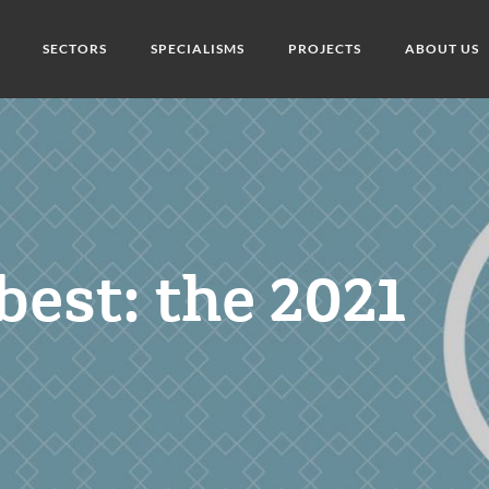
SECTORS
SPECIALISMS
PROJECTS
ABOUT US
best: the 2021