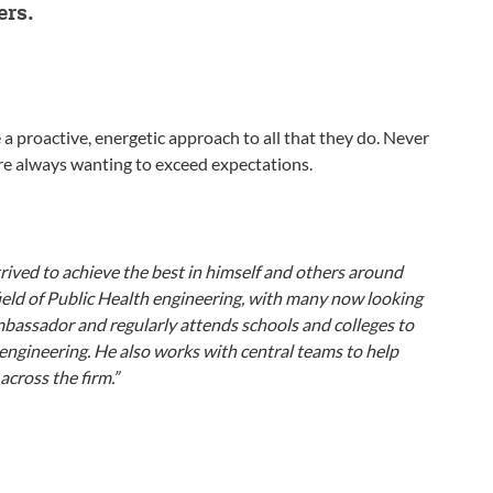
ers.
a proactive, energetic approach to all that they do. Never
are always wanting to exceed expectations.
strived to achieve the best in himself and others around
field of Public Health engineering, with many now looking
ambassador and regularly attends schools and colleges to
engineering. He also works with central teams to help
across the firm.”