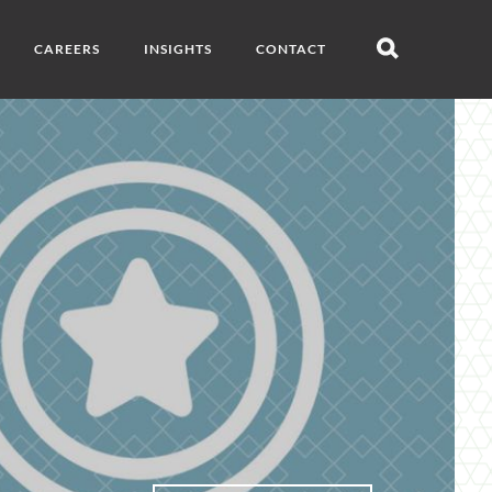
CAREERS
INSIGHTS
CONTACT
Open
search