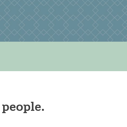
 people.