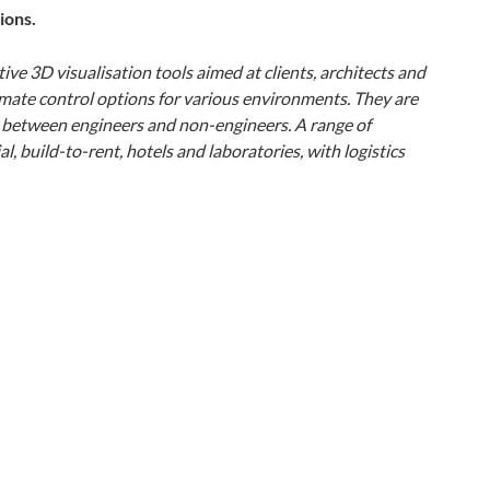
ions.
ive 3D visualisation tools aimed at clients, architects and
mate control options for various environments. They are
p between engineers and non-engineers. A range of
, build-to-rent, hotels and laboratories, with logistics