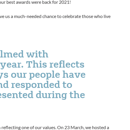
 our best awards were back for 2021!
give us a much-needed chance to celebrate those who live
lmed with
ear. This reflects
ys our people have
and responded to
esented during the
h reflecting one of our values. On 23 March, we hosted a