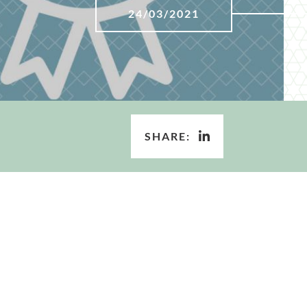
24/03/2021
SHARE: