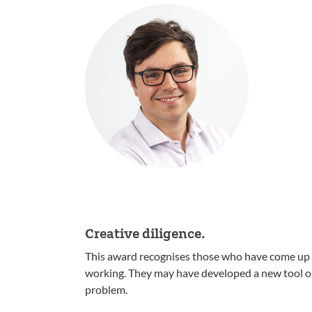
Creative diligence.
This award recognises those who have come up wi
working. They may have developed a new tool or 
problem.