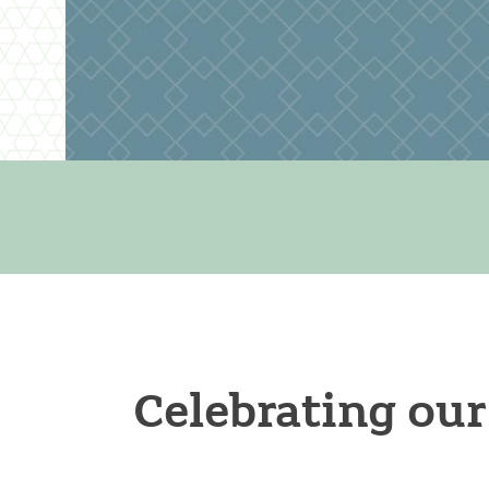
Celebrating our