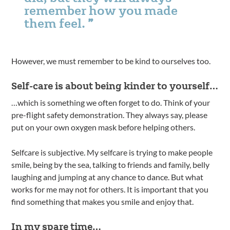
remember how you made
them feel.
However, we must remember to be kind to ourselves too.
Self-care is about being kinder to yourself…
…which is something we often forget to do. Think of your
pre-flight safety demonstration. They always say, please
put on your own oxygen mask before helping others.
Selfcare is subjective. My selfcare is trying to make people
smile, being by the sea, talking to friends and family, belly
laughing and jumping at any chance to dance. But what
works for me may not for others. It is important that you
find something that makes you smile and enjoy that.
In my spare time…