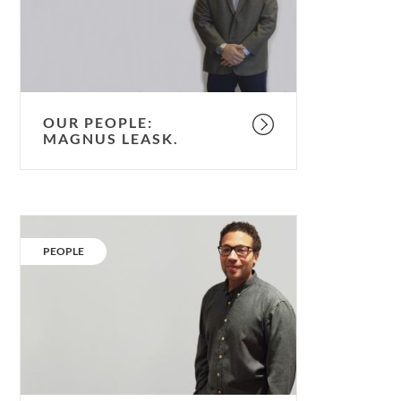
OUR PEOPLE:
MAGNUS LEASK.
Our
People:
CATEGORY:
PEOPLE
Matthew
Partridge.