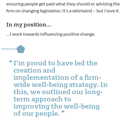
ensuring people get paid what they should or advising the
firm on changing legislation. It’s a whirlwind – but I love it.
In my position…
…I work towards influencing positive change.
I’m proud to have led the
creation and
implementation of a firm-
wide well-being strategy. In
this, we outlined our long-
term approach to
improving the well-being
of our people.