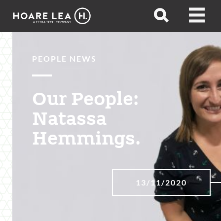
Hoare
Open
Open
Lea
search
menu
PEOPLE NEWS
Our People:
Natassa
Hemmings.
13/11/2020