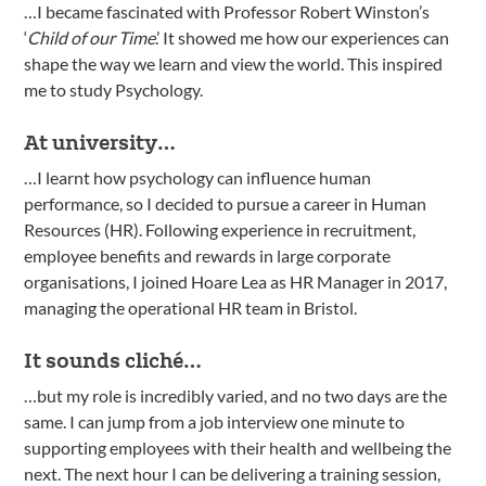
…I became fascinated with Professor Robert Winston’s
‘
Child of our Time
.’ It showed me how our experiences can
shape the way we learn and view the world. This inspired
me to study Psychology.
At university…
…I learnt how psychology can influence human
performance, so I decided to pursue a career in Human
Resources (HR). Following experience in recruitment,
employee benefits and rewards in large corporate
organisations, I joined Hoare Lea as HR Manager in 2017,
managing the operational HR team in Bristol.
It sounds cliché…
…but my role is incredibly varied, and no two days are the
same. I can jump from a job interview one minute to
supporting employees with their health and wellbeing the
next. The next hour I can be delivering a training session,