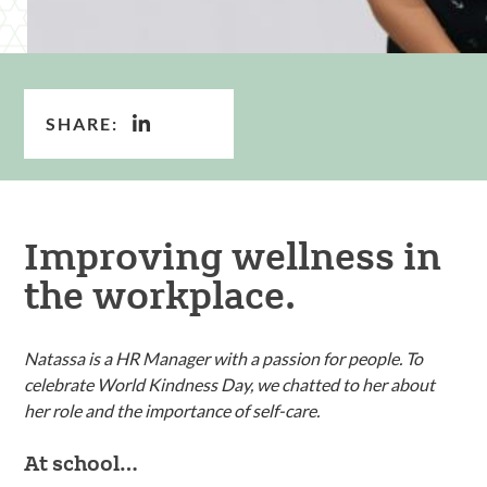
SHARE:
Improving wellness in
the workplace.
Natassa is a HR Manager with a passion for people. To
celebrate World Kindness Day, we chatted to her about
her role and the importance of self-care.
At school…