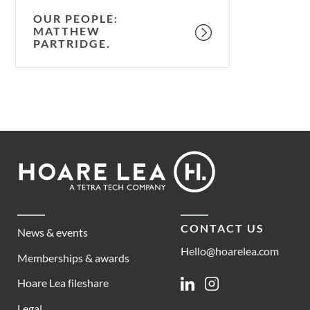
OUR PEOPLE:
MATTHEW
PARTRIDGE.
Footer
Hoare
Lea
CONTACT US
News & events
Hello@hoarelea.com
Memberships & awards
Hoare Lea fileshare
Linkedin
Instagram
Legal