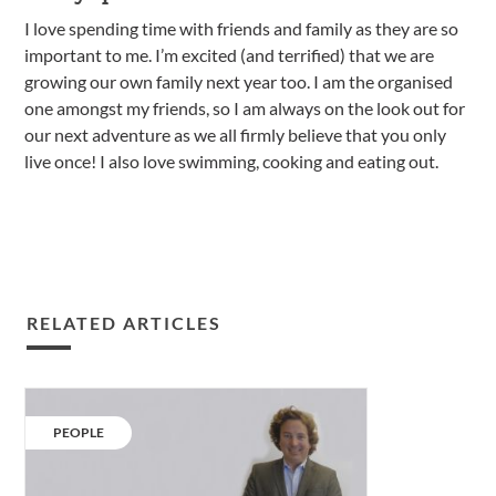
I love spending time with friends and family as they are so
important to me. I’m excited (and terrified) that we are
growing our own family next year too. I am the organised
one amongst my friends, so I am always on the look out for
our next adventure as we all firmly believe that you only
live once! I also love swimming, cooking and eating out.
RELATED ARTICLES
Our
People:
CATEGORY:
PEOPLE
Magnus
Leask.