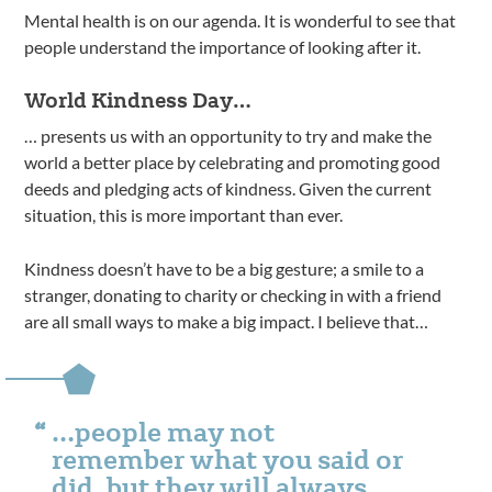
Mental health is on our agenda. It is wonderful to see that
people understand the importance of looking after it.
World Kindness Day…
… presents us with an opportunity to try and make the
world a better place by celebrating and promoting good
deeds and pledging acts of kindness. Given the current
situation, this is more important than ever.
Kindness doesn’t have to be a big gesture; a smile to a
stranger, donating to charity or checking in with a friend
are all small ways to make a big impact. I believe that…
…people may not
remember what you said or
did, but they will always