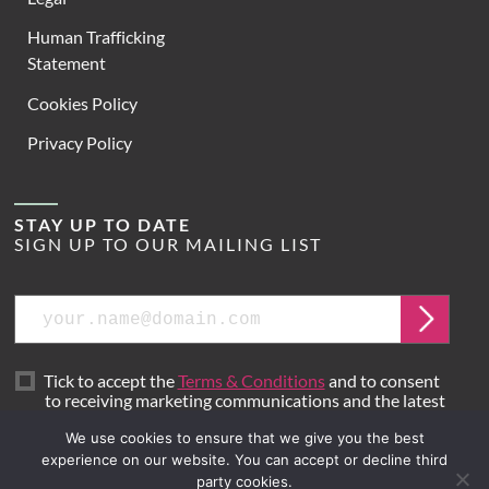
Human Trafficking
Statement
Cookies Policy
Privacy Policy
STAY UP TO DATE
SIGN UP TO OUR MAILING LIST
Email
Submit
Tick to accept the
Terms & Conditions
and to consent
to receiving marketing communications and the latest
news from Hoare Lea.
We use cookies to ensure that we give you the best
experience on our website. You can accept or decline third
party cookies.
Site by
Mr B & Friends