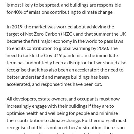
is most likely to be spread, and buildings are responsible
for 40% of emissions contributing to climate change.
In 2019, the market was worried about achieving the
target of Net Zero Carbon (NZC), and that summer the UK
became the first major economy in the world to pass laws
to end its contribution to global warming by 2050. The
need to tackle the Covid19 pandemic in the immediate
term has undoubtedly been a disruptor, but we should also
recognise that it has also been an accelerator; the need to
better understand and manage buildings has been
accelerated, and response times have been cut.
All developers, estate owners, and occupants must now
increasingly engage with their buildings if they are to
optimise health and wellbeing for people and minimise
their contribution to climate change. Furthermore, all must
recognise that this is not an either/or situation; there is an