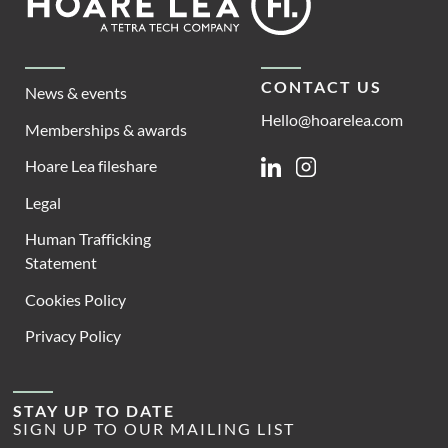
Lea
CONTACT US
News & events
Hello@hoarelea.com
Memberships & awards
Hoare Lea fileshare
Linkedin
Instagram
Legal
Human Trafficking
Statement
Cookies Policy
Privacy Policy
STAY UP TO DATE
SIGN UP TO OUR MAILING LIST