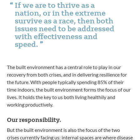
If we are to thrive as a
nation, or in the extreme
survive as a race, then both
issues need to be addressed
with effectiveness and
speed.
The built environment has a central role to play in our
recovery from both crises, and in delivering resilience for
the future. With people typically spending 85% of their
time indoors, the built environment forms the focus of our
lives. It holds the key to us both living healthily and
working productively.
Our responsibility.
But the built environment is also the focus of the two
crises currently facing us: internal spaces are where disease