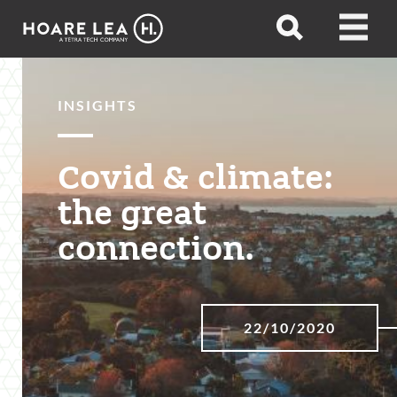
Hoare
Open
Open
Lea
search
menu
INSIGHTS
Covid & climate:
the great
connection.
22/10/2020