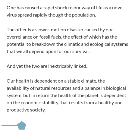
One has caused a rapid shock to our way of life as a novel
virus spread rapidly though the population.
The other is a slower-motion disaster caused by our
overreliance on fossil fuels, the effect of which has the
potential to breakdown the climatic and ecological systems
that we all depend upon for our survival.
And yet the two are inextricably linked.
Our health is dependent on a stable climate, the
availability of natural resources and a balance in biological
system, but in return the health of the planet is dependent
on the economic stability that results from a healthy and
productive society.