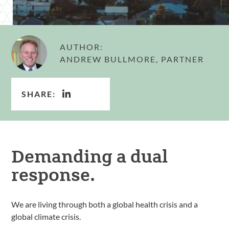
AUTHOR:
ANDREW BULLMORE, PARTNER
SHARE:
Demanding a dual
response.
We are living through both a global health crisis and a
global climate crisis.