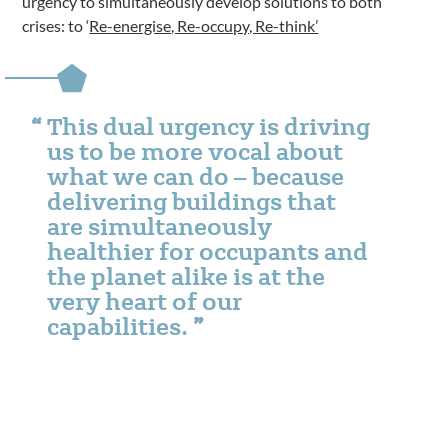
urgency to simultaneously develop solutions to both
crises: to ‘
Re-energise, Re-occupy, Re-think’
This dual urgency is driving
us to be more vocal about
what we can do – because
delivering buildings that
are simultaneously
healthier for occupants and
the planet alike is at the
very heart of our
capabilities.