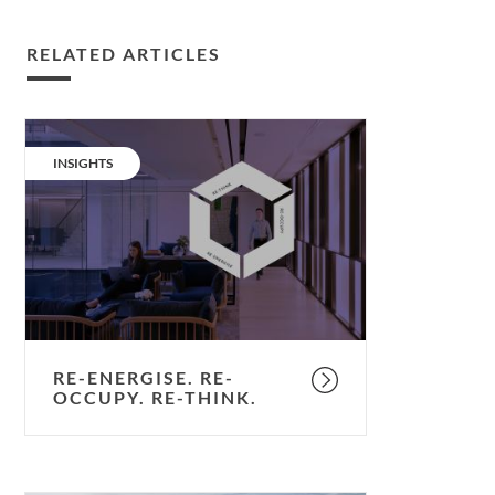
RELATED ARTICLES
Re-
energise.
CATEGORY:
INSIGHTS
Re-
occupy.
Re-
think.
RE-ENERGISE. RE-
OCCUPY. RE-THINK.