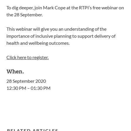
To dig deeper, join Mark Cope at the RTPI’s free webinar on
the 28 September.
This webinar will give you an understanding of the
importance of inclusive planning to support delivery of
health and wellbeing outcomes.
Click here to register.
When.
28 September 2020
12:30 PM – 01:30 PM
RELATED ARTICLES