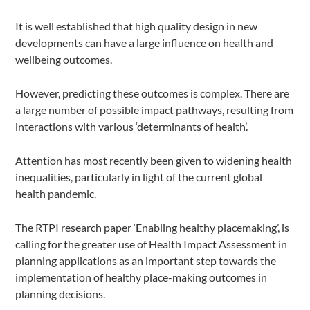
It is well established that high quality design in new
developments can have a large influence on health and
wellbeing outcomes.
However, predicting these outcomes is complex. There are
a large number of possible impact pathways, resulting from
interactions with various ‘determinants of health’.
Attention has most recently been given to widening health
inequalities, particularly in light of the current global
health pandemic.
The RTPI research paper ‘
Enabling healthy placemaking
’, is
calling for the greater use of Health Impact Assessment in
planning applications as an important step towards the
implementation of healthy place-making outcomes in
planning decisions.