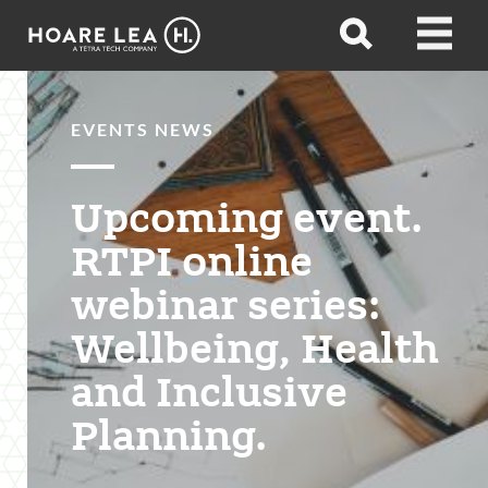
Hoare
Open
Open
Lea
search
menu
EVENTS NEWS
Upcoming event.
RTPI online
webinar series:
Wellbeing, Health
and Inclusive
Planning.