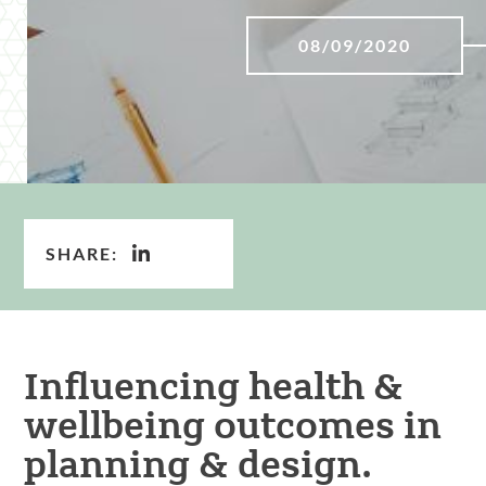
08/09/2020
SHARE:
Influencing health &
wellbeing outcomes in
planning & design.