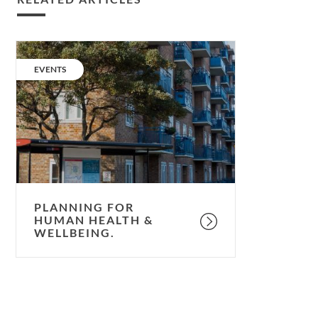
Planning
for
CATEGORY:
EVENTS
human
health
&
wellbeing.
PLANNING FOR
HUMAN HEALTH &
WELLBEING.