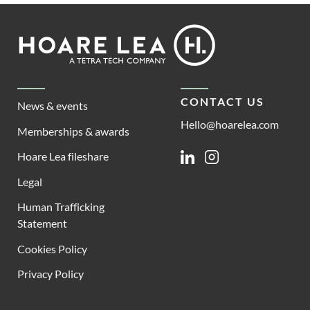
Footer
Hoare
Lea
CONTACT US
News & events
Hello@hoarelea.com
Memberships & awards
Hoare Lea fileshare
Linkedin
Instagram
Legal
Human Trafficking
Statement
Cookies Policy
Privacy Policy