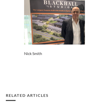
Nick Smith
RELATED ARTICLES