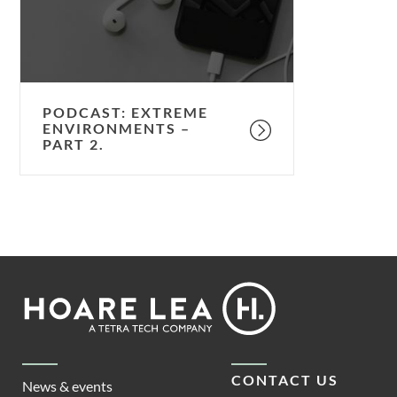
2.
PODCAST: EXTREME
ENVIRONMENTS –
PART 2.
Footer
Hoare
Lea
CONTACT US
News & events