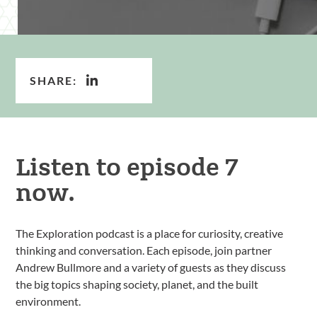
SHARE:
Listen to episode 7
now.
The Exploration podcast is a place for curiosity, creative
thinking and conversation. Each episode, join partner
Andrew Bullmore and a variety of guests as they discuss
the big topics shaping society, planet, and the built
environment.