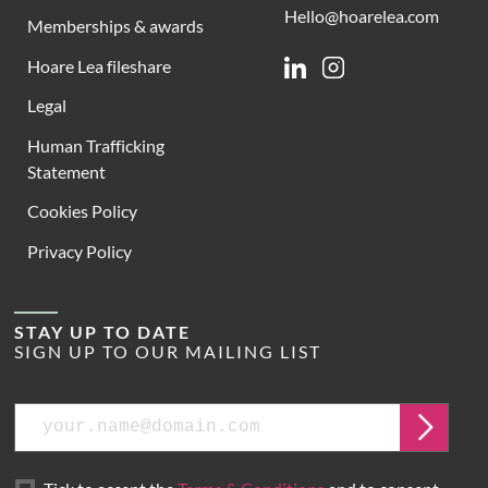
Hello@hoarelea.com
Memberships & awards
Hoare Lea fileshare
Linkedin
Instagram
Legal
Human Trafficking
Statement
Cookies Policy
Privacy Policy
STAY UP TO DATE
SIGN UP TO OUR MAILING LIST
Email
Submit