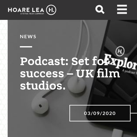
Hoare
Open
Open
Lea
search
menu
NEWS
Podcast: Set for
success – UK film
studios.
03/09/2020