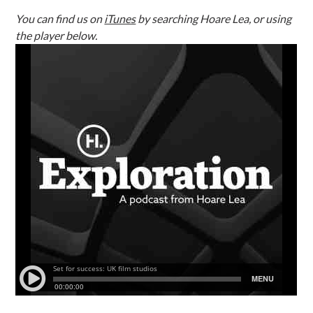
You can find us on
iTunes
by searching Hoare Lea, or using
the player below.