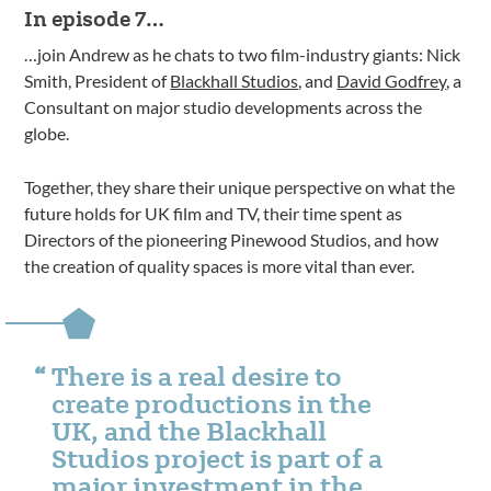
In episode 7…
…join Andrew as he chats to two film-industry giants: Nick
Smith, President of
Blackhall Studios
, and
David Godfrey
, a
Consultant on major studio developments across the
globe.
Together, they share their unique perspective on what the
future holds for UK film and TV, their time spent as
Directors of the pioneering Pinewood Studios, and how
the creation of quality spaces is more vital than ever.
There is a real desire to
create productions in the
UK, and the Blackhall
Studios project is part of a
major investment in the