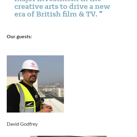
creative arts to drive a new
era of British film & TV.
Our guests:
David Godfrey