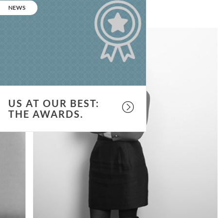
t
CATEGORY:
NEWS
ur
est:
he
wards.
US AT OUR BEST:
THE AWARDS.