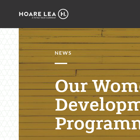
Hoare
Lea
NEWS
Our Wom
Develop
Program