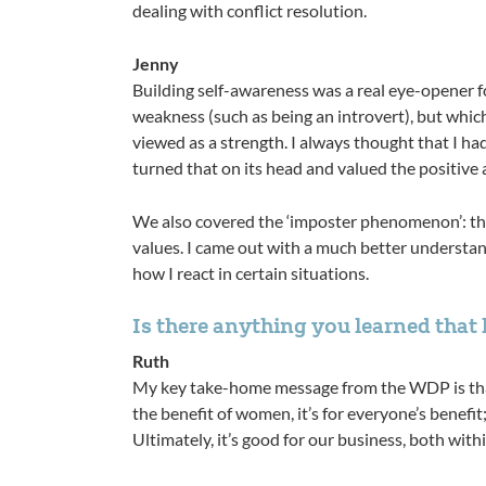
dealing with conflict resolution.
Jenny
Building self-awareness was a real eye-opener fo
weakness (such as being an introvert), but which
viewed as a strength. I always thought that I ha
turned that on its head and valued the positive 
We also covered the ‘imposter phenomenon’: the 
values. I came out with a much better understandi
how I react in certain situations. ​​​​​​​
Is there anything you learned that has bee
Ruth
My key take-home message from the WDP is that 
the benefit of women, it’s for everyone’s benefit
Ultimately, it’s good for our business, both with