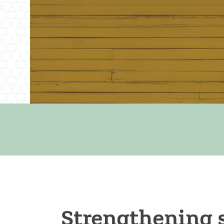
Strengthening 