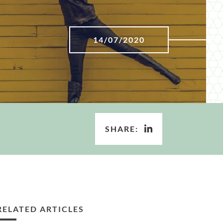
14/07/2020
SHARE:
RELATED ARTICLES