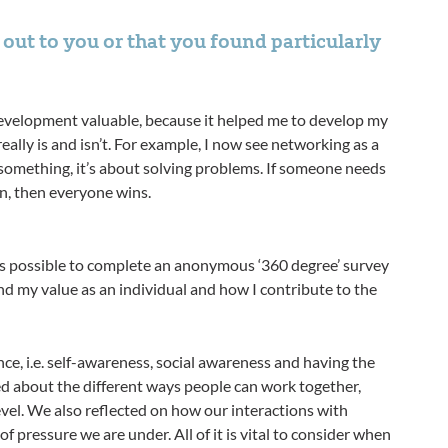
out to you or that you found particularly
evelopment valuable, because it helped me to develop my
lly is and isn’t. For example, I now see networking as a
 something, it’s about solving problems. If someone needs
n, then everyone wins.
s possible to complete an anonymous ‘360 degree’ survey
d my value as an individual and how I contribute to the
e, i.e. self-awareness, social awareness and having the
 about the different ways people can work together,
vel. We also reflected on how our interactions with
 pressure we are under. All of it is vital to consider when