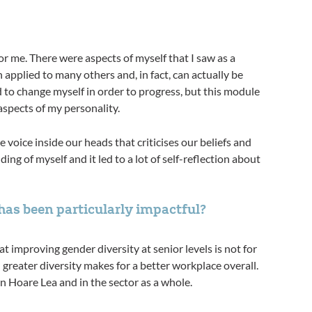
r me. There were aspects of myself that I saw as a
 applied to many others and, in fact, can actually be
d to change myself in order to progress, but this module
aspects of my personality.
voice inside our heads that criticises our beliefs and
ng of myself and it led to a lot of self-reflection about
n particularly impactful?​​​​​​​​​​​​​​
improving gender diversity at senior levels is not for
; greater diversity makes for a better workplace overall.
in Hoare Lea and in the sector as a whole.