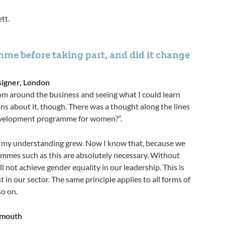
tt.
me before taking part, and did it change
signer, London
om around the business and seeing what I could learn
s about it, though. There was a thought along the lines
opment programme for women?”. ​​​​​​​
 my understanding grew. Now I know that, because we
grammes such as this are absolutely necessary. Without
 not achieve gender equality in our leadership. This is
t in our sector. The same principle applies to all forms of
so on.
ymouth