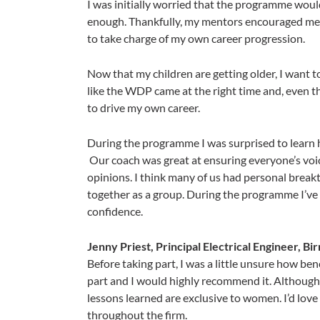
I was initially worried that the programme woul
enough. Thankfully, my mentors encouraged me to
to take charge of my own career progression.
Now that my children are getting older, I want to
like the WDP came at the right time and, even 
to drive my own career.​​​​​​​
During the programme I was surprised to learn h
Our coach was great at ensuring everyone’s voic
opinions. I think many of us had personal brea
together as a group. During the programme I’ve t
confidence.
Jenny Priest, Principal Electrical Engineer, B
​​​​Before taking part, I was a little unsure how b
part and I would highly recommend it. Although 
lessons learned are exclusive to women. I’d lov
throughout the firm.