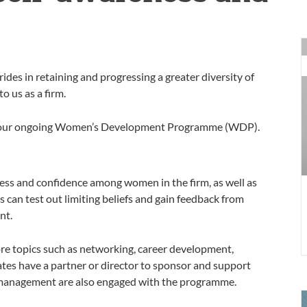
O
p
rides in retaining and progressing a greater diversity of
R
o us as a firm.
K
W
ough our ongoing Women’s Development Programme (WDP).
ss and confidence among women in the firm, as well as
 can test out limiting beliefs and gain feedback from
nt.
re topics such as networking, career development,
tes have a partner or director to sponsor and support
 management are also engaged with the programme.
U