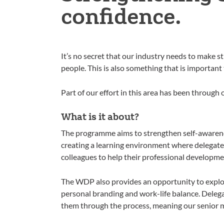
confidence.
It’s no secret that our industry needs to make st
people. This is also something that is important t
Part of our effort in this area has been thr
What is it about?
The programme aims to strengthen self-awarene
creating a learning environment where delegates
colleagues to help their professional developme
The WDP also provides an opportunity to explo
personal branding and work-life balance. Delega
them through the process, meaning our senior