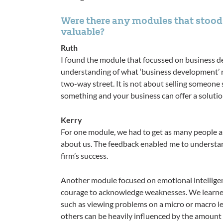
Were there any modules that stood 
valuable?
Ruth
I found the module that focussed on business d
understanding of what ‘business development’ rea
two-way street. It is not about selling someone
something and your business can offer a solutio
Kerry
For one module, we had to get as many people a
about us. The feedback enabled me to understan
firm’s success.
Another module focused on emotional intelligenc
courage to acknowledge weaknesses. We learned
such as viewing problems on a micro or macro le
others can be heavily influenced by the amount of