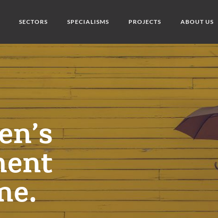
SECTORS
SPECIALISMS
PROJECTS
ABOUT US
en’s
ment
me.