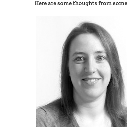
Here are some thoughts from some 