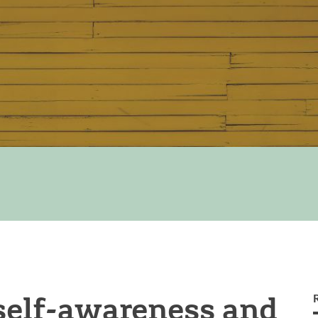
self-awareness and