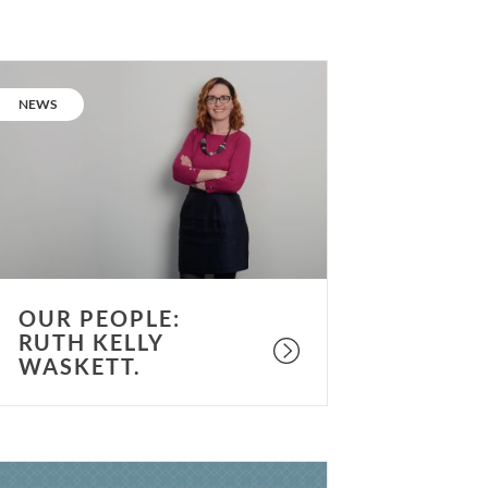
ur
eople:
CATEGORY:
NEWS
uth
elly
askett.
OUR PEOPLE:
RUTH KELLY
WASKETT.
s