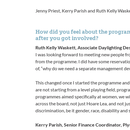
Jenny Priest, Kerry Parish and Ruth Kelly Waske
How did you feel about the program
after you got involved?
Ruth Kelly Waskett, Associate Daylighting De
I was looking forward to meeting new people fr
from the programme. I did have some reservation
of, “why do we need a separate management devel
This changed once I started the programme and
are not starting from a level playing field, pro
programmes aimed specifically at women, we will
across the board, not just Hoare Lea, and not jus
discrimination, be it gender, race, disability and 
Kerry Parish, Senior Finance Coordinator, Pl