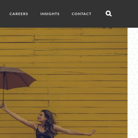
CAREERS
INSIGHTS
CONTACT
Open
search