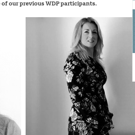
of our previous WDP participants.
a
o
b
t
a