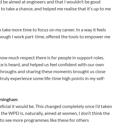
d be aimed at engineers and that I wouldn’t be good
 take a chance, and helped me realise that it’s up to me
 take more time to focus on my career. In a way it feels
though I work part-time, offered the tools to empower me
ow much respect there is for people in support roles.
e is heard, and helped us feel confident with our own
kthroughs and sharing these moments brought us close
ruly experience some life-time high points in my self-
irmingham
eneficial it would be. This changed completely once I’d taken
the WPD is, naturally, aimed at women, I don’t think the
e to see more programmes like these for others