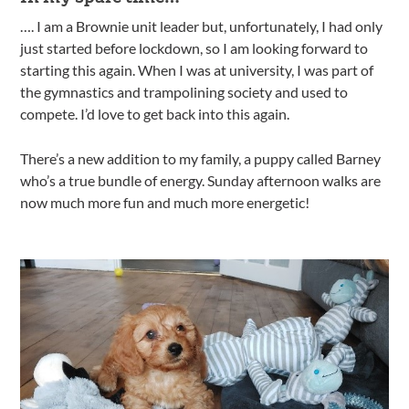
…. I am a Brownie unit leader but, unfortunately, I had only
just started before lockdown, so I am looking forward to
starting this again. When I was at university, I was part of
the gymnastics and trampolining society and used to
compete. I’d love to get back into this again.
There’s a new addition to my family, a puppy called Barney
who’s a true bundle of energy. Sunday afternoon walks are
now much more fun and much more energetic!