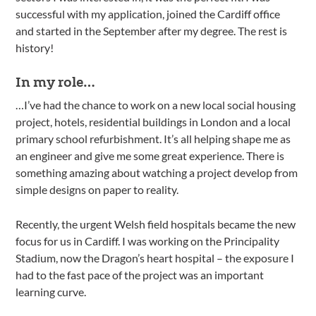
successful with my application, joined the Cardiff office
and started in the September after my degree. The rest is
history!
In my role…
…I’ve had the chance to work on a new local social housing
project, hotels, residential buildings in London and a local
primary school refurbishment. It’s all helping shape me as
an engineer and give me some great experience. There is
something amazing about watching a project develop from
simple designs on paper to reality.
Recently, the urgent Welsh field hospitals became the new
focus for us in Cardiff. I was working on the Principality
Stadium, now the Dragon’s heart hospital – the exposure I
had to the fast pace of the project was an important
learning curve.