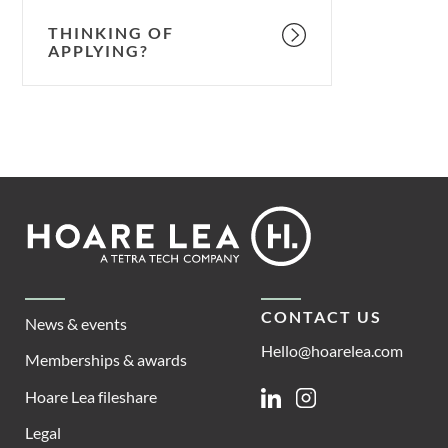
THINKING OF
APPLYING?
Footer
Hoare
Lea
CONTACT US
News & events
Hello@hoarelea.com
Memberships & awards
Hoare Lea fileshare
Linkedin
Instagram
Legal