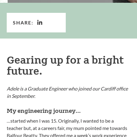
SHARE:
Gearing up for a bright
future.
Adele is a Graduate Engineer who joined our Cardiff office
in September.
My engineering journey…
…started when I was 15. Originally, I wanted to be a
teacher but, at a careers fair, my mum pointed me towards
Balfour Beatty. They offered me a week’s work experience