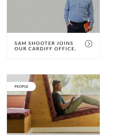
Cardiff
Office.
SAM SHOOTER JOINS
OUR CARDIFF OFFICE.
Thinking
of
CATEGORY:
PEOPLE
applying?