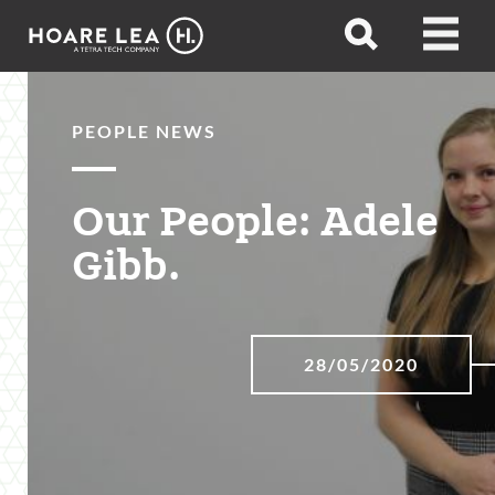
Hoare
Open
Open
Lea
search
menu
PEOPLE NEWS
Our People: Adele
Gibb.
28/05/2020