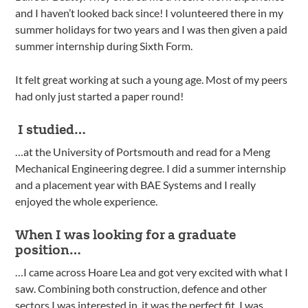
and I haven’t looked back since! I volunteered there in my
summer holidays for two years and I was then given a paid
summer internship during Sixth Form.
It felt great working at such a young age. Most of my peers
had only just started a paper round!
I studied…
…at the University of Portsmouth and read for a Meng
Mechanical Engineering degree. I did a summer internship
and a placement year with BAE Systems and I really
enjoyed the whole experience.
When I was looking for a graduate
position…
…I came across Hoare Lea and got very excited with what I
saw. Combining both construction, defence and other
sectors I was interested in, it was the perfect fit. I was