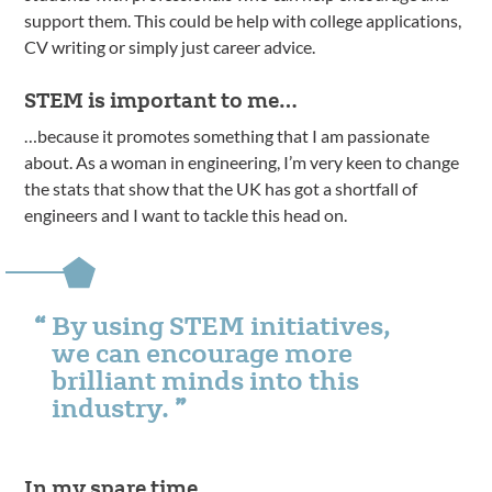
support them. This could be help with college applications,
CV writing or simply just career advice.
STEM is important to me…
…because it promotes something that I am passionate
about. As a woman in engineering, I’m very keen to change
the stats that show that the UK has got a shortfall of
engineers and I want to tackle this head on.
By using STEM initiatives,
we can encourage more
brilliant minds into this
industry.
In my spare time…