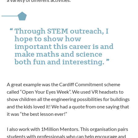
Through STEM outreach, I
hope to show how
important this career is and
make maths and science
both fun and interesting.
A great example was the Cardiff Commitment scheme
called “Open Your Eyes Week”. We used VR headsets to
show children all the engineering possibilities for buildings
and the kids loved it! We had a quote from one saying that
it was “the best lesson ever!”
I also work with 1Million Mentors. This organisation pairs
students with professionals who can help encourage and