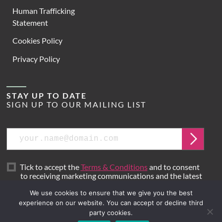
Human Trafficking
Statement
Cookies Policy
Privacy Policy
STAY UP TO DATE
SIGN UP TO OUR MAILING LIST
Email
Submit
Tick to accept the
Terms & Conditions
and to consent
to receiving marketing communications and the latest
news from Hoare Lea.
We use cookies to ensure that we give you the best
experience on our website. You can accept or decline third
party cookies.
Site by
Mr B & Friends