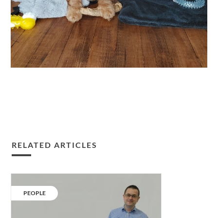
RELATED ARTICLES
Sam
Shooter
CATEGORY:
PEOPLE
joins
our