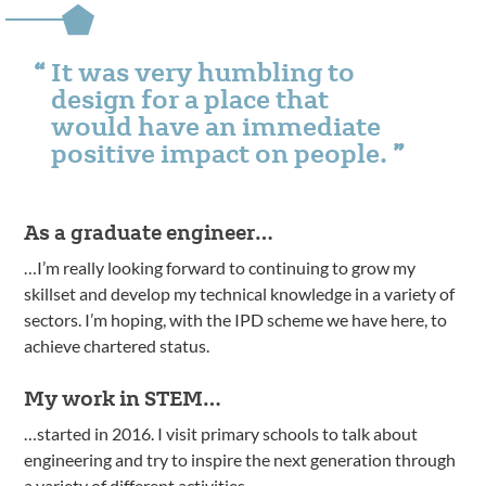
It was very humbling to
design for a place that
would have an immediate
positive impact on people.
As a graduate engineer…
…I’m really looking forward to continuing to grow my
skillset and develop my technical knowledge in a variety of
sectors. I’m hoping, with the IPD scheme we have here, to
achieve chartered status.
My work in STEM…
…started in 2016. I visit primary schools to talk about
engineering and try to inspire the next generation through
a variety of different activities.