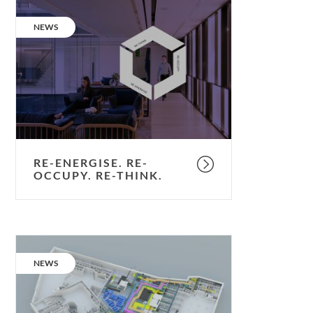
Re-
energise.
CATEGORY:
NEWS
Re-
occupy.
Re-
think.
RE-ENERGISE. RE-
OCCUPY. RE-THINK.
Bringing
future
CATEGORY:
NEWS
schemes
to
life.