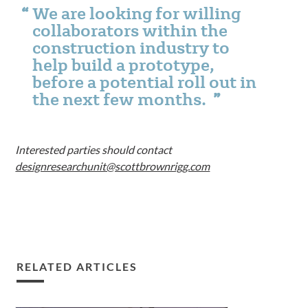
We are looking for willing
collaborators within the
construction industry to
help build a prototype,
before a potential roll out in
the next few months.
Interested parties should contact
designresearchunit@scottbrownrigg.com
RELATED ARTICLES