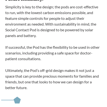
Simplicity is key to the design; the pods are cost-effective
to run, with the lowest carbon emissions possible, and
feature simple controls for people to adjust their
environment as needed. With sustainability in mind, the
Social Contact Pod is designed to be powered by solar
panels and battery.
If successful, the Pod has the flexibility to be used in other
scenarios, including providing a safe space for doctor-
patient consultations.
Ultimately, the Pod’s off-grid design makes it not just a
space that can provide precious moments for families and
friends, but one that looks to how we can design for a
better future.