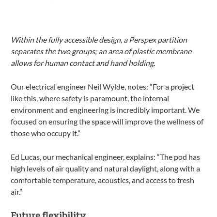
Within the fully accessible design, a Perspex partition
separates the two groups; an area of plastic membrane
allows for human contact and hand holding.
Our electrical engineer Neil Wylde, notes: “For a project
like this, where safety is paramount, the internal
environment and engineering is incredibly important. We
focused on ensuring the space will improve the wellness of
those who occupy it.”
Ed Lucas, our mechanical engineer, explains: “The pod has
high levels of air quality and natural daylight, along with a
comfortable temperature, acoustics, and access to fresh
air.”
Future flexibility.