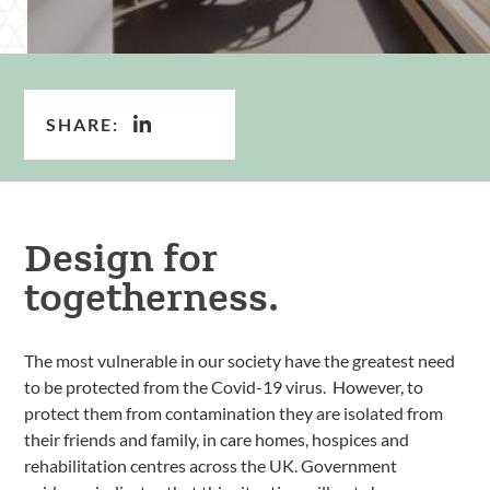
SHARE:
Design for
togetherness.
The most vulnerable in our society have the greatest need
to be protected from the Covid-19 virus. However, to
protect them from contamination they are isolated from
their friends and family, in care homes, hospices and
rehabilitation centres across the UK. Government