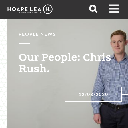
Hoare
Open
Open
Lea
search
menu
PEOPLE NEWS
Our People: Chris
Rush.
12/03/2020