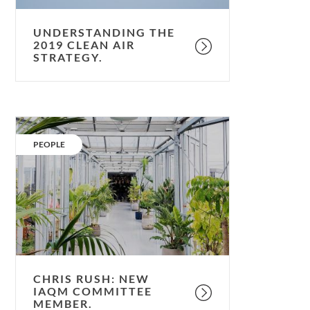
UNDERSTANDING THE
2019 CLEAN AIR
STRATEGY.
Chris
Rush:
CATEGORY:
PEOPLE
New
IAQM
committee
member.
CHRIS RUSH: NEW
IAQM COMMITTEE
MEMBER.