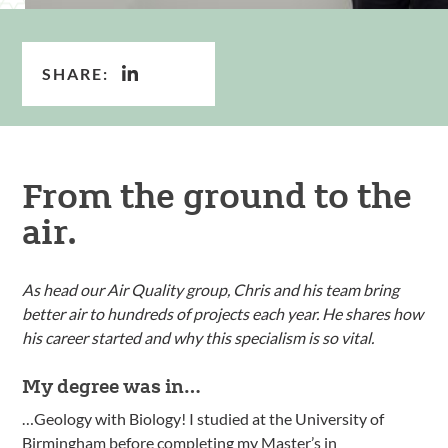
SHARE:
From the ground to the
air.
As head our Air Quality group, Chris and his team bring
better air to hundreds of projects each year. He shares how
his career started and why this specialism is so vital.
My degree was in…
…Geology with Biology! I studied at the University of
Birmingham before completing my Master’s in