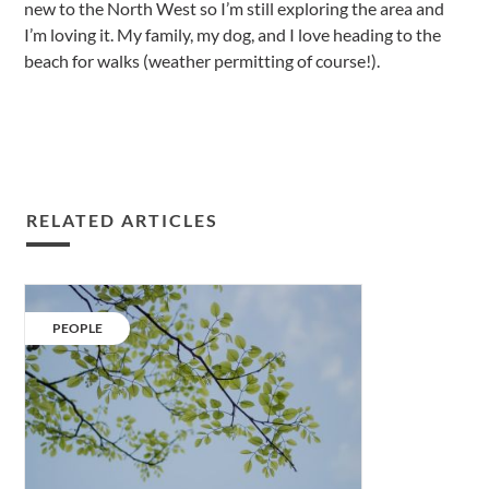
new to the North West so I’m still exploring the area and
I’m loving it. My family, my dog, and I love heading to the
beach for walks (weather permitting of course!).
RELATED ARTICLES
Understanding
the
CATEGORY:
PEOPLE
2019
clean
air
strategy.