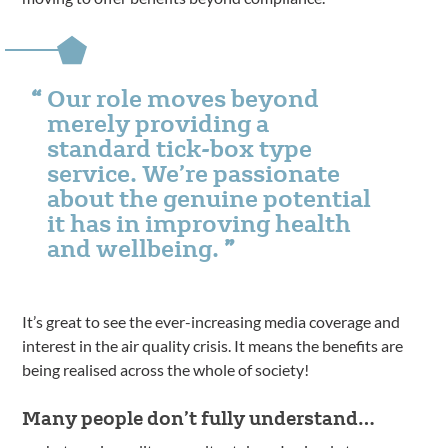
Our role moves beyond
merely providing a
standard tick-box type
service. We’re passionate
about the genuine potential
it has in improving health
and wellbeing.
It’s great to see the ever-increasing media coverage and
interest in the air quality crisis. It means the benefits are
being realised across the whole of society!
Many people don’t fully understand…