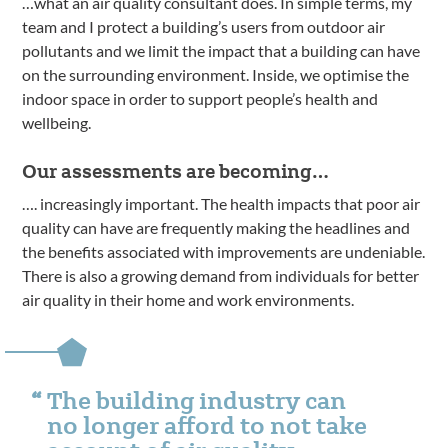
…what an air quality consultant does. In simple terms, my
team and I protect a building’s users from outdoor air
pollutants and we limit the impact that a building can have
on the surrounding environment. Inside, we optimise the
indoor space in order to support people’s health and
wellbeing.
Our assessments are becoming…
…. increasingly important. The health impacts that poor air
quality can have are frequently making the headlines and
the benefits associated with improvements are undeniable.
There is also a growing demand from individuals for better
air quality in their home and work environments.
The building industry can
no longer afford to not take