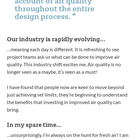
account of air quality
throughout the entire
design process.
Our industry is rapidly evolving…
…meaning each day is different. It is refreshing to see
project teams ask us what can be done to improve air
quality. This industry shift excites me. Air quality is no
longer seen as a maybe, it’s seen as a must!
I have found that people now are keen to move beyond
just achieving set limits; they’re beginning to understand
the benefits that investing in improved air quality can
bring.
In my spare time…
…unsurprisingly, I’m always on the hunt for fresh air! I am