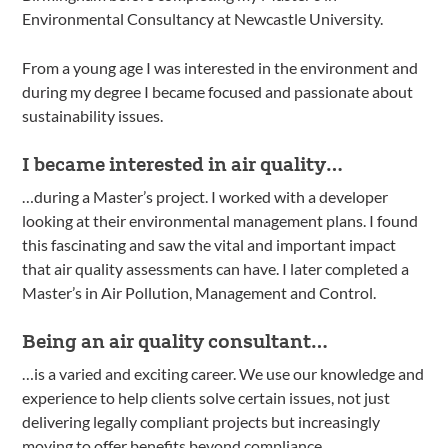
Environmental Consultancy at Newcastle University.
From a young age I was interested in the environment and
during my degree I became focused and passionate about
sustainability issues.
I became interested in air quality…
…during a Master’s project. I worked with a developer
looking at their environmental management plans. I found
this fascinating and saw the vital and important impact
that air quality assessments can have. I later completed a
Master’s in Air Pollution, Management and Control.
Being an air quality consultant…
…is a varied and exciting career. We use our knowledge and
experience to help clients solve certain issues, not just
delivering legally compliant projects but increasingly
moving to offer benefits beyond compliance.