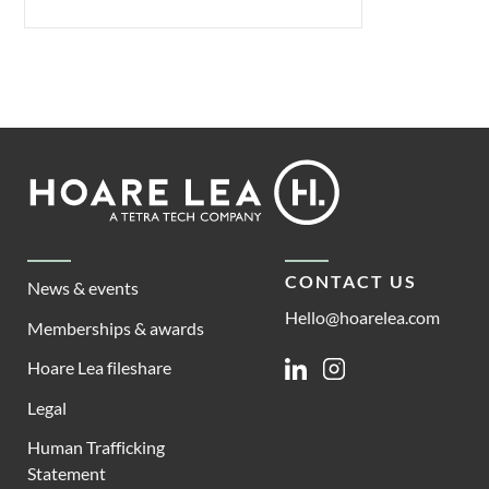
Footer
Hoare
Lea
CONTACT US
News & events
Hello@hoarelea.com
Memberships & awards
Hoare Lea fileshare
Linkedin
Instagram
Legal
Human Trafficking
Statement