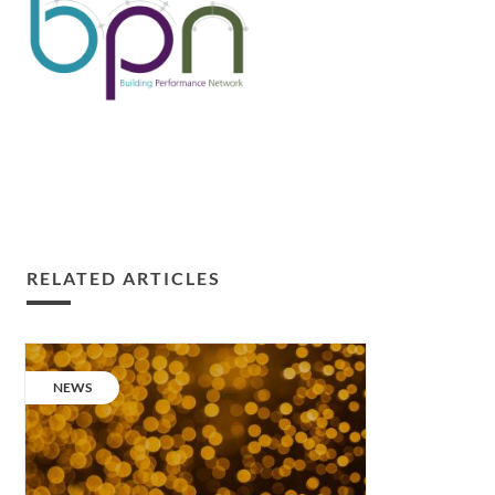
RELATED ARTICLES
Building
Performance
CATEGORY:
NEWS
Champion
2018.