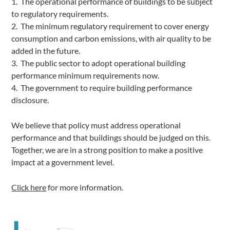
1. The operational performance of buildings to be subject
to regulatory requirements.
2. The minimum regulatory requirement to cover energy
consumption and carbon emissions, with air quality to be
added in the future.
3. The public sector to adopt operational building
performance minimum requirements now.
4. The government to require building performance
disclosure.
We believe that policy must address operational
performance and that buildings should be judged on this.
Together, we are in a strong position to make a positive
impact at a government level.
Click here
for more information.