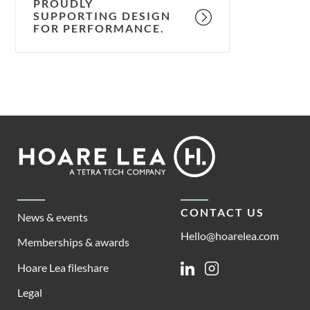
PROUDLY
SUPPORTING DESIGN
FOR PERFORMANCE.
Footer
Hoare
Lea
CONTACT US
News & events
Hello@hoarelea.com
Memberships & awards
Hoare Lea fileshare
Linkedin
Instagram
Legal