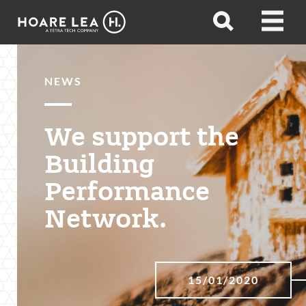
Hoare
Open
Open
Lea
search
menu
NEWS
We support the
Building
Performance
Network.
15/01/2020