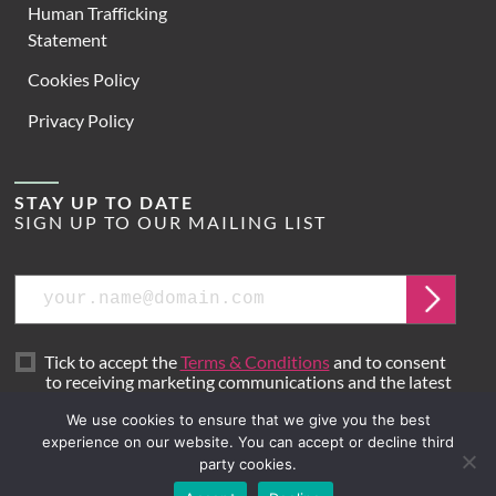
Human Trafficking
Statement
Cookies Policy
Privacy Policy
STAY UP TO DATE
SIGN UP TO OUR MAILING LIST
Email
Submit
Tick to accept the
Terms & Conditions
and to consent
to receiving marketing communications and the latest
news from Hoare Lea.
We use cookies to ensure that we give you the best
experience on our website. You can accept or decline third
party cookies.
Site by
Mr B & Friends