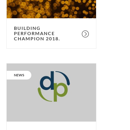
BUILDING
PERFORMANCE
CHAMPION 2018.
Proudly
supporting
CATEGORY:
NEWS
Design
for
Performance.