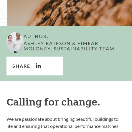
AUTHOR:
ASHLEY BATESON & EIMEAR
MOLONEY, SUSTAINABILITY TEAM
SHARE:
Calling for change.
We are passionate about bringing beautiful buildings to
life and ensuring that operational performance matches