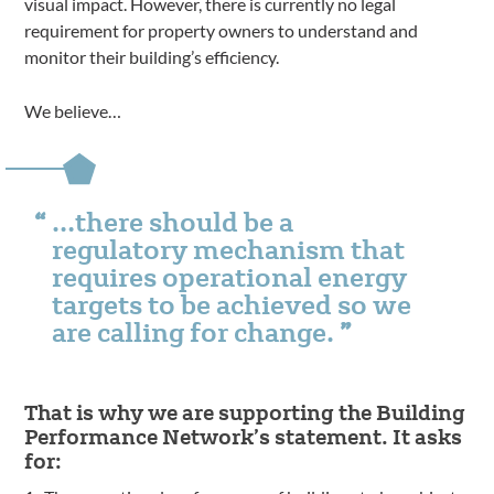
visual impact. However, there is currently no legal
requirement for property owners to understand and
monitor their building’s efficiency.
We believe…
…there should be a
regulatory mechanism that
requires operational energy
targets to be achieved so we
are calling for change.
That is why we are supporting the Building
Performance Network’s statement. It asks
for: