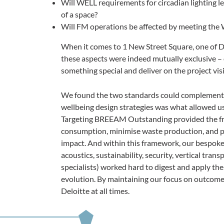
Will WELL requirements for circadian lighting lea
of a space?
Will FM operations be affected by meeting the
When it comes to 1 New Street Square, one of Del
these aspects were indeed mutually exclusive – 
something special and deliver on the project vis
We found the two standards could complement ea
wellbeing design strategies was what allowed us
Targeting BREEAM Outstanding provided the fr
consumption, minimise waste production, and pr
impact. And within this framework, our bespoke 
acoustics, sustainability, security, vertical tran
specialists) worked hard to digest and apply th
evolution. By maintaining our focus on outcomes
Deloitte at all times.