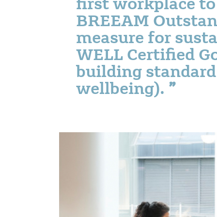
first workplace t
BREEAM Outstand
measure for susta
WELL Certified Go
building standard
wellbeing).