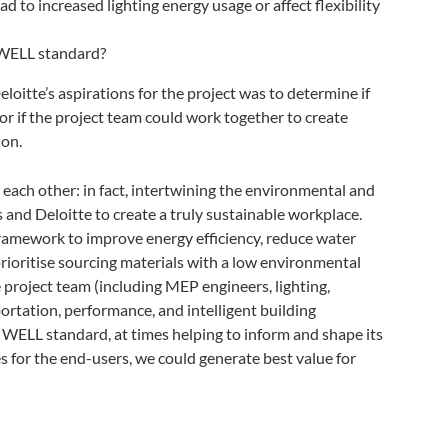
d to increased lighting energy usage or affect flexibility
 WELL standard?
oitte’s aspirations for the project was to determine if
or if the project team could work together to create
ion.
ch other: in fact, intertwining the environmental and
 and Deloitte to create a truly sustainable workplace.
amework to improve energy efficiency, reduce water
ioritise sourcing materials with a low environmental
project team (including MEP engineers, lighting,
sportation, performance, and intelligent building
e WELL standard, at times helping to inform and shape its
 for the end-users, we could generate best value for