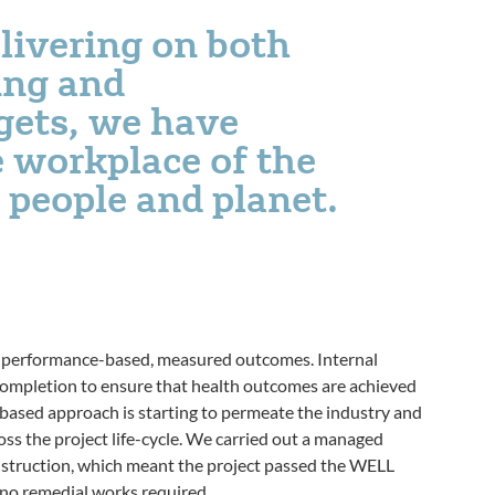
elivering on both
ing and
rgets, we have
 workplace of the
 people and planet.
on performance-based, measured outcomes. Internal
completion to ensure that health outcomes are achieved
e-based approach is starting to permeate the industry and
ss the project life-cycle. We carried out a managed
struction, which meant the project passed the WELL
 no remedial works required.