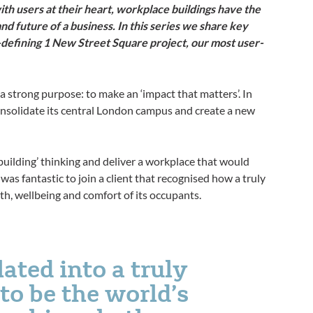
ith users at their heart, workplace buildings have the
nd future of a business. In this series we share key
-defining 1 New Street Square project, our most user-
s a strong purpose: to make an ‘impact that matters’. In
onsolidate its central London campus and create a new
building’ thinking and deliver a workplace that would
t was fantastic to join a client that recognised how a truly
th, wellbeing and comfort of its occupants.
ated into a truly
to be the world’s