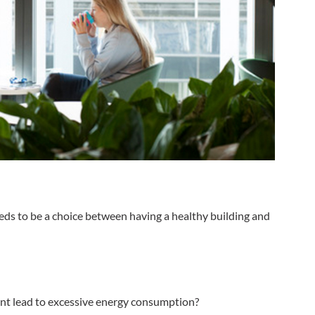
eeds to be a choice between having a healthy building and
plant lead to excessive energy consumption?