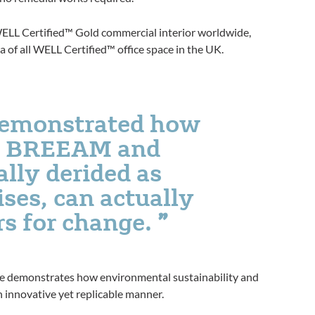
 WELL Certified™ Gold commercial interior worldwide,
 of all WELL Certified™ office space in the UK.
demonstrated how
as BREEAM and
lly derided as
ises, can actually
rs for change.
te demonstrates how environmental sustainability and
 innovative yet replicable manner.