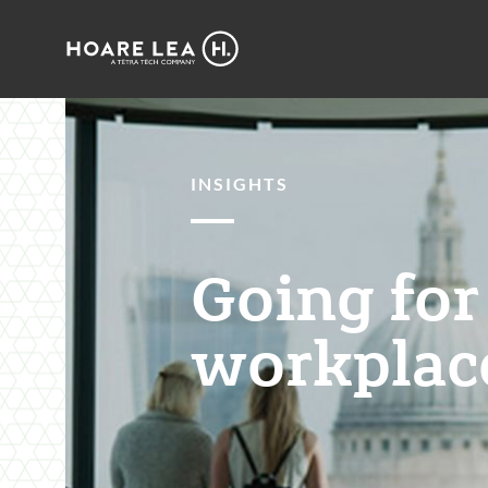
Hoare
Lea
INSIGHTS
Going for
workplace