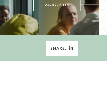
24/07/2019
SHARE: