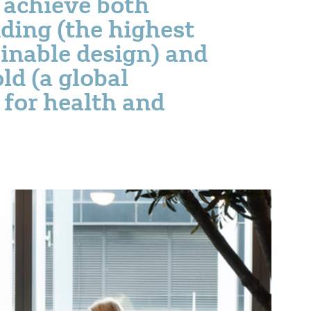
o achieve both
ing (the highest
inable design) and
ld (a global
 for health and