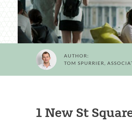
AUTHOR:
TOM SPURRIER, ASSOCIA
1 New St Square 