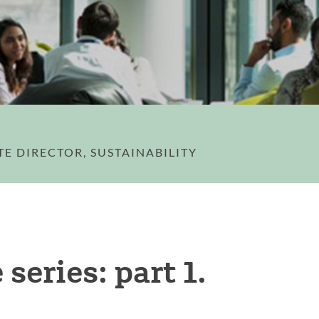
TE DIRECTOR, SUSTAINABILITY
series: part 1.