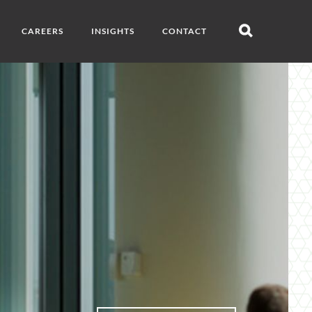
CAREERS
INSIGHTS
CONTACT
Open
search