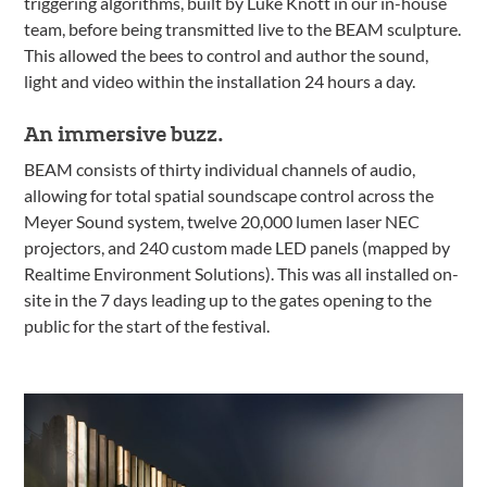
triggering algorithms, built by Luke Knott in our in-house
team, before being transmitted live to the BEAM sculpture.
This allowed the bees to control and author the sound,
light and video within the installation 24 hours a day.
An immersive buzz.
BEAM consists of thirty individual channels of audio,
allowing for total spatial soundscape control across the
Meyer Sound system, twelve 20,000 lumen laser NEC
projectors, and 240 custom made LED panels (mapped by
Realtime Environment Solutions). This was all installed on-
site in the 7 days leading up to the gates opening to the
public for the start of the festival.