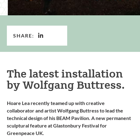
SHARE:
The latest installation
by Wolfgang Buttress.
Hoare Lea recently teamed up with creative
collaborator and artist Wolfgang Buttress to lead the
technical design of his BEAM Pavilion. A new permanent
sculptural feature at Glastonbury Festival for
Greenpeace UK.