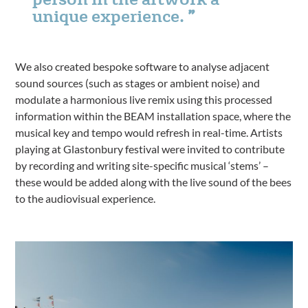
unique experience.
We also created bespoke software to analyse adjacent
sound sources (such as stages or ambient noise) and
modulate a harmonious live remix using this processed
information within the BEAM installation space, where the
musical key and tempo would refresh in real-time. Artists
playing at Glastonbury festival were invited to contribute
by recording and writing site-specific musical ‘stems’ –
these would be added along with the live sound of the bees
to the audiovisual experience.