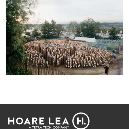
Footer
Hoare
Lea