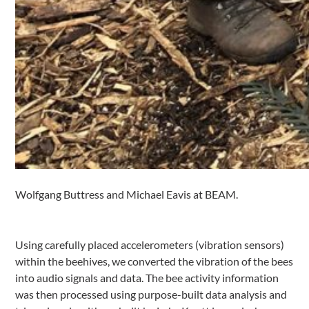
Wolfgang Buttress and Michael Eavis at BEAM.
Using carefully placed accelerometers (vibration sensors)
within the beehives, we converted the vibration of the bees
into audio signals and data. The bee activity information
was then processed using purpose-built data analysis and