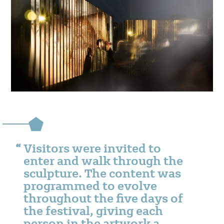
Visitors were invited to
enter and walk through the
sculpture. The content was
programmed to evolve
throughout the five days of
the festival, giving each
person in the artwork a