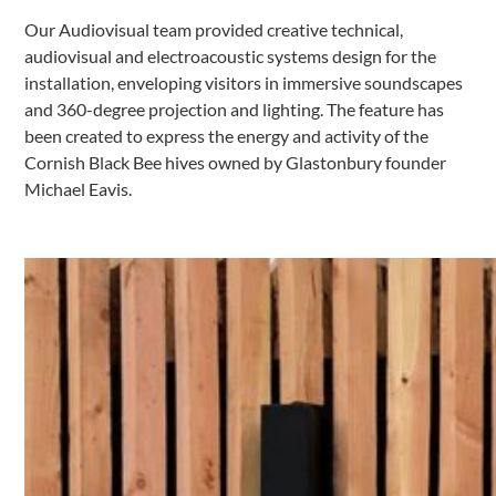
Our Audiovisual team provided creative technical,
audiovisual and electroacoustic systems design for the
installation, enveloping visitors in immersive soundscapes
and 360-degree projection and lighting. The feature has
been created to express the energy and activity of the
Cornish Black Bee hives owned by Glastonbury founder
Michael Eavis.