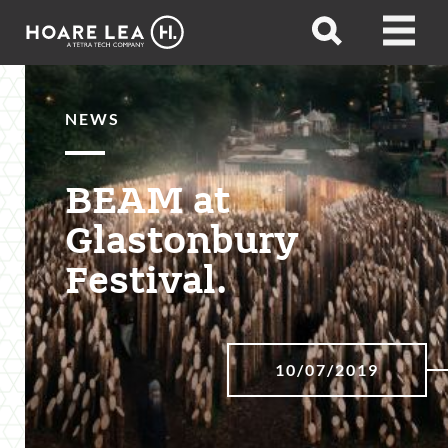
Hoare
Open
Open
Lea
search
menu
NEWS
BEAM at
Glastonbury
Festival.
10/07/2019