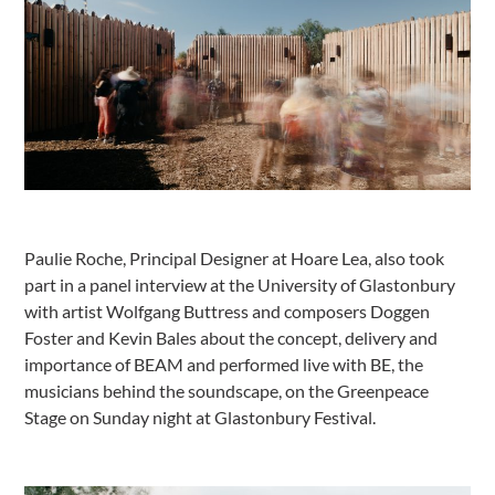
Paulie Roche, Principal Designer at Hoare Lea, also took
part in a panel interview at the University of Glastonbury
with artist Wolfgang Buttress and composers Doggen
Foster and Kevin Bales about the concept, delivery and
importance of BEAM and performed live with BE, the
musicians behind the soundscape, on the Greenpeace
Stage on Sunday night at Glastonbury Festival.