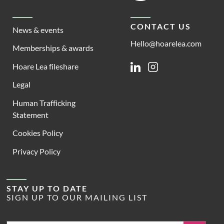
CONTACT US
News & events
Hello@hoarelea.com
Memberships & awards
Hoare Lea fileshare
Linkedin
Instagram
Legal
Human Trafficking
Statement
Cookies Policy
Privacy Policy
STAY UP TO DATE
SIGN UP TO OUR MAILING LIST