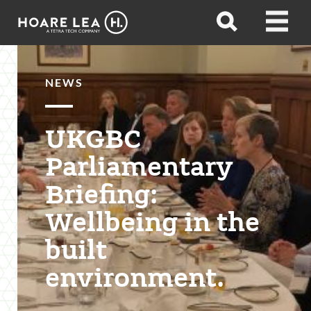
Hoare
Open
Open
Lea
search
menu
NEWS
UKGBC
Parliamentary
Briefing:
Wellbeing in the
built
environment.