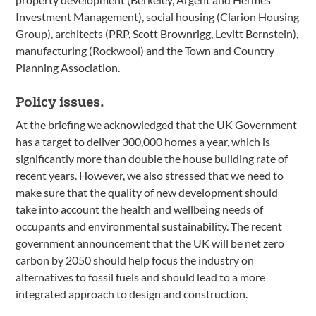
Investment Management), social housing (Clarion Housing
Group), architects (PRP, Scott Brownrigg, Levitt Bernstein),
manufacturing (Rockwool) and the Town and Country
Planning Association.
Policy issues.
At the briefing we acknowledged that the UK Government
has a target to deliver 300,000 homes a year, which is
significantly more than double the house building rate of
recent years. However, we also stressed that we need to
make sure that the quality of new development should
take into account the health and wellbeing needs of
occupants and environmental sustainability. The recent
government announcement that the UK will be net zero
carbon by 2050 should help focus the industry on
alternatives to fossil fuels and should lead to a more
integrated approach to design and construction.