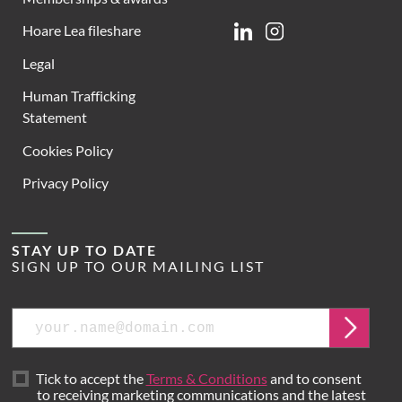
Hoare Lea fileshare
Linkedin
Instagram
Legal
Human Trafficking
Statement
Cookies Policy
Privacy Policy
STAY UP TO DATE
SIGN UP TO OUR MAILING LIST
Email
Submit
Tick to accept the
Terms & Conditions
and to consent
to receiving marketing communications and the latest