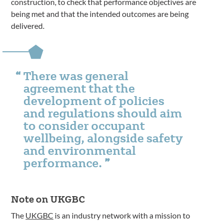
construction, to check that performance objectives are
being met and that the intended outcomes are being
delivered.
There was general
agreement that the
development of policies
and regulations should aim
to consider occupant
wellbeing, alongside safety
and environmental
performance.
Note on UKGBC
The
UKGBC
is an industry network with a mission to