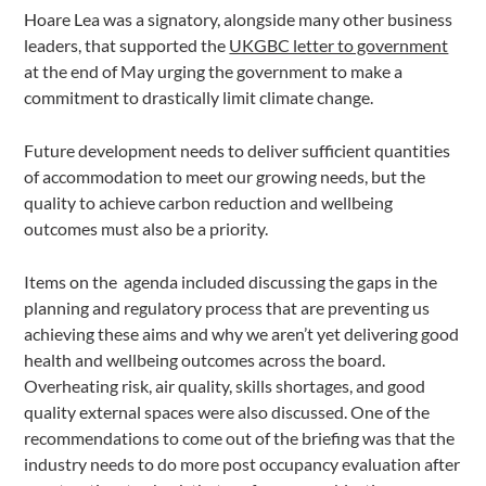
Hoare Lea was a signatory, alongside many other business
leaders, that supported the
UKGBC letter to government
at the end of May urging the government to make a
commitment to drastically limit climate change.
Future development needs to deliver sufficient quantities
of accommodation to meet our growing needs, but the
quality to achieve carbon reduction and wellbeing
outcomes must also be a priority.
Items on the agenda included discussing the gaps in the
planning and regulatory process that are preventing us
achieving these aims and why we aren’t yet delivering good
health and wellbeing outcomes across the board.
Overheating risk, air quality, skills shortages, and good
quality external spaces were also discussed. One of the
recommendations to come out of the briefing was that the
industry needs to do more post occupancy evaluation after