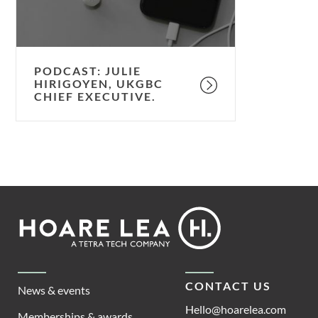
PODCAST: JULIE
HIRIGOYEN, UKGBC
CHIEF EXECUTIVE.
Footer
Hoare
Lea
CONTACT US
News & events
Hello@hoarelea.com
Memberships & awards