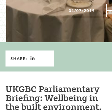
01/07/2019
SHARE:
UKGBC Parliamentary
Briefing: Wellbeing in
the built environment.