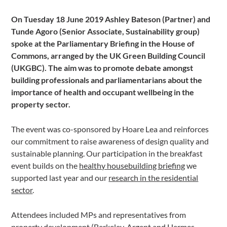
On Tuesday 18 June 2019 Ashley Bateson (Partner) and
Tunde Agoro (Senior Associate, Sustainability group)
spoke at the Parliamentary Briefing in the House of
Commons, arranged by the UK Green Building Council
(UKGBC). The aim was to promote debate amongst
building professionals and parliamentarians about the
importance of health and occupant wellbeing in the
property sector.
The event was co-sponsored by Hoare Lea and reinforces
our commitment to raise awareness of design quality and
sustainable planning. Our participation in the breakfast
event builds on the
healthy housebuilding briefing
we
supported last year and our
research in the residential
sector
.
Attendees included MPs and representatives from
property development (Berkeley, Argent and Hermes