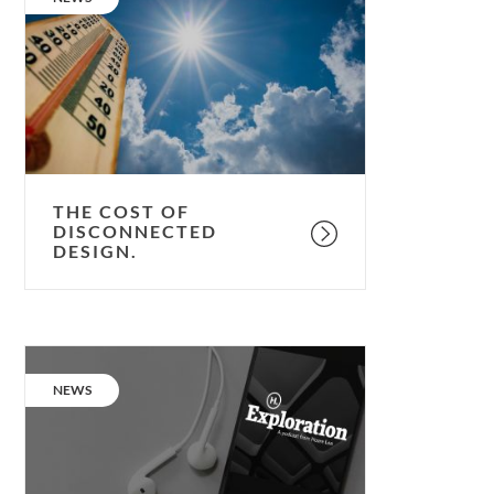
of
disconnected
design.
THE COST OF
DISCONNECTED
DESIGN.
Podcast:
Julie
CATEGORY:
NEWS
Hirigoyen,
UKGBC
Chief
Executive.