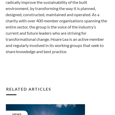
radically improve the sustainability of the built
environment, by transforming the way it is planned,
designed, constructed, maintained and operated. As a
charity with over 400 member organisations spanning the
entire sector, the group is the voice of the industry’s
current and future leaders who are striving for
transformational change. Hoare Lea is an active member
and regularly involved in its working groups that seek to
share knowledge and best practice.
RELATED ARTICLES
The
cost
CATEGORY:
NEWS