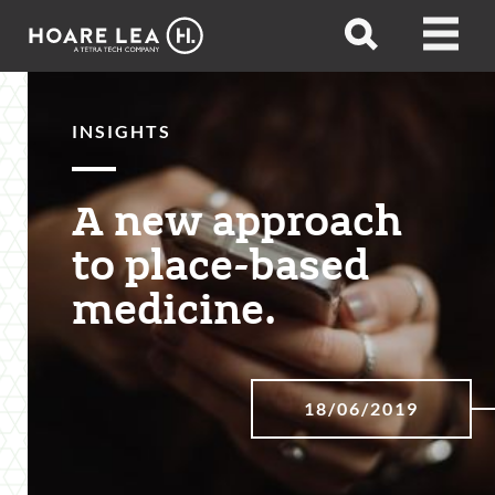
Hoare
Open
Open
Lea
search
menu
INSIGHTS
A new approach
to place-based
medicine.
18/06/2019