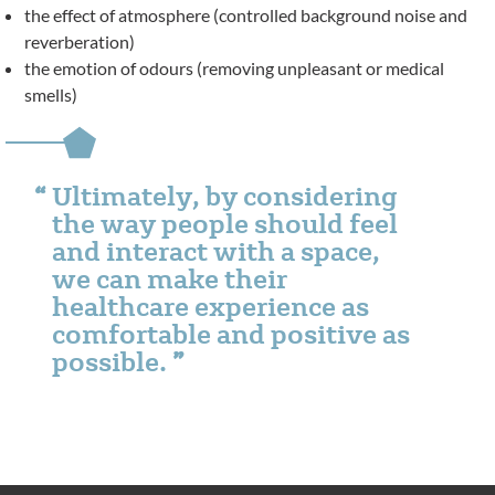
the effect of atmosphere (controlled background noise and
reverberation)
the emotion of odours (removing unpleasant or medical
smells)
Ultimately, by considering
the way people should feel
and interact with a space,
we can make their
healthcare experience as
comfortable and positive as
possible.