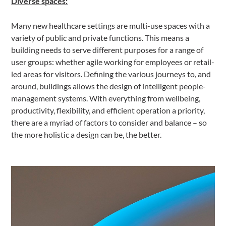
Diverse spaces:
Many new healthcare settings are multi-use spaces with a
variety of public and private functions. This means a
building needs to serve different purposes for a range of
user groups: whether agile working for employees or retail-
led areas for visitors. Defining the various journeys to, and
around, buildings allows the design of intelligent people-
management systems. With everything from wellbeing,
productivity, flexibility, and efficient operation a priority,
there are a myriad of factors to consider and balance – so
the more holistic a design can be, the better.