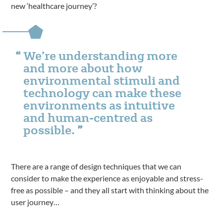
new ‘healthcare journey’?
We’re understanding more
and more about how
environmental stimuli and
technology can make these
environments as intuitive
and human-centred as
possible.
There are a range of design techniques that we can
consider to make the experience as enjoyable and stress-
free as possible – and they all start with thinking about the
user journey…