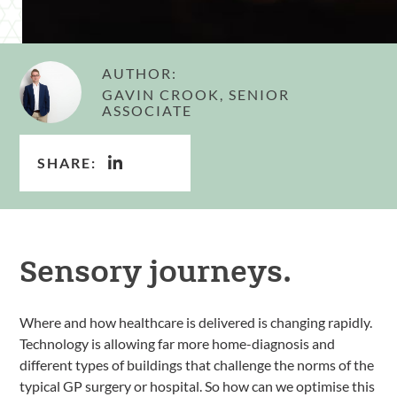
AUTHOR:
GAVIN CROOK, SENIOR
ASSOCIATE
SHARE:
Sensory journeys.
Where and how healthcare is delivered is changing rapidly.
Technology is allowing far more home-diagnosis and
different types of buildings that challenge the norms of the
typical GP surgery or hospital. So how can we optimise this