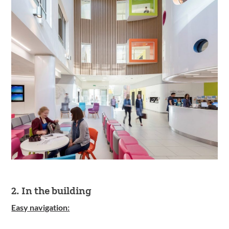
2. In the building
Easy navigation: