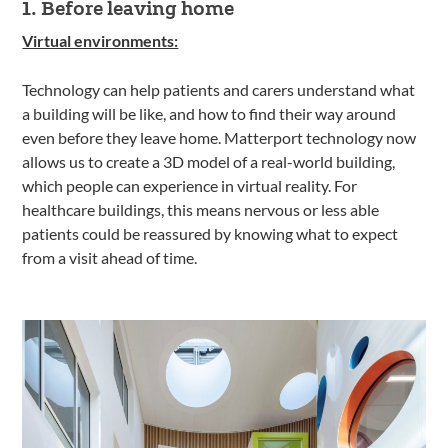
1. Before leaving home
Virtual environments:
Technology can help patients and carers understand what
a building will be like, and how to find their way around
even before they leave home. Matterport technology now
allows us to create a 3D model of a real-world building,
which people can experience in virtual reality. For
healthcare buildings, this means nervous or less able
patients could be reassured by knowing what to expect
from a visit ahead of time.