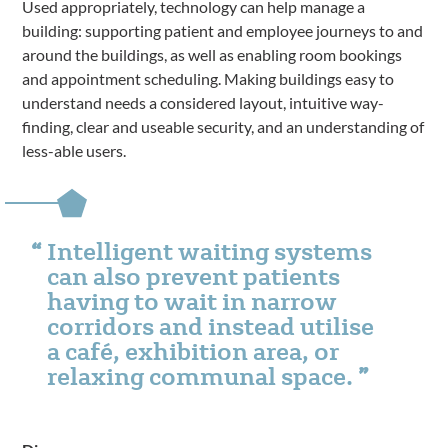
Used appropriately, technology can help manage a
building: supporting patient and employee journeys to and
around the buildings, as well as enabling room bookings
and appointment scheduling. Making buildings easy to
understand needs a considered layout, intuitive way-
finding, clear and useable security, and an understanding of
less-able users.
Intelligent waiting systems
can also prevent patients
having to wait in narrow
corridors and instead utilise
a café, exhibition area, or
relaxing communal space.