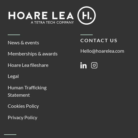
Footer
Hoare
Lea
CONTACT US
News & events
Hello@hoarelea.com
Memberships & awards
Hoare Lea fileshare
Linkedin
Instagram
Legal
Human Trafficking
Statement
Cookies Policy
Privacy Policy