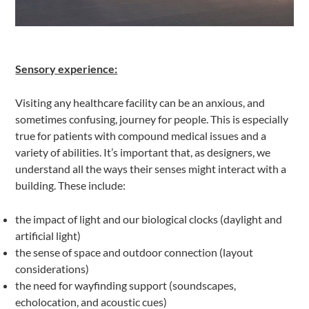
Sensory experience:
Visiting any healthcare facility can be an anxious, and
sometimes confusing, journey for people. This is especially
true for patients with compound medical issues and a
variety of abilities. It’s important that, as designers, we
understand all the ways their senses might interact with a
building. These include:
the impact of light and our biological clocks (daylight and
artificial light)
the sense of space and outdoor connection (layout
considerations)
the need for wayfinding support (soundscapes,
echolocation, and acoustic cues)