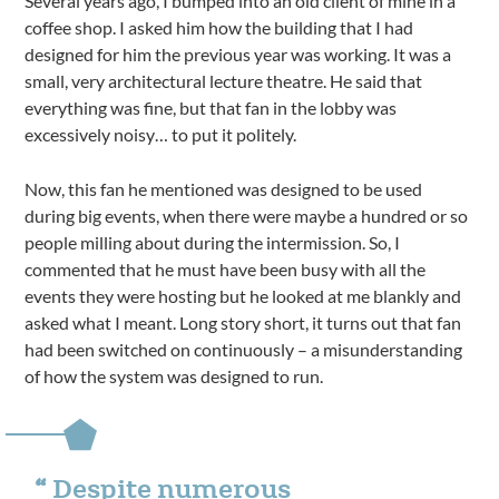
Several years ago, I bumped into an old client of mine in a
coffee shop. I asked him how the building that I had
designed for him the previous year was working. It was a
small, very architectural lecture theatre. He said that
everything was fine, but that fan in the lobby was
excessively noisy… to put it politely.
Now, this fan he mentioned was designed to be used
during big events, when there were maybe a hundred or so
people milling about during the intermission. So, I
commented that he must have been busy with all the
events they were hosting but he looked at me blankly and
asked what I meant. Long story short, it turns out that fan
had been switched on continuously – a misunderstanding
of how the system was designed to run.
Despite numerous