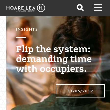
Hoare
Open
Open
Lea
search
menu
INSIGHTS
Flip the system:
demanding time
with occupiers.
11/06/2019