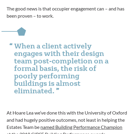
The good news is that occupier engagement can – and has
been proven – to work.
When a client actively
engages with their design
team post-completion on a
formal basis, the risk of
poorly performing
buildings is almost
eliminated.
At Hoare Lea we’ve done this with the University of Oxford
and had hugely positive outcomes, not least in helping the
Estates Team be
named Building Performance Champion