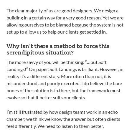
The clear majority of us are good designers. We design a
building in a certain way for a very good reason. Yet we are
allowing ourselves to be blamed because the system is not
set up to allow us to help our clients get settled in.
Why isn’t there a method to force this
serendipitous situation?
The more savvy of you will be thinking: “…but Soft
Landings!” On paper, Soft Landings is brilliant. However, in
reality it’s a different story. More often than not, it is
misunderstood and poorly executed. I do believe the bare
bones of the solution is in there, but the framework must
evolve so that it better suits our clients.
I’m still frustrated by how design teams work in an echo
chamber; we think we know the answer, but often clients
feel differently. We need to listen to them better.