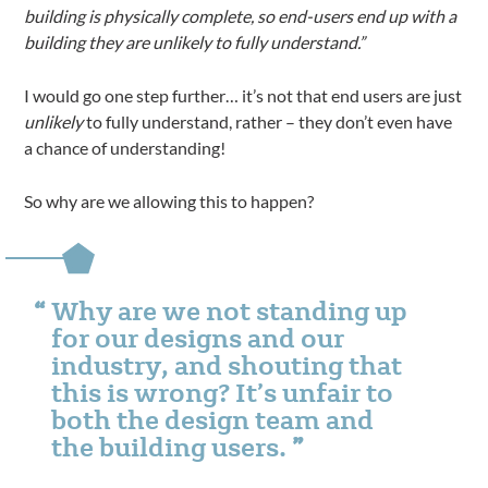
building is physically complete, so end-users end up with a
building they are unlikely to fully understand.”
I would go one step further… it’s not that end users are just
unlikely
to fully understand, rather – they don’t even have
a chance of understanding!
So why are we allowing this to happen?
Why are we not standing up
for our designs and our
industry, and shouting that
this is wrong? It’s unfair to
both the design team and
the building users.