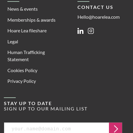
CONTACT US
News & events
Hello@hoarelea.com
Memberships & awards
Hoare Lea fileshare
Linkedin
Instagram
Legal
Human Trafficking
Statement
Cookies Policy
Privacy Policy
STAY UP TO DATE
SIGN UP TO OUR MAILING LIST
Email
Submit