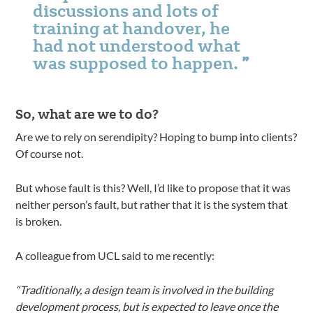
discussions and lots of
training at handover, he
had not understood what
was supposed to happen.
So, what are we to do?
Are we to rely on serendipity? Hoping to bump into clients?
Of course not.
But whose fault is this? Well, I’d like to propose that it was
neither person’s fault, but rather that it is the system that
is broken.
A colleague from UCL said to me recently:
“Traditionally, a design team is involved in the building
development process, but is expected to leave once the