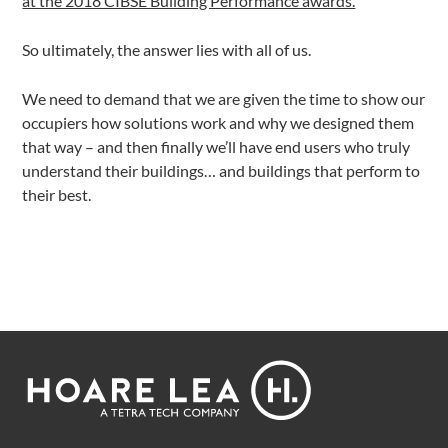
at the 2018 CIBSE Building Performance awards.
So ultimately, the answer lies with all of us.
We need to demand that we are given the time to show our
occupiers how solutions work and why we designed them
that way – and then finally we’ll have end users who truly
understand their buildings… and buildings that perform to
their best.
Footer
Hoare
Lea