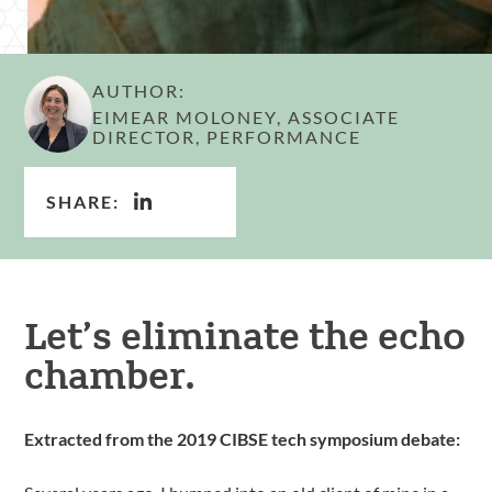
AUTHOR:
EIMEAR MOLONEY, ASSOCIATE
DIRECTOR, PERFORMANCE
SHARE:
Let’s eliminate the echo
chamber.
Extracted from the 2019 CIBSE tech symposium debate: