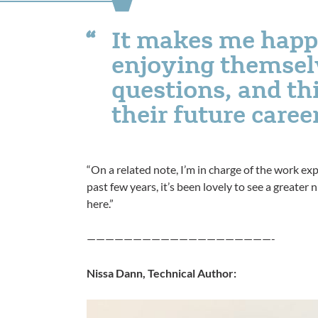
It makes me happ
enjoying themsel
questions, and t
their future caree
“On a related note, I’m in charge of the work ex
past few years, it’s been lovely to see a greate
here.”
————————————————————-
Nissa Dann, Technical Author: