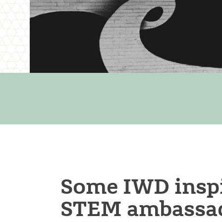
Some IWD inspi
STEM ambassad