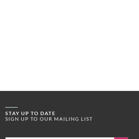
STAY UP TO DATE
SIGN UP TO OUR MAILING LIST