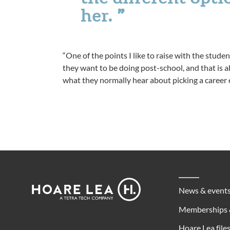
her.
“One of the points I like to raise with the studen
they want to be doing post-school, and that is ab
what they normally hear about picking a career e
Footer
Hoare
News & event
Lea
Memberships 
Hoare Lea file