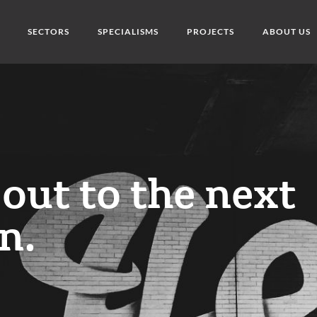
SECTORS
SPECIALISMS
PROJECTS
ABOUT US
out to the next
n.