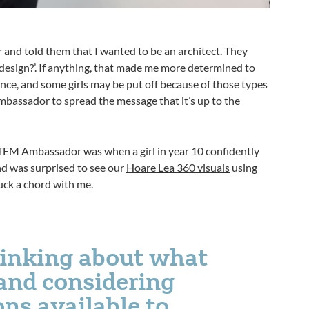
r and told them that I wanted to be an architect. They
or design?’. If anything, that made me more determined to
ance, and some girls may be put off because of those types
mbassador to spread the message that it’s up to the
EM Ambassador was when a girl in year 10 confidently
nd was surprised to see our
Hoare Lea 360 visuals
using
uck a chord with me.
thinking about what
and considering
ons available to