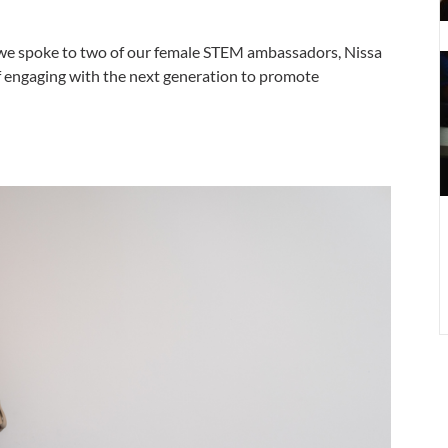
C
we spoke to two of our female STEM ambassadors, Nissa
–
f engaging with the next generation to promote
I
t
n
g