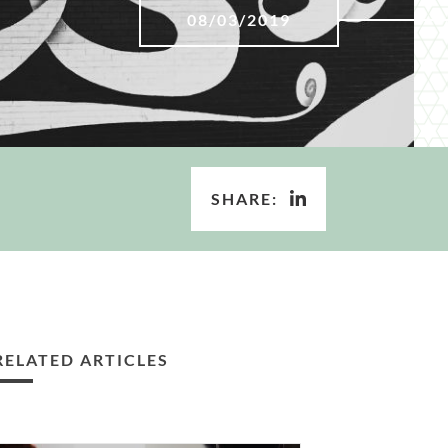
08/03/2019
SHARE:
RELATED ARTICLES