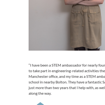
“I have been a STEM ambassador for nearly four
to take part in engineering-related activities the
Manchester office, and my time as a STEM amb
school in nearby Bolton. They have a fantastic 
just more than two years that I help with, as we
along the way.