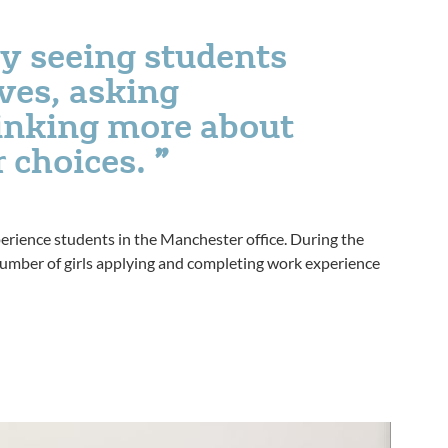
y seeing students
ves, asking
hinking more about
r choices.
perience students in the Manchester office. During the
r number of girls applying and completing work experience