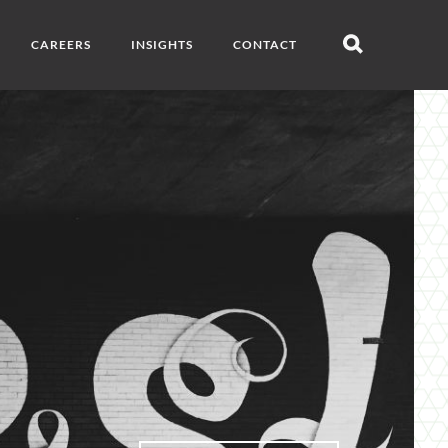
CAREERS
INSIGHTS
CONTACT
Open
search