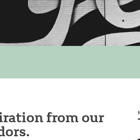
ration from our
ors.