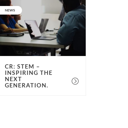
R:
STEM
CATEGORY:
NEWS
nspiring
he
ext
eneration.
CR: STEM –
INSPIRING THE
NEXT
GENERATION.