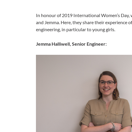
In honour of 2019 International Women’s Day, 
and Jemma. Here, they share their experience o
engineering, in particular to young girls.
Jemma Halliwell, Senior Engineer: