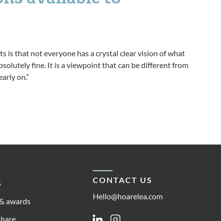
ts is that not everyone has a crystal clear vision of what
solutely fine. It is a viewpoint that can be different from
arly on.”
CONTACT US
s
Hello@hoarelea.com
& awards
share
Linkedin
Instagram