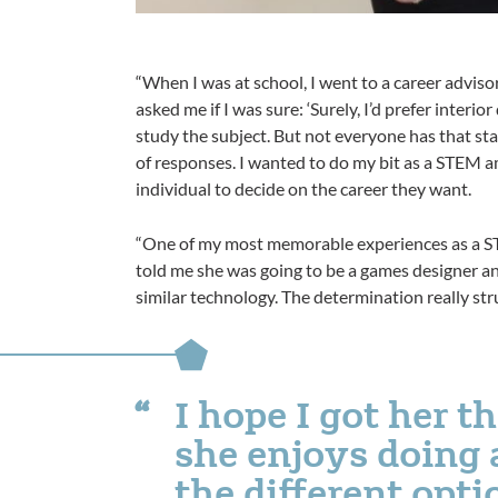
“When I was at school, I went to a career adviso
asked me if I was sure: ‘Surely, I’d prefer interi
study the subject. But not everyone has that st
of responses. I wanted to do my bit as a STEM a
individual to decide on the career they want.
“One of my most memorable experiences as a ST
told me she was going to be a games designer a
similar technology. The determination really str
I hope I got her 
she enjoys doing 
the different opti