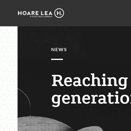
Hoare
Lea
NEWS
Reaching 
generatio