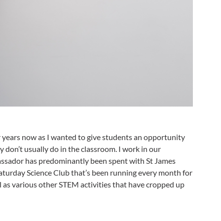
 years now as I wanted to give students an opportunity
y don’t usually do in the classroom. I work in our
assador has predominantly been spent with St James
Saturday Science Club that’s been running every month for
ll as various other STEM activities that have cropped up