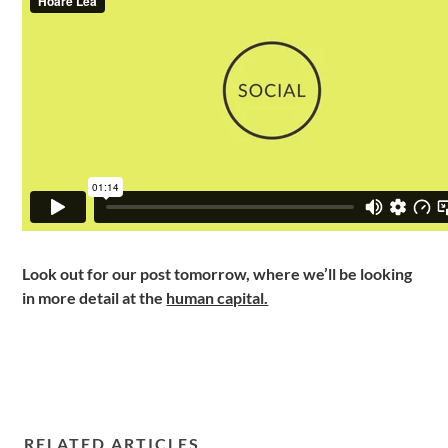
Look out for our post tomorrow, where we’ll be looking
in more detail at the
human capital.
RELATED ARTICLES