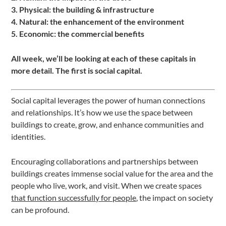
3. Physical: the building & infrastructure
4. Natural: the enhancement of the environment
5. Economic: the commercial benefits
All week, we’ll be looking at each of these capitals in
more detail. The first is social capital.
Social capital leverages the power of human connections
and relationships. It’s how we use the space between
buildings to create, grow, and enhance communities and
identities.
Encouraging collaborations and partnerships between
buildings creates immense social value for the area and the
people who live, work, and visit. When we create spaces
that function successfully for people
, the impact on society
can be profound.