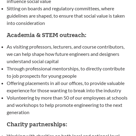
influence social value
Sitting on boards and regulatory committees, where
guidelines are shaped, to ensure that social value is taken
into consideration
Academia & STEM outreach:
As visiting professors, lecturers, and course contributors,
we can help shape how future engineers and designers
understand social capital
Through professional mentorships, to directly contribute
to job prospects for young people
Offering placements in all our offices, to provide valuable
experience for those wanting to break into the industry
Volunteering by more than 50 of our employees at schools
and workshops to help promote engineering to the next
generation
Charity partnerships:
Working with charities on both local and national level