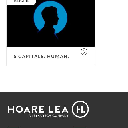
CATEGORY:
INSIGHTS
human.
5 CAPITALS: HUMAN.
Footer
Hoare
Lea