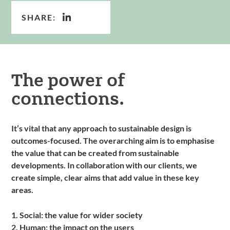
SHARE:
The power of
connections.
It’s vital that any approach to sustainable design is
outcomes-focused. The overarching aim is to emphasise
the value that can be created from sustainable
developments. In collaboration with our clients, we
create simple, clear aims that add value in these key
areas.
1. Social: the value for wider society
2. Human: the impact on the users