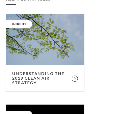
Understanding
the
CATEGORY:
INSIGHTS
2019
clean
air
strategy.
UNDERSTANDING THE
2019 CLEAN AIR
STRATEGY.
5
capitals: