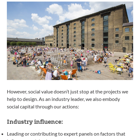
However, social value doesn’t just stop at the projects we
help to design. As an industry leader, we also embody
social capital through our actions:
Industry influence:
Leading or contributing to expert panels on factors that