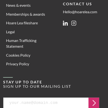
CONTACT US
News & events
Hello@hoarelea.com
Memberships & awards
Hoare Lea fileshare
Linkedin
Instagram
Legal
Human Trafficking
Statement
Cookies Policy
Privacy Policy
STAY UP TO DATE
SIGN UP TO OUR MAILING LIST
Email
Submit