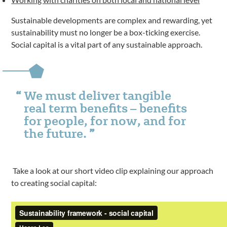
Sustainable developments are complex and rewarding, yet
sustainability must no longer be a box-ticking exercise.
Social capital is a vital part of any sustainable approach.
We must deliver tangible
real term benefits – benefits
for people, for now, and for
the future.
Take a look at our short video clip explaining our approach
to creating social capital: