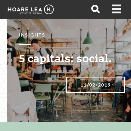
Hoare
Open
Open
Lea
search
menu
INSIGHTS
5 capitals: social.
11/02/2019