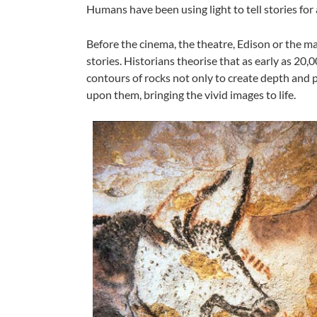
Humans have been using light to tell stories for 
Before the cinema, the theatre, Edison or the mag
stories. Historians theorise that as early as 20,
contours of rocks not only to create depth and pe
upon them, bringing the vivid images to life.