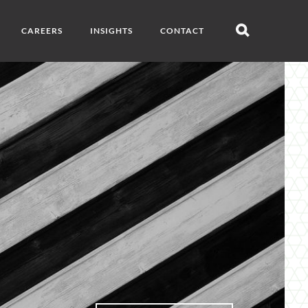
CAREERS
INSIGHTS
CONTACT
Open
search