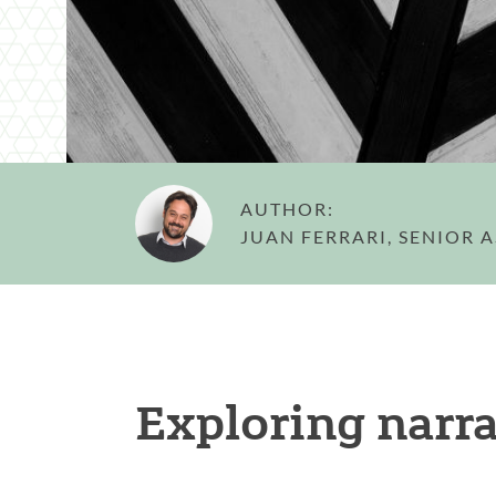
AUTHOR:
JUAN FERRARI, SENIOR 
Exploring narra