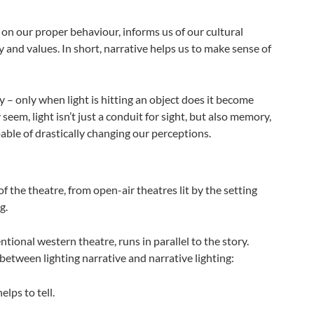
 on our proper behaviour, informs us of our cultural
 and values. In short, narrative helps us to make sense of
ty – only when light is hitting an object does it become
seem, light isn’t just a conduit for sight, but also memory,
able of drastically changing our perceptions.
of the theatre, from open-air theatres lit by the setting
g.
tional western theatre, runs in parallel to the story.
between lighting narrative and narrative lighting:
elps to tell.