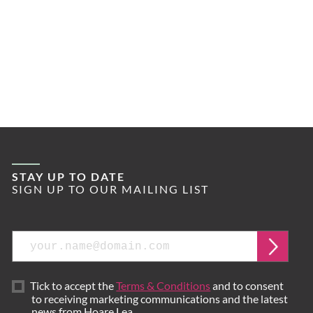
STAY UP TO DATE
SIGN UP TO OUR MAILING LIST
Email
Submi
Tick to accept the
Terms & Conditions
and to consent
to receiving marketing communications and the latest
news from Hoare Lea.