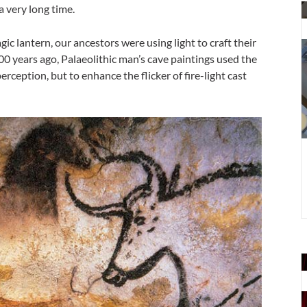
T
a very long time.
d
a
ic lantern, our ancestors were using light to craft their
o
000 years ago, Palaeolithic man’s cave paintings used the
d
rception, but to enhance the flicker of fire-light cast
b
T
m
s