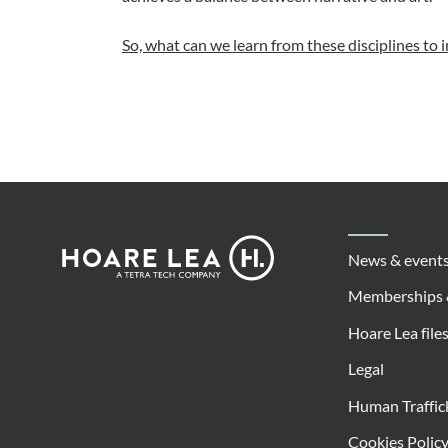
So, what can we learn from these disciplines to 
Footer
Hoare
News & event
Lea
Memberships 
Hoare Lea file
Legal
Human Traffic
Cookies Polic