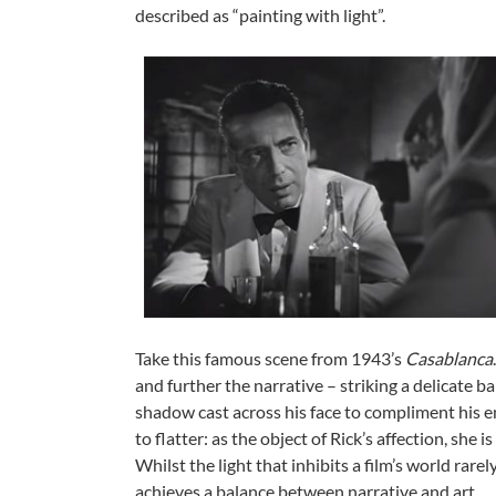
described as “painting with light”.
Take this famous scene from 1943’s
Casablanca
and further the narrative – striking a delicate bala
shadow cast across his face to compliment his emo
to flatter: as the object of Rick’s affection, she 
Whilst the light that inhibits a film’s world rarel
achieves a balance between narrative and art.