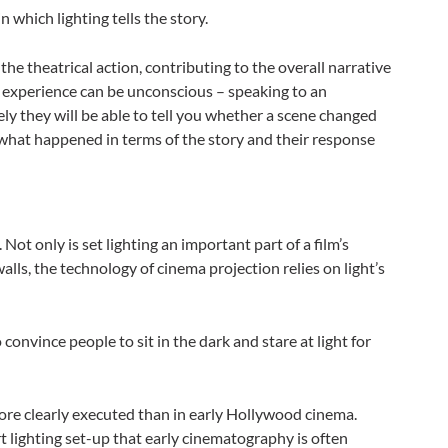
n which lighting tells the story.
the theatrical action, contributing to the overall narrative
s experience can be unconscious – speaking to an
ly they will be able to tell you whether a scene changed
w what happened in terms of the story and their response
 Not only is set lighting an important part of a film’s
 walls, the technology of cinema projection relies on light’s
 convince people to sit in the dark and stare at light for
 more clearly executed than in early Hollywood cinema.
 lighting set-up that early cinematography is often