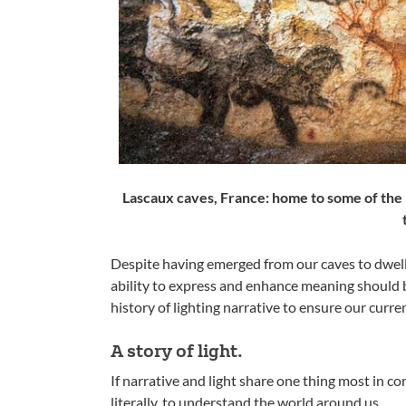
Lascaux caves, France: home to some of the 
Despite having emerged from our caves to dwell i
ability to express and enhance meaning should b
history of lighting narrative to ensure our curre
A story of light.
If narrative and light share one thing most in c
literally, to understand the world around us.