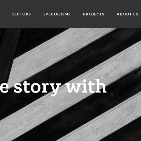
SECTORS
SPECIALISMS
PROJECTS
ABOUT US
he story with