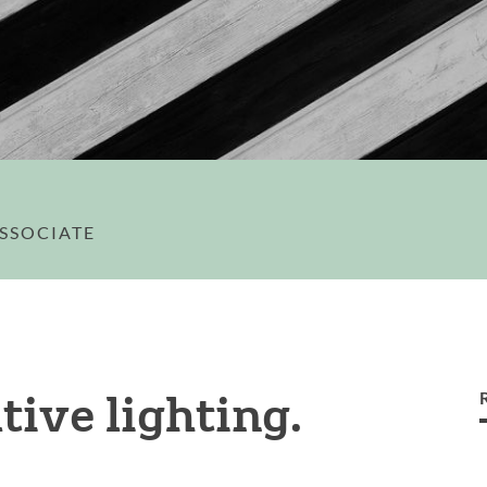
ASSOCIATE
tive lighting.