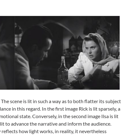
. The scene is lit in such a way as to both flatter its subject
nce in this regard. In the first image Rick is lit sparsely, a
tional state. Conversely, in the second image Ilsa is lit
is lit to advance the narrative and inform the audience.
y reflects how light works, in reality, it nevertheless