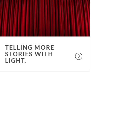
ith
ight.
TELLING MORE
STORIES WITH
LIGHT.