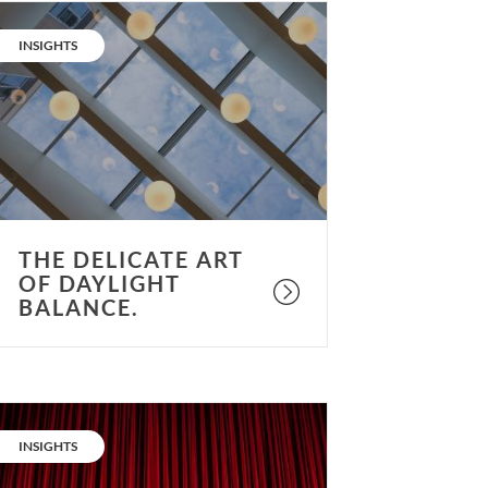
he
elicate
CATEGORY:
INSIGHTS
rt
f
aylight
alance.
THE DELICATE ART
OF DAYLIGHT
BALANCE.
elling
ore
CATEGORY:
INSIGHTS
tories