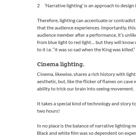
‘Narrative lighting’ is an approach to design i
Therefore, lighting can accentuate or contradict 
that the audience experiences. Importantly, thi
audience member after a performance, it’s unlike
from blue light to red light… but they will kno
to it i.e. “it was so sad when the King was killed.”
Cinema lighting.
Cinema, likewise, shares a rich history with light.
aesthetic, but, like the flicker of flames on cave
ability to trick our brain into seeing movement.
It takes a special kind of technology and story to
two hours!
In no place is the balance of narrative lighting
Black and white film was so dependent on expert