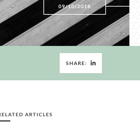
09/10/2018
SHARE:
RELATED ARTICLES