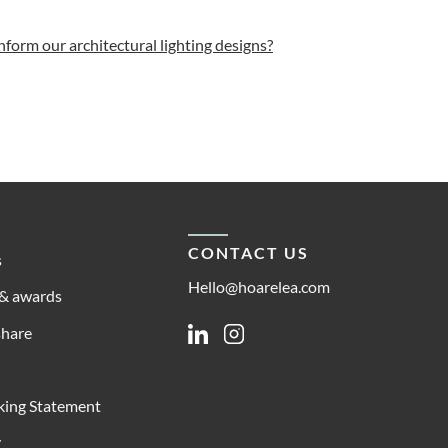
inform our architectural lighting designs?
CONTACT US
s
Hello@hoarelea.com
& awards
share
Linkedin
Instagram
king Statement
y