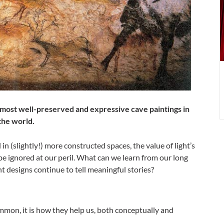
w
l
most well-preserved and expressive cave paintings in
the world.
n (slightly!) more constructed spaces, the value of light’s
e ignored at our peril. What can we learn from our long
nt designs continue to tell meaningful stories?
ommon, it is how they help us, both conceptually and