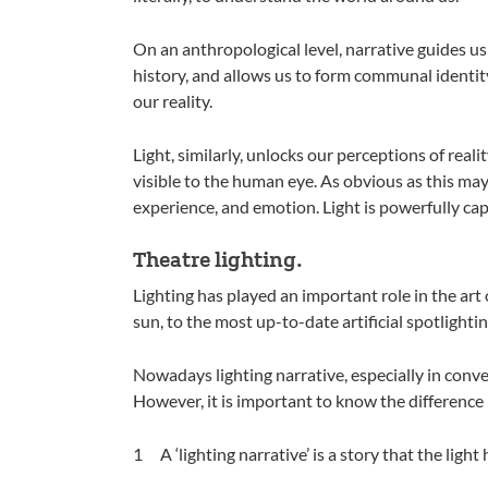
On an anthropological level, narrative guides us
history, and allows us to form communal identity
our reality.
Light, similarly, unlocks our perceptions of reali
visible to the human eye. As obvious as this may 
experience, and emotion. Light is powerfully cap
Theatre lighting.
Lighting has played an important role in the art 
sun, to the most up-to-date artificial spotlightin
Nowadays lighting narrative, especially in conven
However, it is important to know the difference 
A ‘lighting narrative’ is a story that the light h