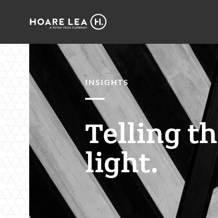
Hoare
Lea
INSIGHTS
Telling t
light.