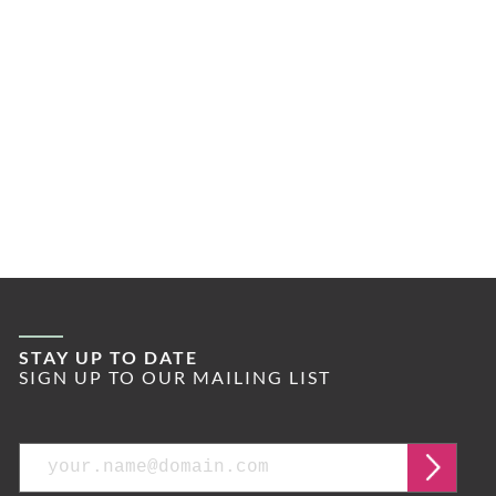
STAY UP TO DATE
SIGN UP TO OUR MAILING LIST
Email
Submi