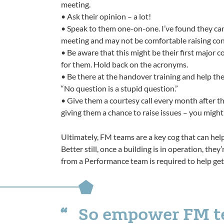
meeting.
• Ask their opinion – a lot!
• Speak to them one-on-one. I’ve found they can
meeting and may not be comfortable raising co
• Be aware that this might be their first major 
for them. Hold back on the acronyms.
• Be there at the handover training and help th
“No question is a stupid question.”
• Give them a courtesy call every month after th
giving them a chance to raise issues – you might
Ultimately, FM teams are a key cog that can hel
Better still, once a building is in operation, the
from a Performance team is required to help get
So empower FM tea