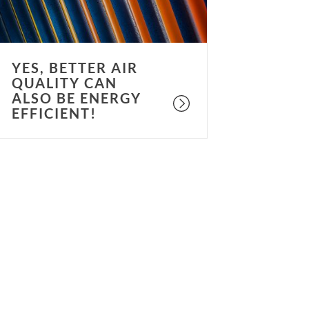
e
nergy
fficient!
YES, BETTER AIR
QUALITY CAN
ALSO BE ENERGY
EFFICIENT!