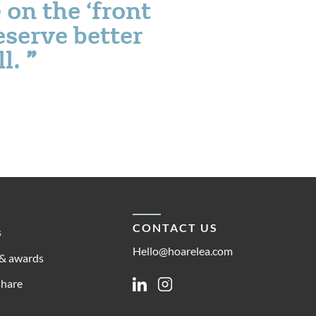
 on the ‘front
eserve better
ll.
CONTACT US
s
Hello@hoarelea.com
& awards
share
Linkedin
Instagram