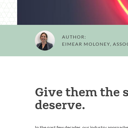
AUTHOR:
EIMEAR MOLONEY, ASSO
Give them the 
deserve.
In the past few decades, our industry approach