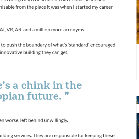
nisable from the place it was when I started my career
2
, AI, VR, AR, and a million more acronyms…
g to push the boundary of what’s ‘standard’, encouraged
innovative building they can get.
e’s a chink in the
opian future.
Y
b
a
n worse, left behind unwillingly.
q
c
ilding services. They are responsible for keeping these
a