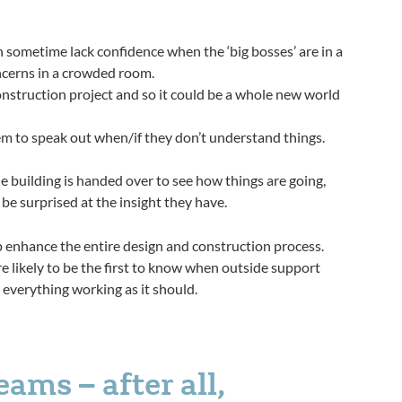
 sometime lack confidence when the ‘big bosses’ are in a
ncerns in a crowded room.
construction project and so it could be a whole new world
em to speak out when/if they don’t understand things.
e building is handed over to see how things are going,
 be surprised at the insight they have.
p enhance the entire design and construction process.
y’re likely to be the first to know when outside support
 everything working as it should.
ms – after all,