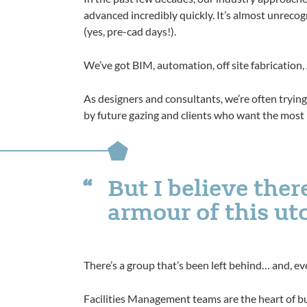
advanced incredibly quickly. It’s almost unrecog
(yes, pre-cad days!).
We’ve got BIM, automation, off site fabrication
As designers and consultants, we’re often tryin
by future gazing and clients who want the most 
But I believe ther
armour of this ut
There’s a group that’s been left behind… and, eve
Facilities Management teams are the heart of bu