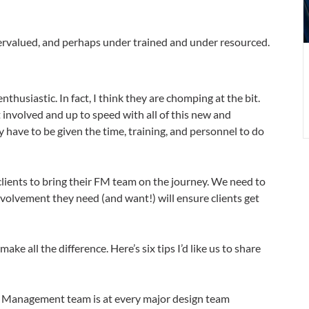
b
e
dervalued, and perhaps under trained and under resourced.
e
thusiastic. In fact, I think they are chomping at the bit.
 involved and up to speed with all of this new and
y have to be given the time, training, and personnel to do
 clients to bring their FM team on the journey. We need to
olvement they need (and want!) will ensure clients get
ake all the difference. Here’s six tips I’d like us to share
es Management team is at every major design team