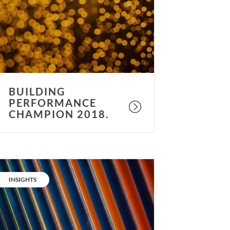
018.
BUILDING
PERFORMANCE
CHAMPION 2018.
es,
etter
CATEGORY:
INSIGHTS
ir
uality
an
lso