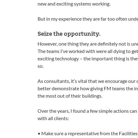
new and exciting systems working.
But in my experience they are far too often un
Seize the opportunity.
However, one thing they are definitely not is unen
The teams I’ve worked with were all dying to get
exciting technology – the important thing is the
so.
As consultants, it’s vital that we encourage our
better demonstrate how giving FM teams the inv
the most out of their buildings.
Over the years, I found a few simple actions can m
with all clients:
• Make sure a representative from the Faciliti