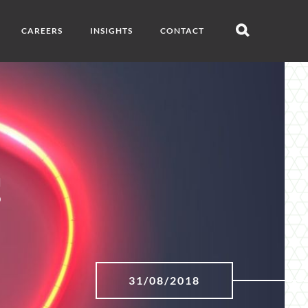
CAREERS
INSIGHTS
CONTACT
Open
search
!
31/08/2018