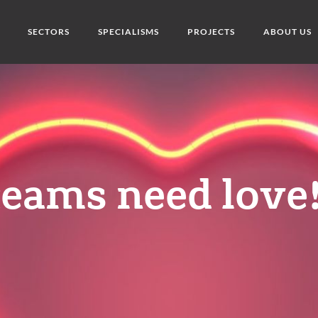
SECTORS
SPECIALISMS
PROJECTS
ABOUT US
eams need love