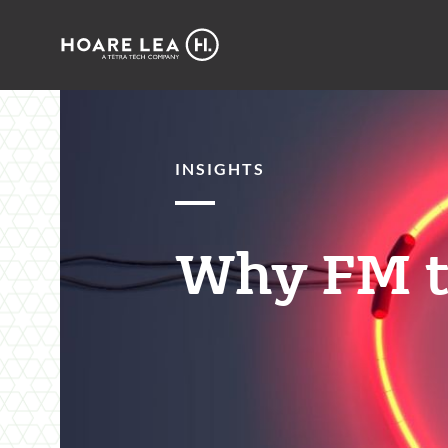
Hoare
Lea
INSIGHTS
Why FM t