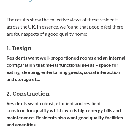
The results show the collective views of these residents
across the UK. In essence, we found that people feel there
are four aspects of a good quality home:
1. Design
Residents want well-proportioned rooms and an internal
configuration that meets functional needs – space for
eating, sleeping, entertaining guests, social interaction
and storage etc.
2. Construction
Residents want robust, efficient and resilient
construction quality which avoids high energy bills and
maintenance. Residents also want good quality facilities
and amenities.