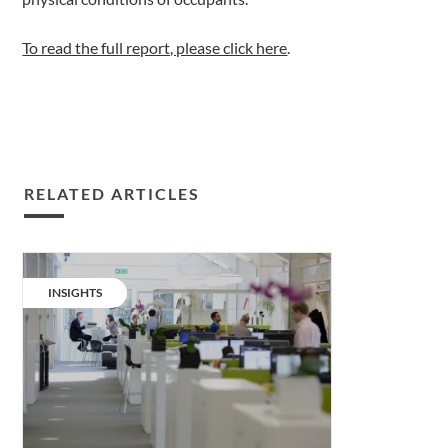
To read the full report, please click here
.
RELATED ARTICLES
Wellness
together.
CATEGORY:
INSIGHTS