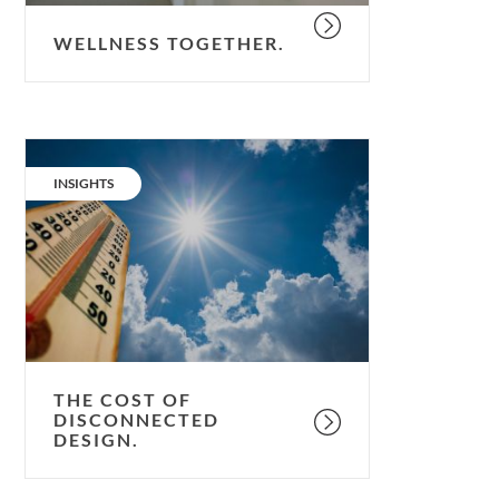
WELLNESS TOGETHER.
The
cost
CATEGORY:
INSIGHTS
of
disconnected
design.
THE COST OF
DISCONNECTED
DESIGN.