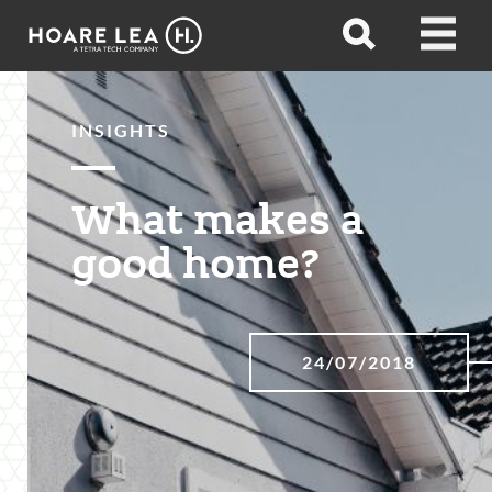
Hoare
Open
Open
Lea
search
menu
INSIGHTS
What makes a
good home?
24/07/2018