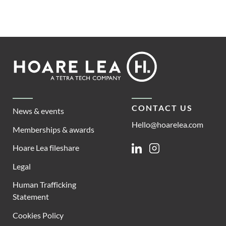
Footer
Hoare
Lea
CONTACT US
News & events
Hello@hoarelea.com
Memberships & awards
Hoare Lea fileshare
Linkedin
Instagram
Legal
Human Trafficking
Statement
Cookies Policy