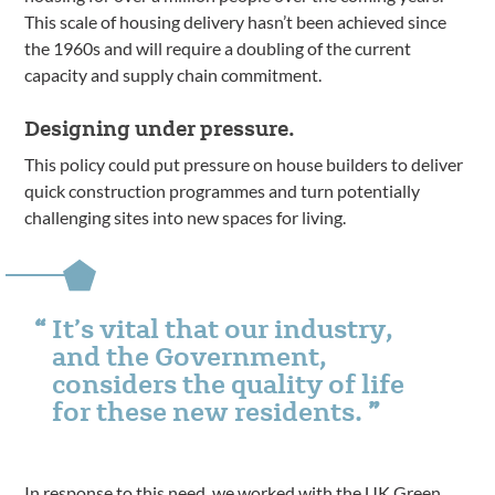
This scale of housing delivery hasn’t been achieved since
the 1960s and will require a doubling of the current
capacity and supply chain commitment.
Designing under pressure.
This policy could put pressure on house builders to deliver
quick construction programmes and turn potentially
challenging sites into new spaces for living.
It’s vital that our industry,
and the Government,
considers the quality of life
for these new residents.
In response to this need, we worked with the
UK Green