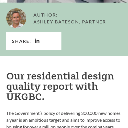
AUTHOR:
ASHLEY BATESON, PARTNER
SHARE:
Our residential design
quality report with
UKGBC.
The Government’s policy of delivering 300,000 new homes
a year is an ambitious target and aims to improve access to
housing for over a million people over the coming years.