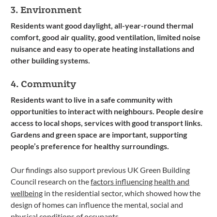
3. Environment
Residents want good daylight, all-year-round thermal
comfort, good air quality, good ventilation, limited noise
nuisance and easy to operate heating installations and
other building systems.
4. Community
Residents want to live in a safe community with
opportunities to interact with neighbours. People desire
access to local shops, services with good transport links.
Gardens and green space are important, supporting
people’s preference for healthy surroundings.
Our findings also support previous UK Green Building
Council research on the
factors influencing health and
wellbeing
in the residential sector, which showed how the
design of homes can influence the mental, social and
physical conditions of occupants.