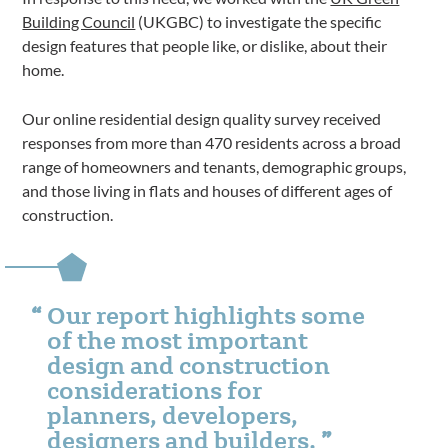
Building Council
(UKGBC) to investigate the specific
design features that people like, or dislike, about their
home.
Our online residential design quality survey received
responses from more than 470 residents across a broad
range of homeowners and tenants, demographic groups,
and those living in flats and houses of different ages of
construction.
Our report highlights some
of the most important
design and construction
considerations for
planners, developers,
designers and builders.