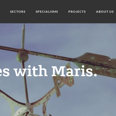
SECTORS
SPECIALISMS
PROJECTS
ABOUT US
s with Maris.