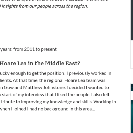
t
d insights from our people across the region.
M
E
 years: from 2011 to present
Hoare Lea in the Middle East?
 lucky enough to get the position! I previously worked in
lients. At that time, the regional Hoare Lea team was
O
 Ian Gow and Matthew Johnstone. I decided I wanted to
p
tart of my interview that I liked the people. I also felt
J
ntribute to improving my knowledge and skills. Working in
W
when I joined I had no background in this area…