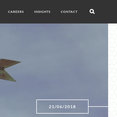
CAREERS
INSIGHTS
CONTACT
Open
search
21/06/2018