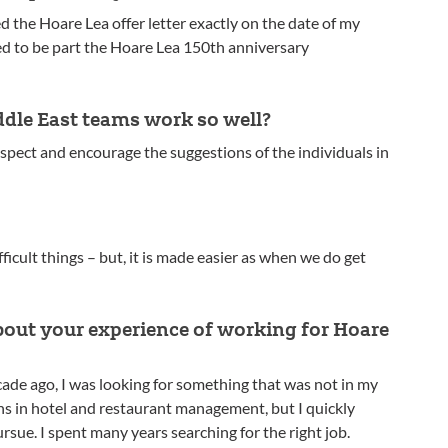
ved the Hoare Lea offer letter exactly on the date of my
ed to be part the Hoare Lea 150th anniversary
dle East teams work so well?
pect and encourage the suggestions of the individuals in
ficult things – but, it is made easier as when we do get
!
about your experience of working for Hoare
cade ago, I was looking for something that was not in my
ons in hotel and restaurant management, but I quickly
ursue. I spent many years searching for the right job.