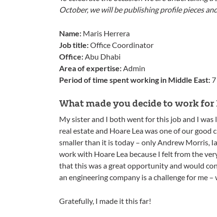
October, we will be publishing profile pieces an
Name:
Maris Herrera
Job title:
Office Coordinator
Office:
Abu Dhabi
Area of expertise:
Admin
Period of time spent working in Middle East:
7
What made you decide to work for 
My sister and I both went for this job and I was
real estate and Hoare Lea was one of our good c
smaller than it is today – only Andrew Morris,
work with Hoare Lea because I felt from the very s
that this was a great opportunity and would co
an engineering company is a challenge for me – 
Gratefully, I made it this far!