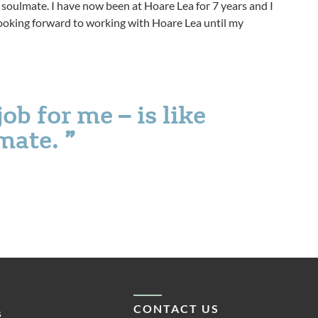
ur soulmate. I have now been at Hoare Lea for 7 years and I
m looking forward to working with Hoare Lea until my
ob for me – is like
lmate.
CONTACT US
s