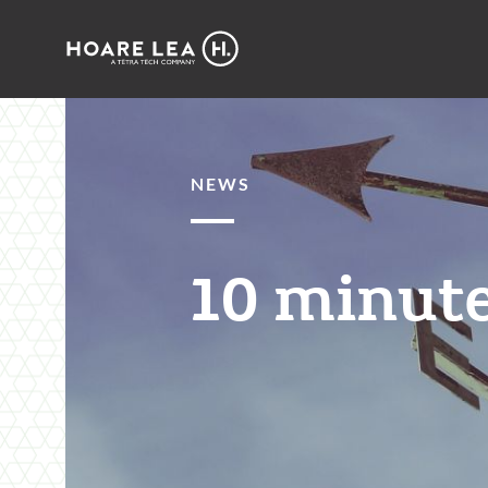
Hoare
Lea
NEWS
10 minute