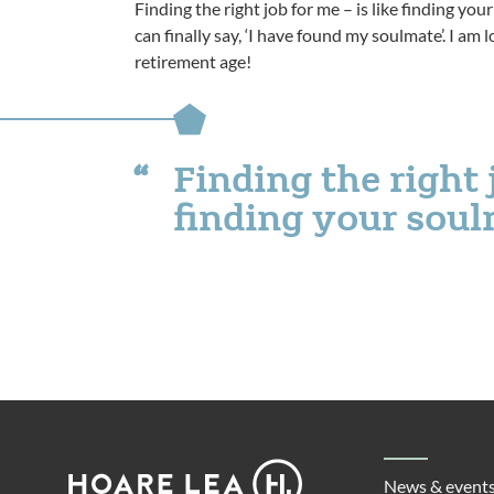
Finding the right job for me – is like finding yo
can finally say, ‘I have found my soulmate’. I a
retirement age!
Finding the right j
finding your sou
Footer
Hoare
News & event
Lea