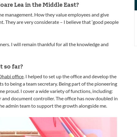
are Lea in the Middle East?
 the management. How they value employees and give
t. They are very considerate – I believe that ‘good people
ners. I will remain thankful for all the knowledge and
 so far?
habi office
. I helped to set up the office and develop the
 to being a team secretary. Being part of the pioneering
 proud. I cover a wide variety of functions, including:
r and document controller. The office has now doubled in
the admin team to support the growth alongside me.