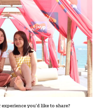
experience you’d like to share?