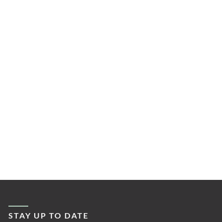
STAY UP TO DATE