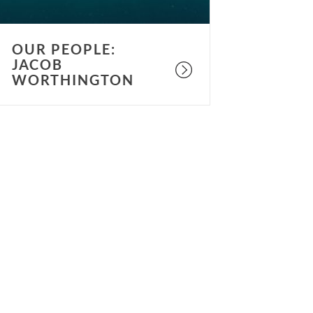
OUR PEOPLE:
JACOB
WORTHINGTON