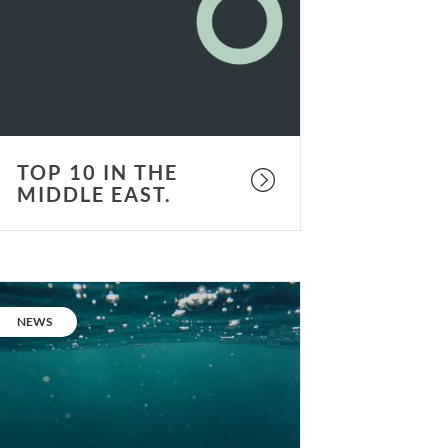
he
iddle
ast.
TOP 10 IN THE
MIDDLE EAST.
ur
eople:
CATEGORY:
NEWS
acob
orthington