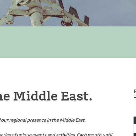
he Middle East.
T
 our regional presence in the Middle East.
1
i
eries of unique events and activities. Each month until