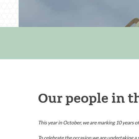
Our people in t
This year in October, we are marking 10 years of
To celebrate the occasion we are undertaking a s