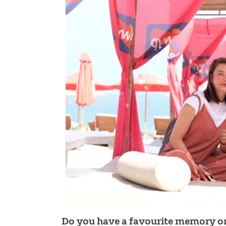
Do you have a favourite memory or 