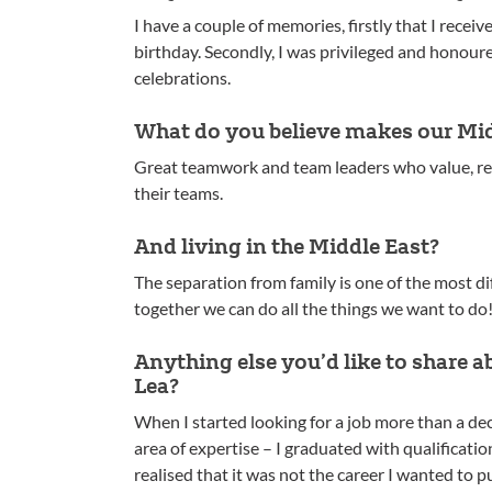
I have a couple of memories, firstly that I recei
birthday. Secondly, I was privileged and honour
celebrations.
What do you believe makes our Mid
Great teamwork and team leaders who value, res
their teams.
And living in the Middle East?
The separation from family is one of the most dif
together we can do all the things we want to do
Anything else you’d like to share 
Lea?
When I started looking for a job more than a de
area of expertise – I graduated with qualificati
realised that it was not the career I wanted to p