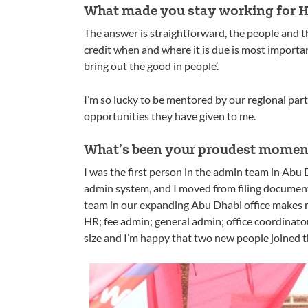
What made you stay working for Ho
The answer is straightforward, the people and
credit when and where it is due is most importan
bring out the good in people’.
I’m so lucky to be mentored by our regional part
opportunities they have given to me.
What’s been your proudest moment
I was the first person in the admin team in
Abu D
admin system, and I moved from filing documents
team in our expanding Abu Dhabi office makes me
HR; fee admin; general admin; office coordinato
size and I’m happy that two new people joined 