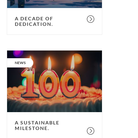
A DECADE OF
DEDICATION.
A
sustainable
CATEGORY:
NEWS
milestone.
A SUSTAINABLE
MILESTONE.