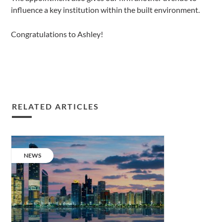
influence a key institution within the built environment.
Congratulations to Ashley!
RELATED ARTICLES
A
decade
CATEGORY:
NEWS
of
dedication.