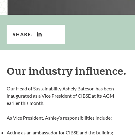
SHARE:
Our industry influence.
Our Head of Sustainability Ashely Bateson has been
inaugurated as a Vice President of CIBSE at its AGM
earlier this month.
As Vice President, Ashley’s responsibilities include:
Acting as an ambassador for CIBSE and the building