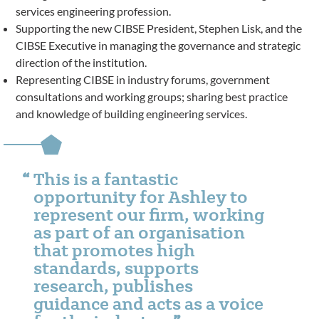
services engineering profession.
Supporting the new CIBSE President, Stephen Lisk, and the
CIBSE Executive in managing the governance and strategic
direction of the institution.
Representing CIBSE in industry forums, government
consultations and working groups; sharing best practice
and knowledge of building engineering services.
This is a fantastic
opportunity for Ashley to
represent our firm, working
as part of an organisation
that promotes high
standards, supports
research, publishes
guidance and acts as a voice