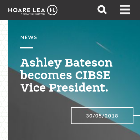
Hoare
Open
Open
Lea
search
menu
NEWS
Ashley Bateson
becomes CIBSE
Vice President.
30/05/2018