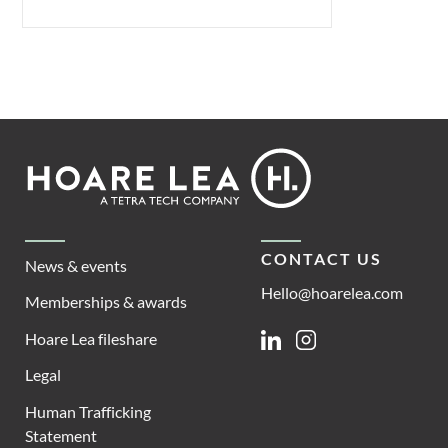
Footer
Hoare
Lea
CONTACT US
News & events
Hello@hoarelea.com
Memberships & awards
Hoare Lea fileshare
Linkedin
Instagram
Legal
Human Trafficking
Statement