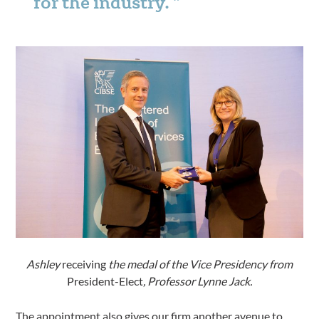
for the industry.
Ashley
receiving
the medal of the Vice Presidency from
President-Elect
, Professor Lynne Jack.
The appointment also gives our firm another avenue to