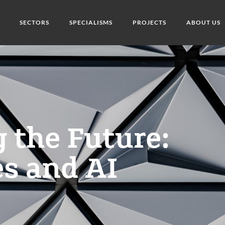
SECTORS
SPECIALISMS
PROJECTS
ABOUT US
 the Future:
s and AI