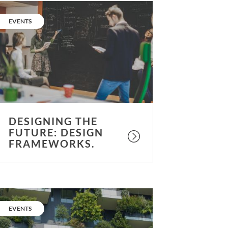
esigning
he
CATEGORY:
EVENTS
uture:
esign
rameworks.
DESIGNING THE
FUTURE: DESIGN
FRAMEWORKS.
esigning
he
CATEGORY:
EVENTS
uture: