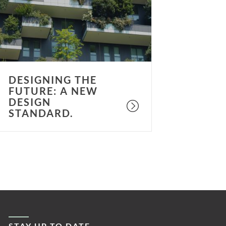
A
ew
esign
tandard.
DESIGNING THE
FUTURE: A NEW
DESIGN
STANDARD.
STAY UP TO DATE