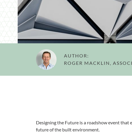
AUTHOR:
ROGER MACKLIN, ASSOC
Designing the Future is a roadshow event that e
future of the built environment.