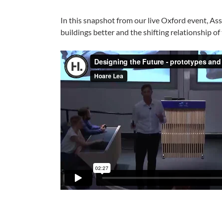
In this snapshot from our live Oxford event, A
buildings better and the shifting relationship of