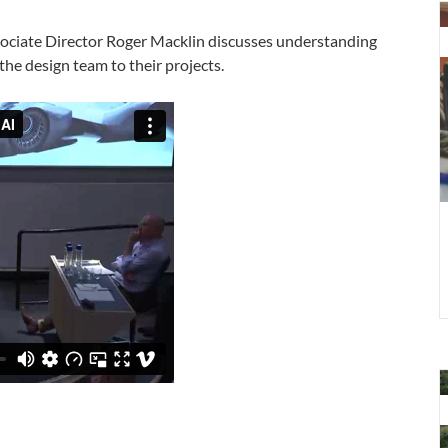
D
t
ssociate Director Roger Macklin discusses understanding
F
 the design team to their projects.
d
f
D
t
F