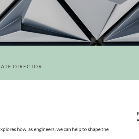
IATE DIRECTOR
xplores how, as engineers, we can help to shape the