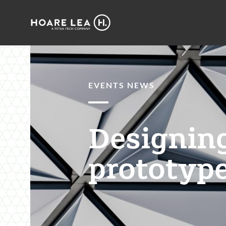
Hoare
Lea
EVENTS NEWS
Designing
prototype