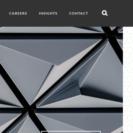
CAREERS
INSIGHTS
CONTACT
Open
search