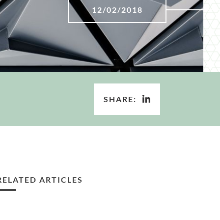
12/02/2018
SHARE:
RELATED ARTICLES